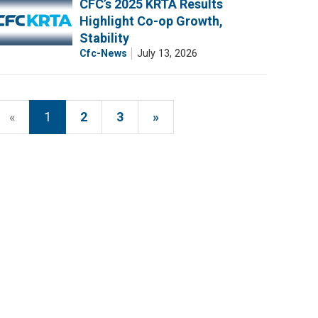
CFC’s 2025 KRTA Results
Highlight Co-op Growth,
Stability
Cfc-News
July 13, 2026
«
1
2
3
»