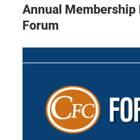
Annual Membership M
Forum