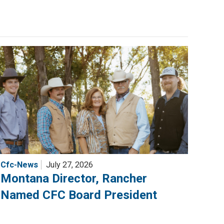
Cfc-News
July 27, 2026
Montana Director, Rancher
Named CFC Board President