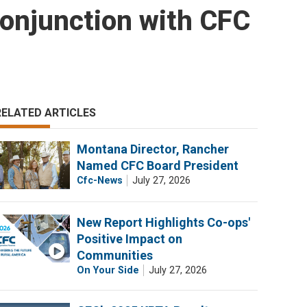
onjunction with CFC
RELATED ARTICLES
Montana Director, Rancher
Named CFC Board President
Cfc-News
July 27, 2026
New Report Highlights Co-ops'
Positive Impact on
Communities
On Your Side
July 27, 2026