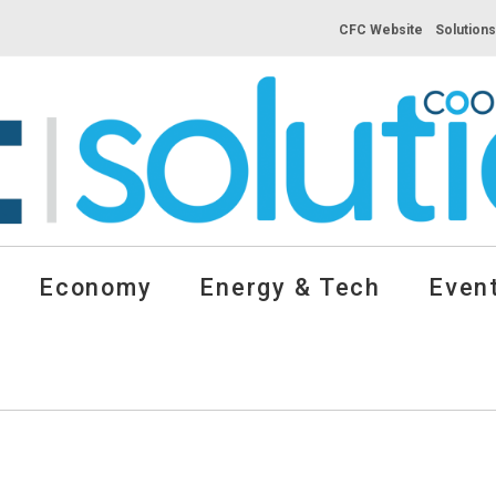
CFC Website
Solution
Economy
Energy & Tech
Event