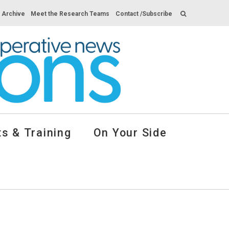
s Archive
Meet the Research Teams
Contact /Subscribe
s & Training
On Your Side