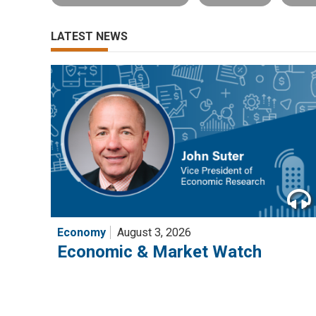
LATEST NEWS
Economy
August 3, 2026
Economic & Market Watch