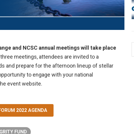
hange and NCSC annual meetings will take place
 three meetings, attendees are invited to a
s and prepare for the afternoon lineup of stellar
opportunity to engage with your national
the event website.
 FORUM 2022 AGENDA
GRITY FUND