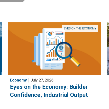
EYES ON THE ECONOMY
Economy
July 27, 2026
Eyes on the Economy: Builder
Confidence, Industrial Output