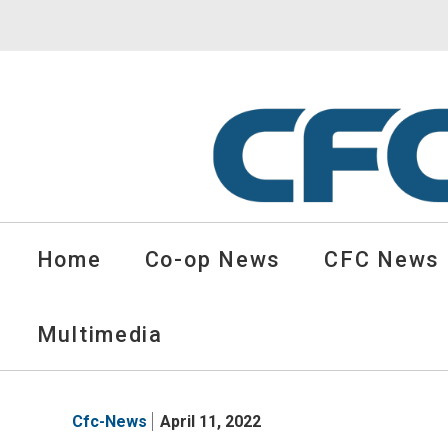
CFC
Solutions
Home
Co-op News
CFC News
Cooperative
News
-
Multimedia
go
to
homepage
Cfc-News
April 11, 2022