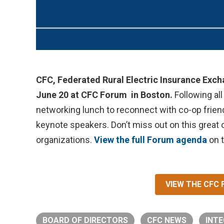
CFC, Federated Rural Electric Insurance Exc
June 20 at CFC Forum in Boston.
Following all
networking lunch to reconnect with co-op friend
keynote speakers. Don’t miss out on this great 
organizations.
View the full Forum agenda
on 
VIEW THE CFC
BOARD OF DIRECTORS
CFC NEWS
INTE