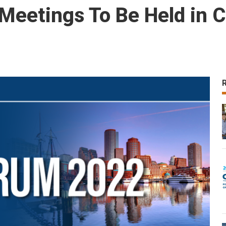
eetings To Be Held in C