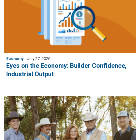
Economy
July 27, 2026
Eyes on the Economy: Builder Confidence,
Industrial Output