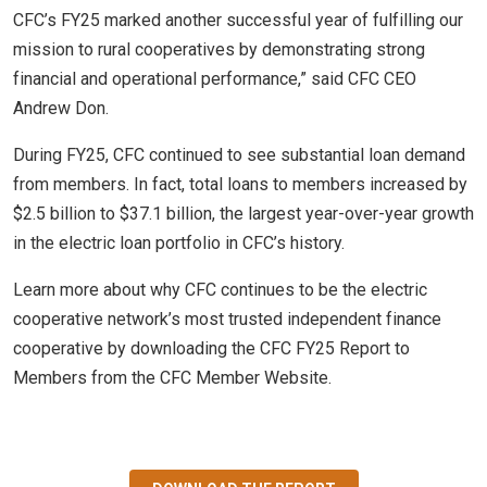
CFC’s FY25 marked another successful year of fulfilling our
mission to rural cooperatives by demonstrating strong
financial and operational performance,” said CFC CEO
Andrew Don.
During FY25, CFC continued to see substantial loan demand
from members. In fact, total loans to members increased by
$2.5 billion to $37.1 billion, the largest year-over-year growth
in the electric loan portfolio in CFC’s history.
Learn more about why CFC continues to be the electric
cooperative network’s most trusted independent finance
cooperative by downloading the CFC FY25 Report to
Members from the CFC Member Website.