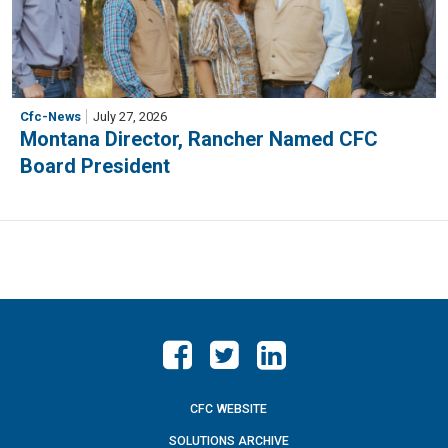
Cfc-News
July 27, 2026
Montana Director, Rancher Named CFC
Board President
CFC WEBSITE
SOLUTIONS ARCHIVE