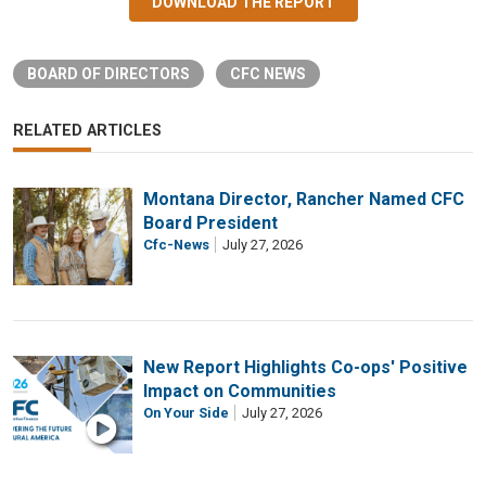
DOWNLOAD THE REPORT
BOARD OF DIRECTORS
CFC NEWS
RELATED ARTICLES
Montana Director, Rancher Named CFC
Board President
Cfc-News
July 27, 2026
New Report Highlights Co-ops' Positive
Impact on Communities
On Your Side
July 27, 2026