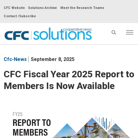
CFC Website
Solutions Archive
Meet the Research Teams
Contact /Subscribe
Tog
nav
CFC
Solutions
Cfc-News
September 8, 2025
Cooperative
News
CFC Fiscal Year 2025 Report to
-
Members Is Now Available
go
to
homepage