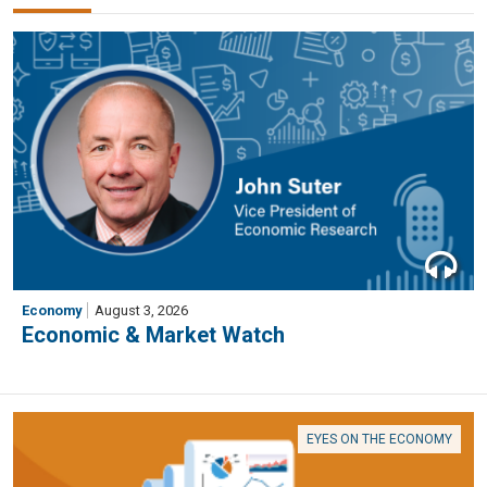
Economy
August 3, 2026
Economic & Market Watch
EYES ON THE ECONOMY