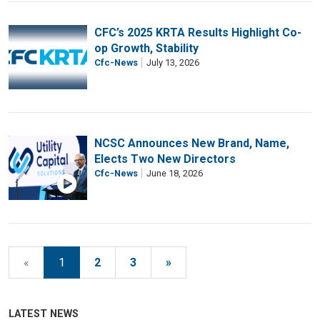
CFC’s 2025 KRTA Results Highlight Co-
op Growth, Stability
Cfc-News
July 13, 2026
NCSC Announces New Brand, Name,
Elects Two New Directors
Cfc-News
June 18, 2026
«
1
2
3
»
LATEST NEWS