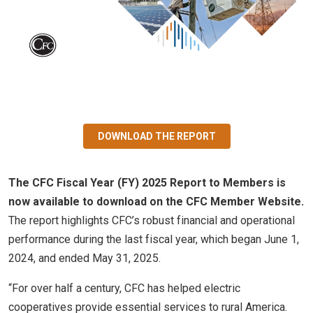
DOWNLOAD THE REPORT
The CFC Fiscal Year (FY) 2025 Report to Members is
now available to download on the CFC Member Website.
The report highlights CFC’s robust financial and operational
performance during the last fiscal year, which began June 1,
2024, and ended May 31, 2025.
“For over half a century, CFC has helped electric
cooperatives provide essential services to rural America.