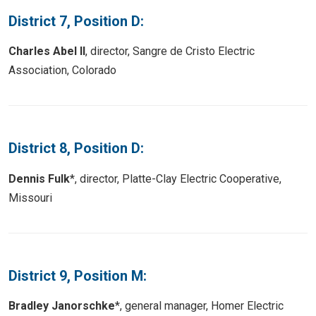
District 7, Position D:
Charles Abel II
, director, Sangre de Cristo Electric
Association, Colorado
District 8, Position D:
Dennis Fulk
*, director, Platte-Clay Electric Cooperative,
Missouri
District 9, Position M:
Bradley Janorschke
*, general manager, Homer Electric