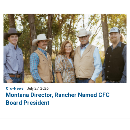
Cfc-News
July 27, 2026
Montana Director, Rancher Named CFC
Board President