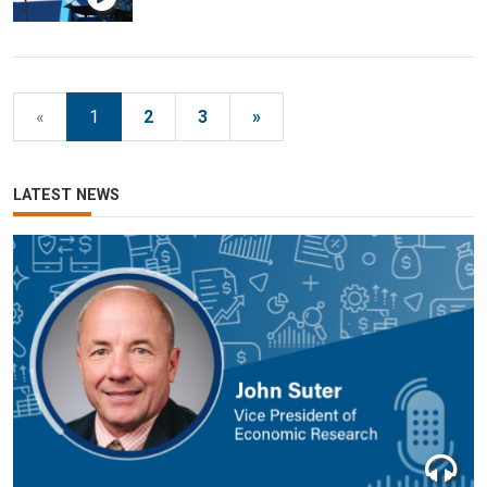
«
1
2
3
»
LATEST NEWS