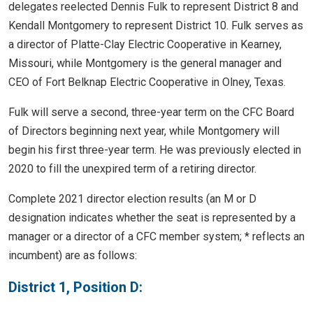
delegates reelected Dennis Fulk to represent District 8 and
Kendall Montgomery to represent District 10. Fulk serves as
a director of Platte-Clay Electric Cooperative in Kearney,
Missouri, while Montgomery is the general manager and
CEO of Fort Belknap Electric Cooperative in Olney, Texas.
Fulk will serve a second, three-year term on the CFC Board
of Directors beginning next year, while Montgomery will
begin his first three-year term. He was previously elected in
2020 to fill the unexpired term of a retiring director.
Complete 2021 director election results (an M or D
designation indicates whether the seat is represented by a
manager or a director of a CFC member system; * reflects an
incumbent) are as follows:
District 1, Position D: