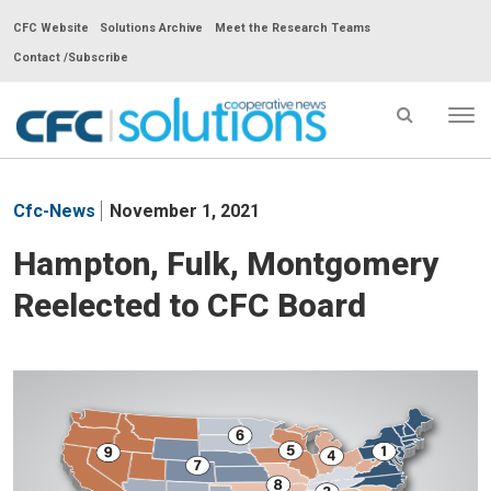
CFC Website
Solutions Archive
Meet the Research Teams
Contact /Subscribe
Tog
nav
CFC
Solutions
Cfc-News
November 1, 2021
Cooperative
News
Hampton, Fulk, Montgomery
-
Reelected to CFC Board
go
to
homepage