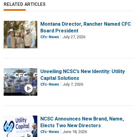
RELATED ARTICLES
Montana Director, Rancher Named CFC
Board President
Cfc-News
July 27, 2026
Unveiling NCSC’s New Identity: Utility
Capital Solutions
Cfc-News
July 7, 2026
NCSC Announces New Brand, Name,
Elects Two New Directors
Cfc-News
June 18, 2026