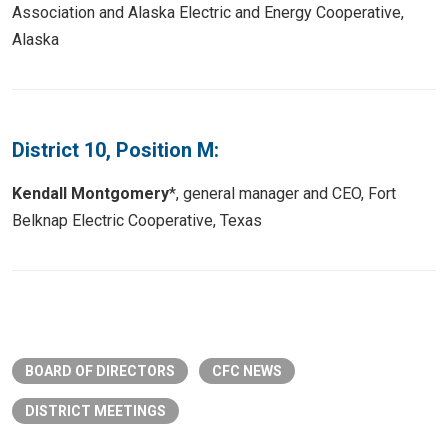
Association and Alaska Electric and Energy Cooperative,
Alaska
District 10, Position M:
Kendall Montgomery
*, general manager and CEO, Fort
Belknap Electric Cooperative, Texas
BOARD OF DIRECTORS
CFC NEWS
DISTRICT MEETINGS