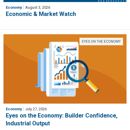
Economy
August 3, 2026
Economic & Market Watch
EYES ON THE ECONOMY
Economy
July 27, 2026
Eyes on the Economy: Builder Confidence,
Industrial Output