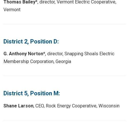
Thomas Bailey
*, director, Vermont Electric Cooperative,
Vermont
District 2, Position D:
G. Anthony Norton
*, director, Snapping Shoals Electric
Membership Corporation, Georgia
District 5, Position M:
Shane Larson
, CEO, Rock Energy Cooperative, Wisconsin