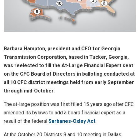
Barbara Hampton, president and CEO for Georgia
Transmission Corporation, based in Tucker, Georgia,
was reelected to fill the At-Large Financial Expert seat
on the CFC Board of Directors in balloting conducted at
all 10 CFC district meetings held from early September
through mid-October.
The at-large position was first filled 15 years ago after CFC
amended its bylaws to add a board financial expert as a
result of the federal
Sarbanes-Oxley Act
.
At the October 20 Districts 8 and 10 meeting in Dallas