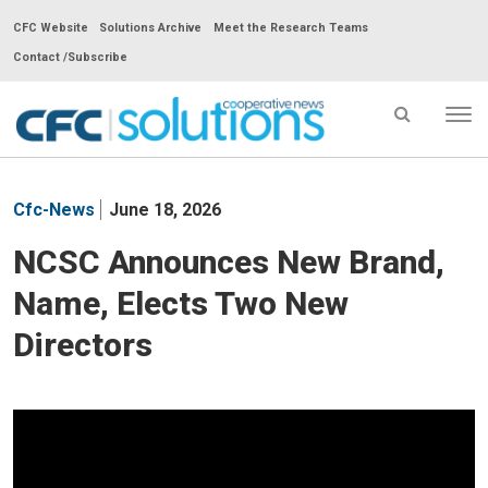
CFC Website
Solutions Archive
Meet the Research Teams
Contact /Subscribe
Tog
nav
CFC
Solutions
Cfc-News
June 18, 2026
Cooperative
News
NCSC Announces New Brand,
-
Name, Elects Two New
go
to
Directors
homepage