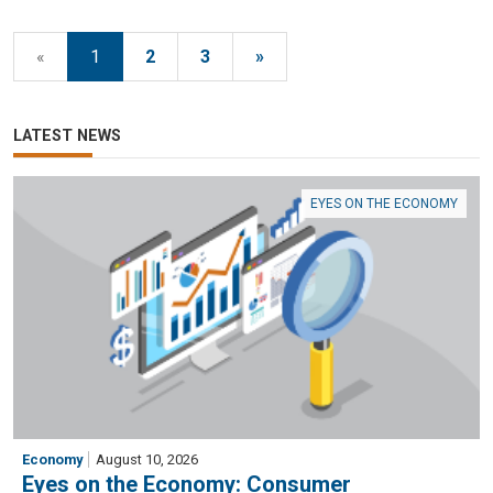
«
1
2
3
»
LATEST NEWS
EYES ON THE ECONOMY
Economy
August 10, 2026
Eyes on the Economy: Consumer