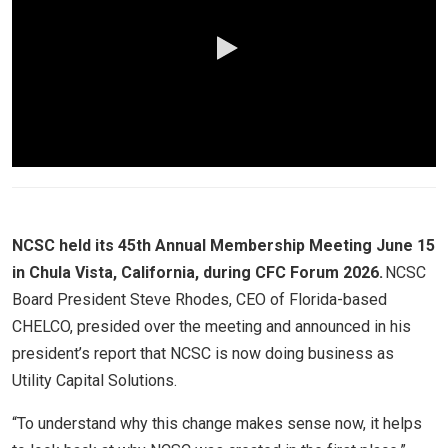
0:00 / 2:56
NCSC held its 45th Annual Membership Meeting June 15
in Chula Vista, California, during CFC Forum 2026.
NCSC
Board President Steve Rhodes, CEO of Florida-based
CHELCO, presided over the meeting and announced in his
president’s report that NCSC is now doing business as
Utility Capital Solutions.
“To understand why this change makes sense now, it helps