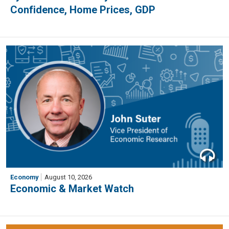
Confidence, Home Prices, GDP
Economy
August 10, 2026
Economic & Market Watch