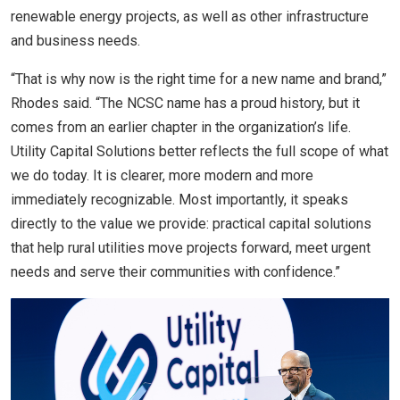
renewable energy projects, as well as other infrastructure
and business needs.
“That is why now is the right time for a new name and brand,”
Rhodes said. “The NCSC name has a proud history, but it
comes from an earlier chapter in the organization’s life.
Utility Capital Solutions better reflects the full scope of what
we do today. It is clearer, more modern and more
immediately recognizable. Most importantly, it speaks
directly to the value we provide: practical capital solutions
that help rural utilities move projects forward, meet urgent
needs and serve their communities with confidence.”