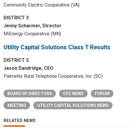
Community Electric Cooperative (VA)
DISTRICT 3
Jenny Scharmer, Director
MiEnergy Cooperative (MN)
Utility Capital Solutions Class T Results
DISTRICT 2
Jason Dandridge, CEO
Palmetto Rural Telephone Cooperative, Inc. (SC)
BOARD OF DIRECTORS
CFC NEWS
FORUM
MEETING
UTILITY CAPITAL SOLUTIONS NEWS
RELATED NEWS