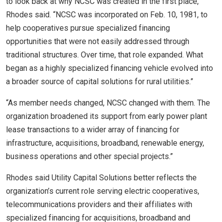
to look back at why NCSC was created in the first place,”
Rhodes said. “NCSC was incorporated on Feb. 10, 1981, to
help cooperatives pursue specialized financing
opportunities that were not easily addressed through
traditional structures. Over time, that role expanded. What
began as a highly specialized financing vehicle evolved into
a broader source of capital solutions for rural utilities.”
“As member needs changed, NCSC changed with them. The
organization broadened its support from early power plant
lease transactions to a wider array of financing for
infrastructure, acquisitions, broadband, renewable energy,
business operations and other special projects.”
Rhodes said Utility Capital Solutions better reflects the
organization’s current role serving electric cooperatives,
telecommunications providers and their affiliates with
specialized financing for acquisitions, broadband and