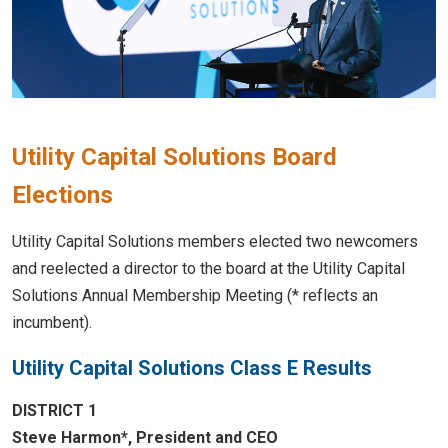
Utility Capital Solutions Board
Elections
Utility Capital Solutions members elected two newcomers
and reelected a director to the board at the Utility Capital
Solutions Annual Membership Meeting (* reflects an
incumbent).
Utility Capital Solutions Class E Results
DISTRICT 1
Steve Harmon*, President and CEO