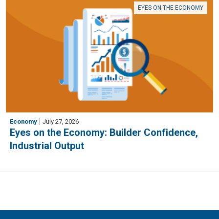
EYES ON THE ECONOMY
Economy
July 27, 2026
Eyes on the Economy: Builder Confidence,
Industrial Output