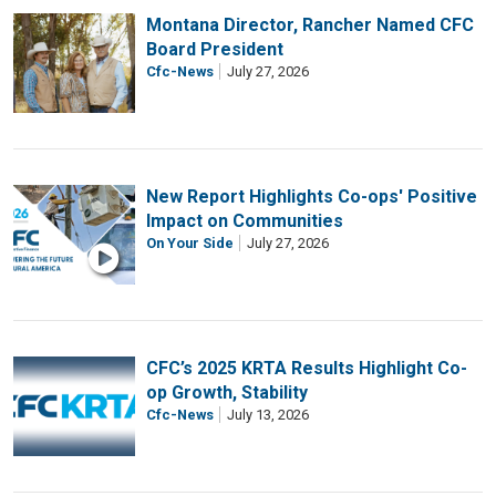
Montana Director, Rancher Named CFC
Board President
Cfc-News
July 27, 2026
New Report Highlights Co-ops' Positive
Impact on Communities
On Your Side
July 27, 2026
CFC’s 2025 KRTA Results Highlight Co-
op Growth, Stability
Cfc-News
July 13, 2026