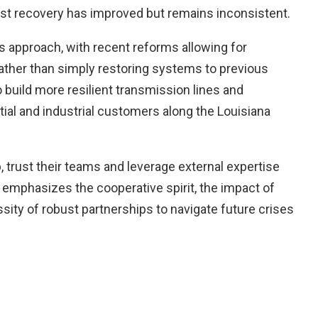
est recovery has improved but remains inconsistent.
s approach, with recent reforms allowing for
rather than simply restoring systems to previous
 build more resilient transmission lines and
tial and industrial customers along the Louisiana
 trust their teams and leverage external expertise
emphasizes the cooperative spirit, the impact of
ity of robust partnerships to navigate future crises