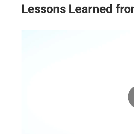
Lessons Learned fro