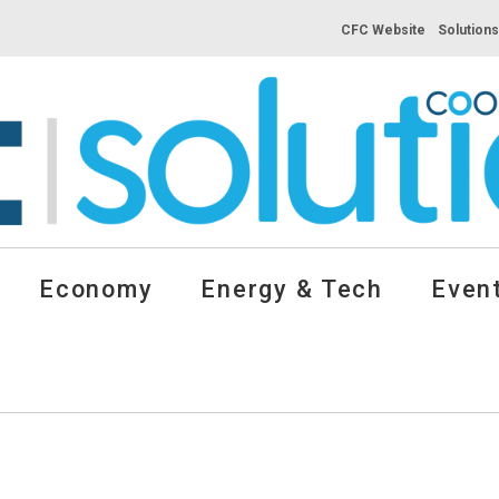
CFC Website
Solution
Economy
Energy & Tech
Event