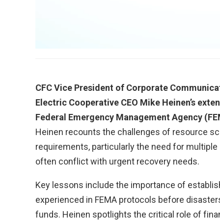
CFC Vice President of Corporate Communicati
Electric Cooperative CEO Mike Heinen’s exte
Federal Emergency Management Agency (FEMA
Heinen recounts the challenges of resource sc
requirements, particularly the need for multipl
often conflict with urgent recovery needs.
Key lessons include the importance of establis
experienced in FEMA protocols before disasters
funds. Heinen spotlights the critical role of fina