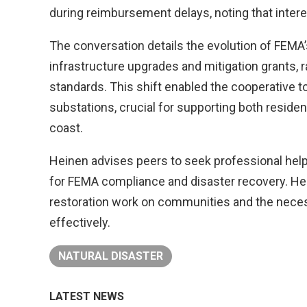
during reimbursement delays, noting that inter
The conversation details the evolution of FEMA’
infrastructure upgrades and mitigation grants, 
standards. This shift enabled the cooperative to
substations, crucial for supporting both residen
coast.
Heinen advises peers to seek professional help,
for FEMA compliance and disaster recovery. He 
restoration work on communities and the necess
effectively.
NATURAL DISASTER
LATEST NEWS