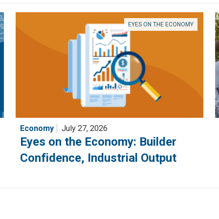
EYES ON THE ECONOMY
Economy
July 27, 2026
Eyes on the Economy: Builder
Confidence, Industrial Output