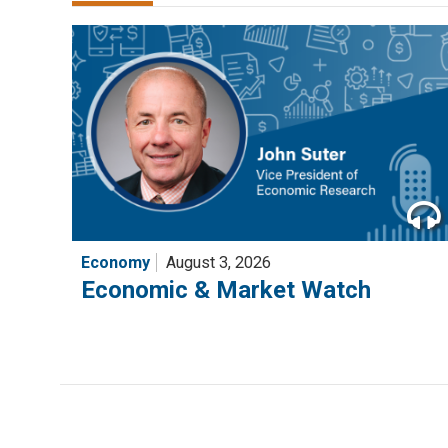
Economy
August 3, 2026
Economic & Market Watch