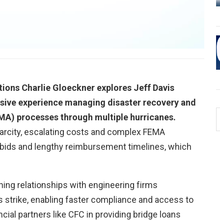
0:00 / 27:28
ons Charlie Gloeckner explores Jeff Davis
nsive experience managing disaster recovery and
) processes through multiple hurricanes.
arcity, escalating costs and complex FEMA
e bids and lengthy reimbursement timelines, which
hing relationships with engineering firms
 strike, enabling faster compliance and access to
ncial partners like CFC in providing bridge loans