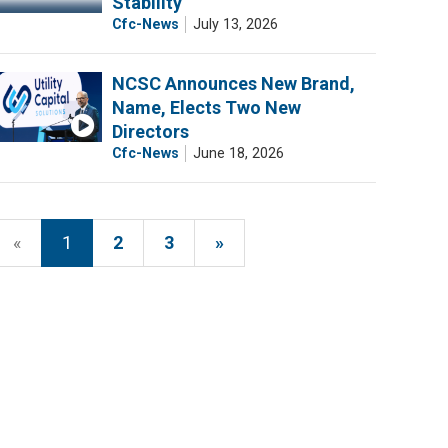
Stability
Cfc-News
July 13, 2026
NCSC Announces New Brand,
Name, Elects Two New
Directors
Cfc-News
June 18, 2026
«
1
2
3
»