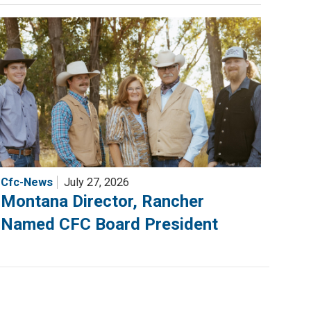
Cfc-News
July 27, 2026
Montana Director, Rancher
Named CFC Board President