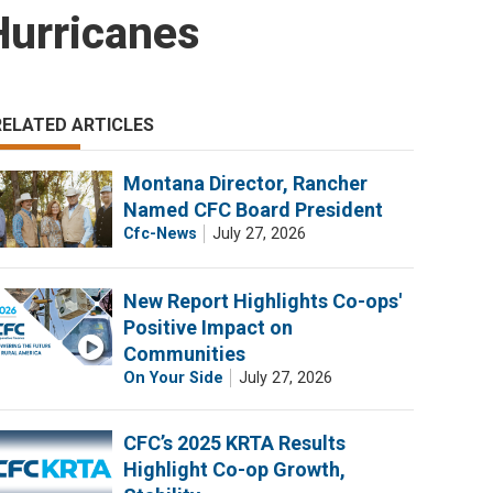
Hurricanes
RELATED ARTICLES
Montana Director, Rancher
Named CFC Board President
Cfc-News
July 27, 2026
New Report Highlights Co-ops'
Positive Impact on
Communities
On Your Side
July 27, 2026
CFC’s 2025 KRTA Results
Highlight Co-op Growth,