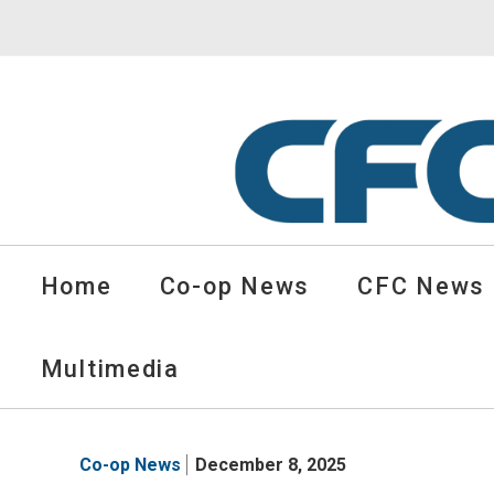
CFC
Solutions
Home
Co-op News
CFC News
Cooperative
News
-
Multimedia
go
to
homepage
Co-op News
December 8, 2025