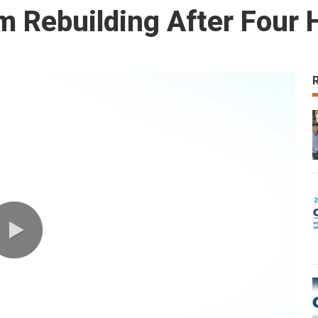
m Rebuilding After Four 