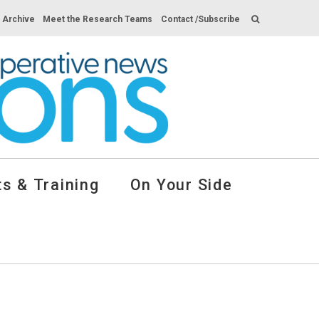
s Archive
Meet the Research Teams
Contact /Subscribe
s & Training
On Your Side