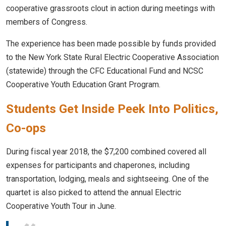
cooperative grassroots clout in action during meetings with
members of Congress.
The experience has been made possible by funds provided
to the New York State Rural Electric Cooperative Association
(statewide) through the CFC Educational Fund and NCSC
Cooperative Youth Education Grant Program.
Students Get Inside Peek Into Politics,
Co-ops
During fiscal year 2018, the $7,200 combined covered all
expenses for participants and chaperones, including
transportation, lodging, meals and sightseeing. One of the
quartet is also picked to attend the annual Electric
Cooperative Youth Tour in June.