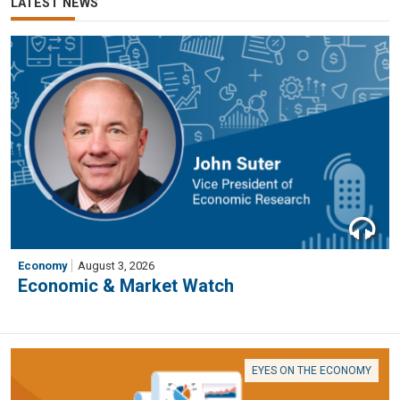
LATEST NEWS
Economy
August 3, 2026
Economic & Market Watch
EYES ON THE ECONOMY