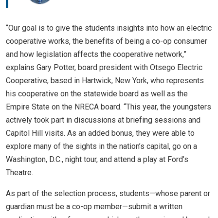
“Our goal is to give the students insights into how an electric
cooperative works, the benefits of being a co-op consumer
and how legislation affects the cooperative network,”
explains Gary Potter, board president with Otsego Electric
Cooperative, based in Hartwick, New York, who represents
his cooperative on the statewide board as well as the
Empire State on the NRECA board. “This year, the youngsters
actively took part in discussions at briefing sessions and
Capitol Hill visits. As an added bonus, they were able to
explore many of the sights in the nation’s capital, go on a
Washington, D.C., night tour, and attend a play at Ford’s
Theatre.
As part of the selection process, students—whose parent or
guardian must be a co-op member—submit a written