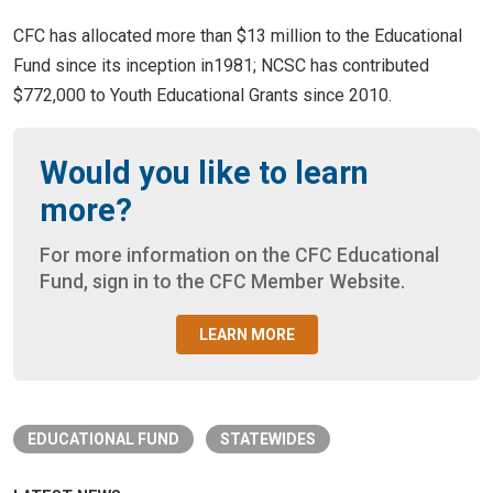
CFC has allocated more than $13 million to the Educational
Fund since its inception in1981; NCSC has contributed
$772,000 to Youth Educational Grants since 2010.
Would you like to learn
more?
For more information on the CFC Educational
Fund, sign in to the CFC Member Website.
LEARN MORE
EDUCATIONAL FUND
STATEWIDES