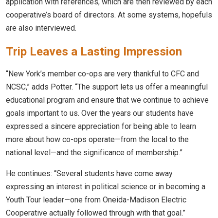
application with references, which are then reviewed by each
cooperative’s board of directors. At some systems, hopefuls
are also interviewed.
Trip Leaves a Lasting Impression
“New York’s member co-ops are very thankful to CFC and
NCSC,” adds Potter. “The support lets us offer a meaningful
educational program and ensure that we continue to achieve
goals important to us. Over the years our students have
expressed a sincere appreciation for being able to learn
more about how co-ops operate—from the local to the
national level—and the significance of membership.”
He continues: “Several students have come away
expressing an interest in political science or in becoming a
Youth Tour leader—one from Oneida-Madison Electric
Cooperative actually followed through with that goal.”