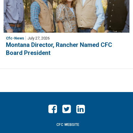
Cfc-News
July 27, 2026
Montana Director, Rancher Named CFC
Board President
CFC WEBSITE