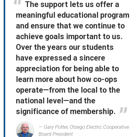
The support lets us offer a
meaningful educational program
and ensure that we continue to
achieve goals important to us.
Over the years our students
have expressed a sincere
appreciation for being able to
learn more about how co-ops
operate—from the local to the
national level—and the
significance of membership.
Gary Potter, Otsego Electric Cooperative
Board President