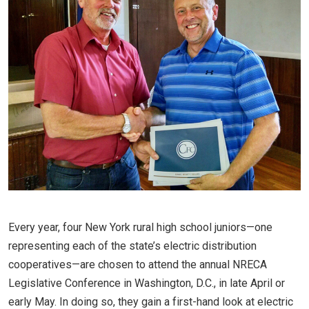
Every year, four New York rural high school juniors—one
representing each of the state’s electric distribution
cooperatives—are chosen to attend the annual NRECA
Legislative Conference in Washington, D.C., in late April or
early May. In doing so, they gain a first-hand look at electric