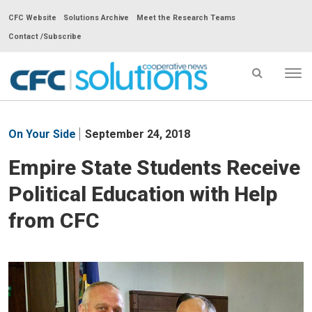
CFC Website
Solutions Archive
Meet the Research Teams
Contact /Subscribe
Tog
nav
CFC
Solutions
On Your Side
September 24, 2018
Cooperative
News
Empire State Students Receive
-
Political Education with Help
go
to
from CFC
homepage