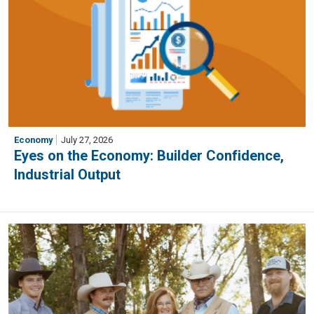
Economy
July 27, 2026
Eyes on the Economy: Builder Confidence,
Industrial Output