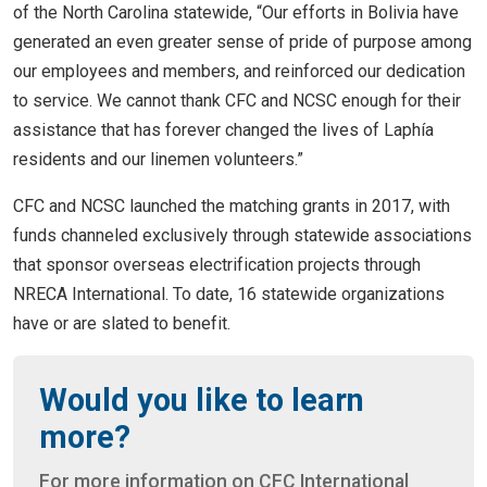
of the North Carolina statewide, “Our efforts in Bolivia have
generated an even greater sense of pride of purpose among
our employees and members, and reinforced our dedication
to service. We cannot thank CFC and NCSC enough for their
assistance that has forever changed the lives of Laphía
residents and our linemen volunteers.”
CFC and NCSC launched the matching grants in 2017, with
funds channeled exclusively through statewide associations
that sponsor overseas electrification projects through
NRECA International. To date, 16 statewide organizations
have or are slated to benefit.
Would you like to learn
more?
For more information on CFC International