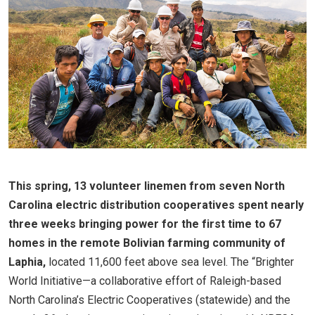
This spring, 13 volunteer linemen from seven North
Carolina electric distribution cooperatives spent nearly
three weeks bringing power for the first time to 67
homes in the remote Bolivian farming community of
Laphia,
located 11,600 feet above sea level. The “Brighter
World Initiative—a collaborative effort of Raleigh-based
North Carolina’s Electric Cooperatives (statewide) and the