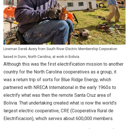
Lineman Derek Avery from South River Electric Membership Corporation
based in Dunn, North Carolina, at work in Bolivia.
Although this was the first electrification mission to another
country for the North Carolina cooperatives as a group, it
was a return trip of sorts for Blue Ridge Energy, which
partnered with NRECA International in the early 1960s to
electrify what was then the remote Santa Cruz area of
Bolivia. That undertaking created what is now the world’s
largest electric cooperative, CRE (Cooperativa Rural de
Electrificacion), which serves about 600,000 members.