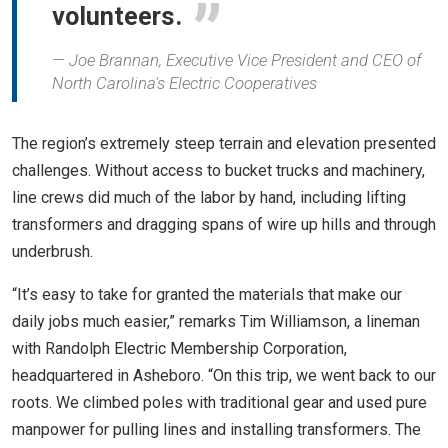
volunteers.
Joe Brannan, Executive Vice President and CEO of
North Carolina's Electric Cooperatives
The region’s extremely steep terrain and elevation presented
challenges. Without access to bucket trucks and machinery,
line crews did much of the labor by hand, including lifting
transformers and dragging spans of wire up hills and through
underbrush.
“It’s easy to take for granted the materials that make our
daily jobs much easier,” remarks Tim Williamson, a lineman
with Randolph Electric Membership Corporation,
headquartered in Asheboro. “On this trip, we went back to our
roots. We climbed poles with traditional gear and used pure
manpower for pulling lines and installing transformers. The