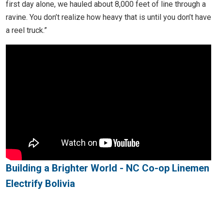
first day alone, we hauled about 8,000 feet of line through a
ravine. You don’t realize how heavy that is until you don’t have
a reel truck.”
Building a Brighter World - NC Co-op Linemen
Electrify Bolivia