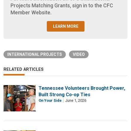
Projects Matching Grants, sign in to the CFC
Member Website.
LEARN MORE
INTERNATIONAL PROJECTS
VIDEO
RELATED ARTICLES
Tennessee Volunteers Brought Power,
Built Strong Co-op Ties
On Your Side
June 1, 2026