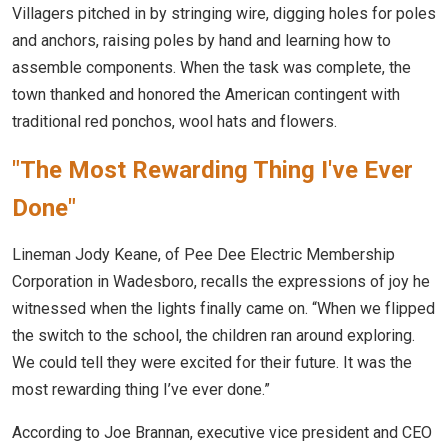
Villagers pitched in by stringing wire, digging holes for poles
and anchors, raising poles by hand and learning how to
assemble components. When the task was complete, the
town thanked and honored the American contingent with
traditional red ponchos, wool hats and flowers.
"The Most Rewarding Thing I've Ever
Done"
Lineman Jody Keane, of Pee Dee Electric Membership
Corporation in Wadesboro, recalls the expressions of joy he
witnessed when the lights finally came on. “When we flipped
the switch to the school, the children ran around exploring.
We could tell they were excited for their future. It was the
most rewarding thing I’ve ever done.”
According to Joe Brannan, executive vice president and CEO