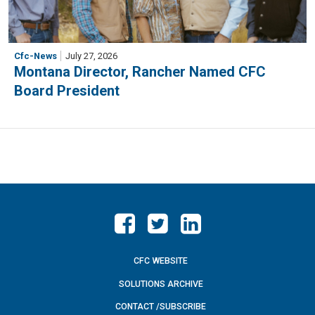
Cfc-News
July 27, 2026
Montana Director, Rancher Named CFC
Board President
CFC WEBSITE
SOLUTIONS ARCHIVE
CONTACT /SUBSCRIBE