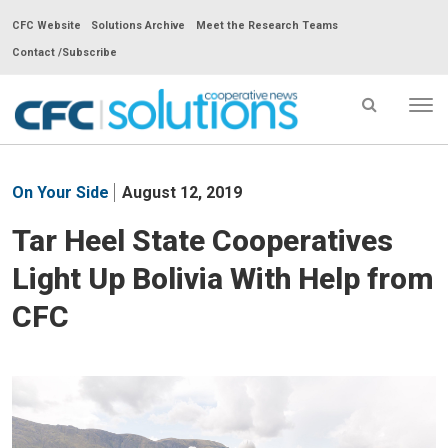
CFC Website
Solutions Archive
Meet the Research Teams
Contact /Subscribe
Tog
nav
CFC
Solutions
On Your Side
August 12, 2019
Cooperative
News
Tar Heel State Cooperatives
-
Light Up Bolivia With Help from
go
to
CFC
homepage