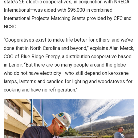
state’s 26 electric cooperatives, in conjunction with NRECA
International—was aided with $95,000 in combined
International Projects Matching Grants provided by CFC and
NCSC.
“Cooperatives exist to make life better for others, and we’ve
done that in North Carolina and beyond,” explains Alan Merck,
COO of Blue Ridge Energy, a distribution cooperative based
in Lenoir. “But there are so many people around the globe
who do not have electricity—who still depend on kerosene
lamps, lanterns and candles for lighting and woodstoves for
cooking and have no refrigeration.”