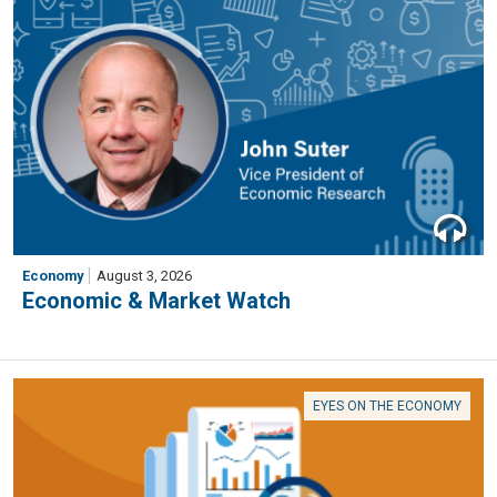
Economy
August 3, 2026
Economic & Market Watch
EYES ON THE ECONOMY