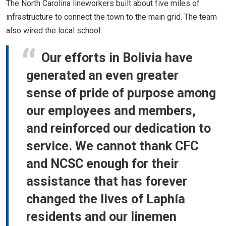
The North Carolina lineworkers built about five miles of
infrastructure to connect the town to the main grid. The team
also wired the local school.
Our efforts in Bolivia have
generated an even greater
sense of pride of purpose among
our employees and members,
and reinforced our dedication to
service. We cannot thank CFC
and NCSC enough for their
assistance that has forever
changed the lives of Laphía
residents and our linemen