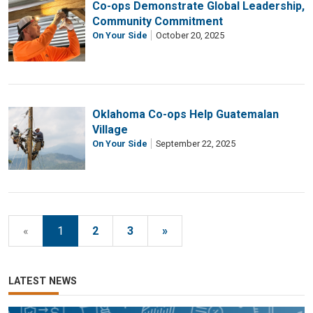
Co-ops Demonstrate Global Leadership,
Community Commitment
On Your Side
October 20, 2025
Oklahoma Co-ops Help Guatemalan
Village
On Your Side
September 22, 2025
«
1
2
3
»
LATEST NEWS