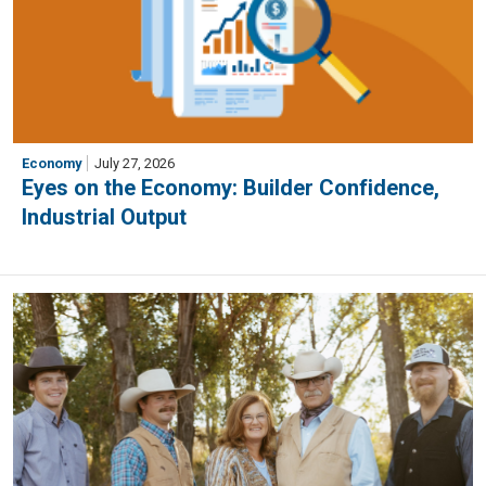
Economy
July 27, 2026
Eyes on the Economy: Builder Confidence,
Industrial Output