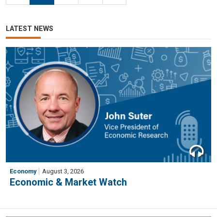
LATEST NEWS
Economy
August 3, 2026
Economic & Market Watch