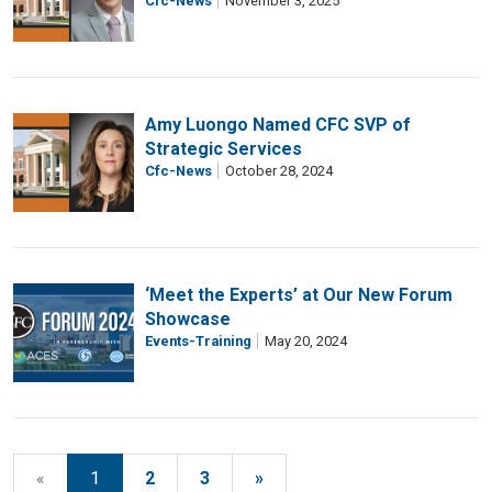
Cfc-News
November 3, 2025
Amy Luongo Named CFC SVP of
Strategic Services
Cfc-News
October 28, 2024
‘Meet the Experts’ at Our New Forum
Showcase
Events-Training
May 20, 2024
«
1
2
3
»