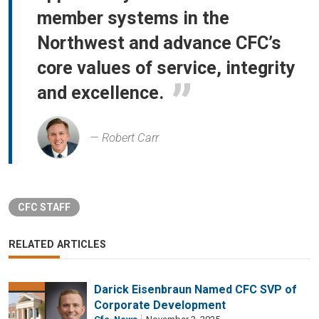
member systems in the
Northwest and advance CFC’s
core values of service, integrity
and excellence.
Robert Carr
CFC STAFF
RELATED ARTICLES
Darick Eisenbraun Named CFC SVP of
Corporate Development