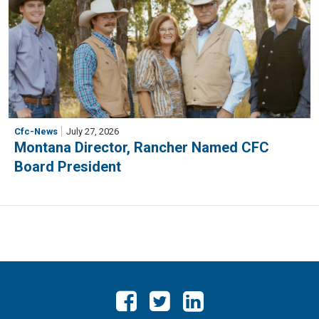
Cfc-News
July 27, 2026
Montana Director, Rancher Named CFC
Board President