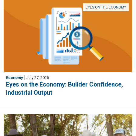
EYES ON THE ECONOMY
Economy
July 27, 2026
Eyes on the Economy: Builder Confidence,
Industrial Output