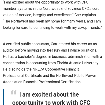
“I am excited about the opportunity to work with CFC
member systems in the Northwest and advance CFC’s core
values of service, integrity and excellence,” Carr explains.
“The Northwest has been my home for many years, and I am
looking forward to continuing to work with my co-op friends.”
A certified public accountant, Carr started his career as an
auditor before moving into treasury and finance positions.
He has a bachelor’s degree in business administration with a
concentration in accounting from Florida Atlantic University.
He also holds the NRECA Cooperative Financial
Professional Certificate and the Northwest Public Power
Association Financial Professional Certification.
I am excited about the
opportunity to work with CFC