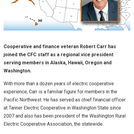
Cooperative and finance veteran Robert Carr has
joined the CFC staff as a regional vice president
serving members in Alaska, Hawaii, Oregon and
Washington.
With more than a dozen years of electric cooperative
experience, Carr is a familiar figure for members in the
Pacific Northwest. He has served as chief financial officer
at Tanner Electric Cooperative in Washington State since
2007 and also has been president of the Washington Rural
Electric Cooperative Association, the statewide.