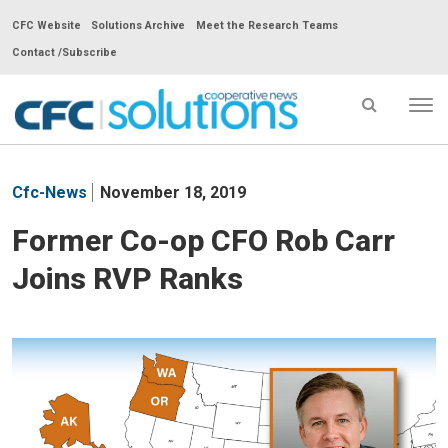
CFC Website
Solutions Archive
Meet the Research Teams
Contact /Subscribe
Tog
nav
CFC
Solutions
Cfc-News
November 18, 2019
Cooperative
News
Former Co-op CFO Rob Carr
-
Joins RVP Ranks
go
to
homepage