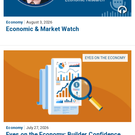
Economy
August 3, 2026
Economic & Market Watch
EYES ON THE ECONOMY
Economy
July 27, 2026
Eyes on the Economy: Builder Confidence,