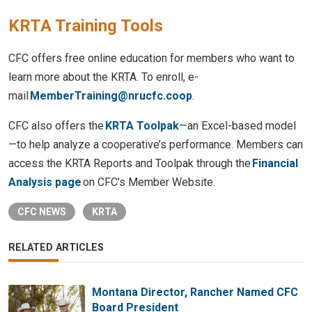
KRTA Training Tools
CFC offers free online education for members who want to
learn more about the KRTA. To enroll, e-
mail
MemberTraining@nrucfc.coop
.
CFC also offers the
KRTA Toolpak
—an Excel-based model
—to help analyze a cooperative’s performance. Members can
access the KRTA Reports and Toolpak through the
Financial
Analysis page
on CFC’s Member Website.
CFC NEWS
KRTA
RELATED ARTICLES
Montana Director, Rancher Named CFC
Board President