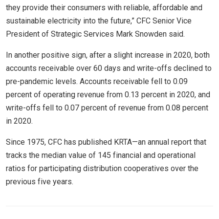
they provide their consumers with reliable, affordable and
sustainable electricity into the future,” CFC Senior Vice
President of Strategic Services Mark Snowden said.
In another positive sign, after a slight increase in 2020, both
accounts receivable over 60 days and write-offs declined to
pre-pandemic levels. Accounts receivable fell to 0.09
percent of operating revenue from 0.13 percent in 2020, and
write-offs fell to 0.07 percent of revenue from 0.08 percent
in 2020.
Since 1975, CFC has published KRTA—an annual report that
tracks the median value of 145 financial and operational
ratios for participating distribution cooperatives over the
previous five years.