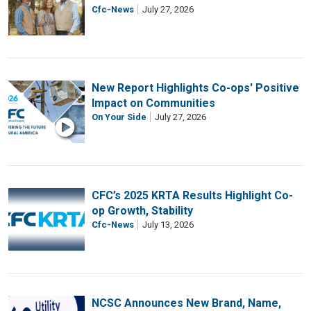
Cfc-News
July 27, 2026
New Report Highlights Co-ops' Positive
Impact on Communities
On Your Side
July 27, 2026
CFC’s 2025 KRTA Results Highlight Co-
op Growth, Stability
Cfc-News
July 13, 2026
NCSC Announces New Brand, Name,