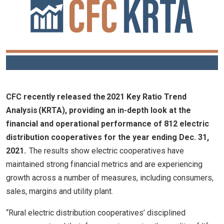
CFC recently released the 2021 Key Ratio Trend
Analysis (KRTA), providing an in-depth look at the
financial and operational performance of 812 electric
distribution cooperatives for the year ending Dec. 31,
2021.
The results show electric cooperatives have
maintained strong financial metrics and are experiencing
growth across a number of measures, including consumers,
sales, margins and utility plant.
“Rural electric distribution cooperatives’ disciplined