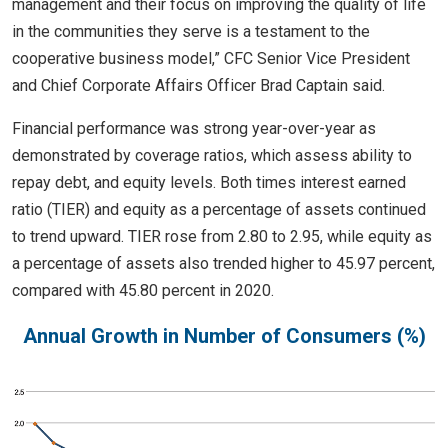
management and their focus on improving the quality of life
in the communities they serve is a testament to the
cooperative business model,” CFC Senior Vice President
and Chief Corporate Affairs Officer Brad Captain said.
Financial performance was strong year-over-year as
demonstrated by coverage ratios, which assess ability to
repay debt, and equity levels. Both times interest earned
ratio (TIER) and equity as a percentage of assets continued
to trend upward. TIER rose from 2.80 to 2.95, while equity as
a percentage of assets also trended higher to 45.97 percent,
compared with 45.80 percent in 2020.
Annual Growth in Number of Consumers (%)