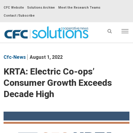
CFC Website
Solutions Archive
Meet the Research Teams
Contact /Subscribe
Tog
nav
CFC
Solutions
Cfc-News
August 1, 2022
Cooperative
News
KRTA: Electric Co-ops’
-
Consumer Growth Exceeds
go
to
Decade High
homepage