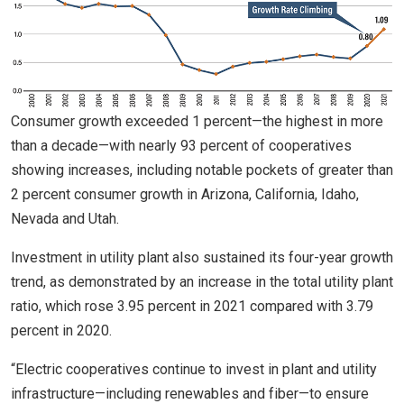
Consumer growth exceeded 1 percent—the highest in more
than a decade—with nearly 93 percent of cooperatives
showing increases, including notable pockets of greater than
2 percent consumer growth in Arizona, California, Idaho,
Nevada and Utah.
Investment in utility plant also sustained its four-year growth
trend, as demonstrated by an increase in the total utility plant
ratio, which rose 3.95 percent in 2021 compared with 3.79
percent in 2020.
“Electric cooperatives continue to invest in plant and utility
infrastructure—including renewables and fiber—to ensure