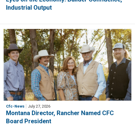
Industrial Output
Cfc-News
July 27, 2026
Montana Director, Rancher Named CFC
Board President