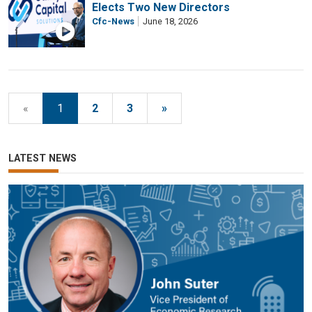
Elects Two New Directors
Cfc-News
June 18, 2026
«
1
2
3
»
LATEST NEWS