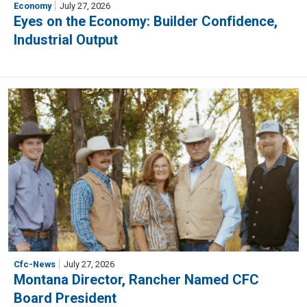
Economy
July 27, 2026
Eyes on the Economy: Builder Confidence,
Industrial Output
Cfc-News
July 27, 2026
Montana Director, Rancher Named CFC
Board President