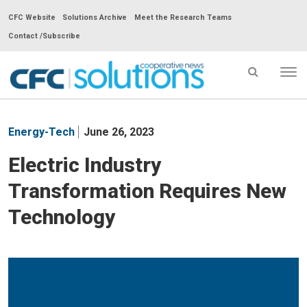
CFC Website
Solutions Archive
Meet the Research Teams
Contact /Subscribe
Tog
nav
CFC
Solutions
Energy-Tech
June 26, 2023
Cooperative
News
Electric Industry
-
Transformation Requires New
go
to
Technology
homepage