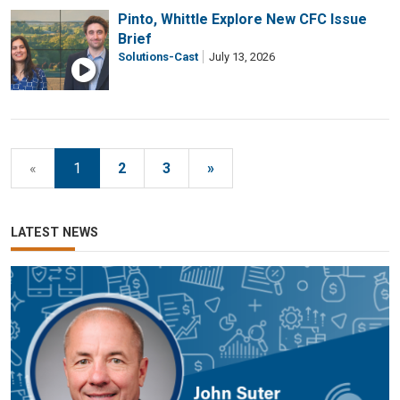
Pinto, Whittle Explore New CFC Issue
Brief
Solutions-Cast
July 13, 2026
«
1
2
3
»
LATEST NEWS