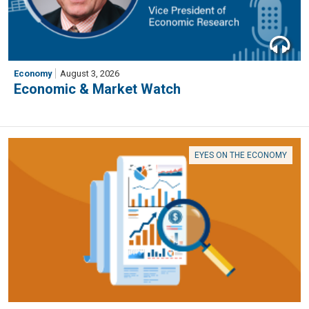
Economy
August 3, 2026
Economic & Market Watch
EYES ON THE ECONOMY