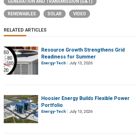
GENERATION AND TRANSMISSION (G&T)
RENEWABLES
SOLAR
VIDEO
RELATED ARTICLES
Resource Growth Strengthens Grid
Readiness for Summer
Energy-Tech
July 13, 2026
Hoosier Energy Builds Flexible Power
Portfolio
Energy-Tech
July 13, 2026