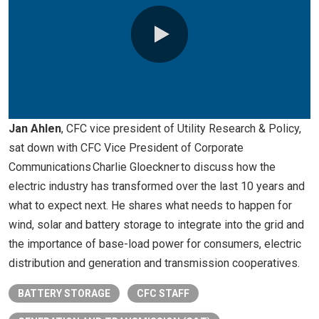
0:00 / 10:23
Jan Ahlen
, CFC vice president of Utility Research & Policy,
sat down with CFC Vice President of Corporate
Communications Charlie Gloeckner to discuss how the
electric industry has transformed over the last 10 years and
what to expect next. He shares what needs to happen for
wind, solar and battery storage to integrate into the grid and
the importance of base-load power for consumers, electric
distribution and generation and transmission cooperatives.
BATTERY STORAGE
CFC STAFF