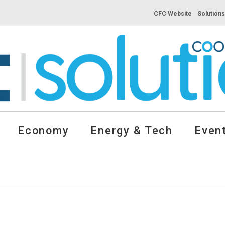
CFC Website
Solution
Economy
Energy & Tech
Event