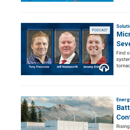
Solut
PODCAST
Micr
Sev
Find 
system
torna
Energ
Batt
Con
Rising