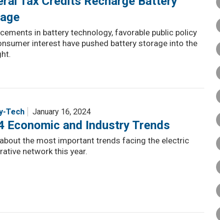
ral Tax Credits Recharge Battery
rage
ements in battery technology, favorable public policy
nsumer interest have pushed battery storage into the
ght.
y-Tech
January 16, 2024
4 Economic and Industry Trends
about the most important trends facing the electric
ative network this year.