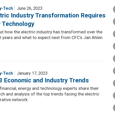
y-Tech
June 26, 2023
tric Industry Transformation Requires
 Technology
ut how the electric industry has transformed over the
0 years and what to expect next from CFC’s Jan Ahlen.
y-Tech
January 17, 2023
3 Economic and Industry Trends
financial, energy and technology experts share their
ch and analysis of the top trends facing the electric
rative network.