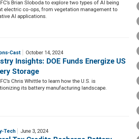
FC’s Brian Sloboda to explore two types of AI being
at electric co-ops, from vegetation management to
tive AI applications.
ions-Cast
October 14, 2024
stry Insights: DOE Funds Energize US
ery Storage
FC’s Chris Whittle to learn how the U.S. is
tionizing its battery manufacturing landscape.
y-Tech
June 3, 2024