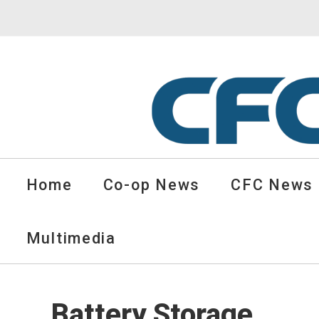
CFC
Solutions
Home
Co-op News
CFC News
Cooperative
News
-
Multimedia
go
to
homepage
Battery Storage