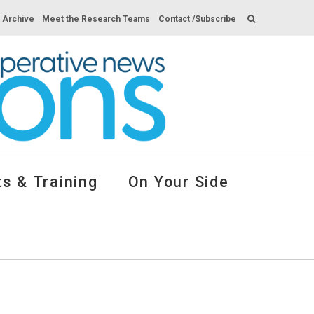
s Archive
Meet the Research Teams
Contact /Subscribe
s & Training
On Your Side