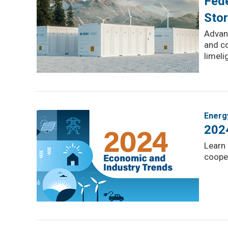
Fede
Sto
Advanc
and co
limeli
Energ
202
Learn 
cooper