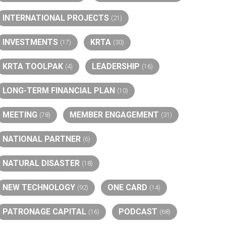
INTERNATIONAL PROJECTS
(21)
INVESTMENTS
KRTA
(17)
(30)
KRTA TOOLPAK
LEADERSHIP
(4)
(16)
LONG-TERM FINANCIAL PLAN
(10)
MEETING
MEMBER ENGAGEMENT
(78)
(31)
NATIONAL PARTNER
(6)
NATURAL DISASTER
(18)
NEW TECHNOLOGY
ONE CARD
(92)
(14)
PATRONAGE CAPITAL
PODCAST
(16)
(68)