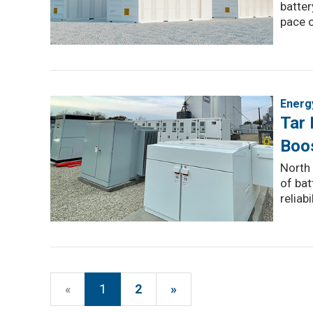
batter
pace o
Energ
Tar 
Boos
North 
of bat
reliabil
«
1
2
»