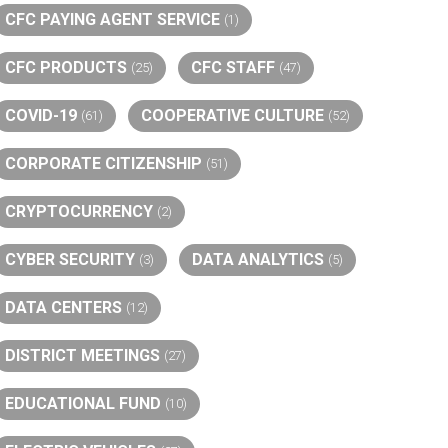
CFC PAYING AGENT SERVICE
(1)
CFC PRODUCTS
CFC STAFF
(25)
(47)
COVID-19
COOPERATIVE CULTURE
(61)
(52)
CORPORATE CITIZENSHIP
(51)
CRYPTOCURRENCY
(2)
CYBER SECURITY
DATA ANALYTICS
(3)
(5)
DATA CENTERS
(12)
DISTRICT MEETINGS
(27)
EDUCATIONAL FUND
(10)