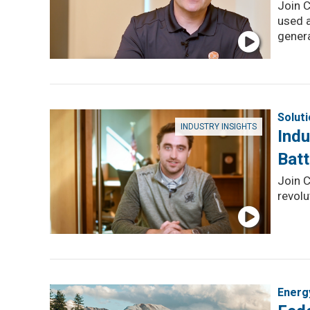
Join C
used 
genera
Solut
INDUSTRY INSIGHTS
Indu
Batt
Join C
revolu
Energ