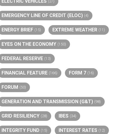
ELECTRIC VEHICLES
(27)
EMERGENCY LINE OF CREDIT (ELOC)
(4)
ENERGY BRIEF
EXTREME WEATHER
(15)
(11)
EYES ON THE ECONOMY
(150)
FEDERAL RESERVE
(13)
FINANCIAL FEATURE
FORM 7
(166)
(16)
FORUM
(50)
GENERATION AND TRANSMISSION (G&T)
(98)
GRID RESILIENCY
IBES
(28)
(34)
INTEGRITY FUND
INTEREST RATES
(15)
(12)