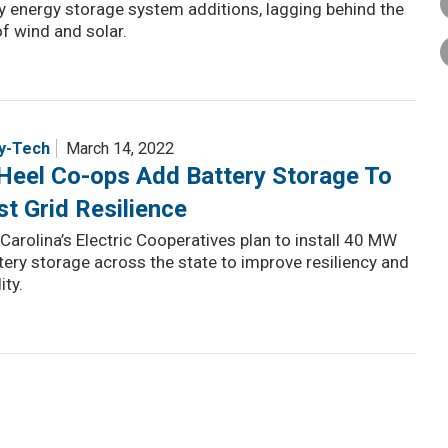
y energy storage system additions, lagging behind the
f wind and solar.
y-Tech
March 14, 2022
Heel Co-ops Add Battery Storage To
t Grid Resilience
Carolina’s Electric Cooperatives plan to install 40 MW
tery storage across the state to improve resiliency and
ity.