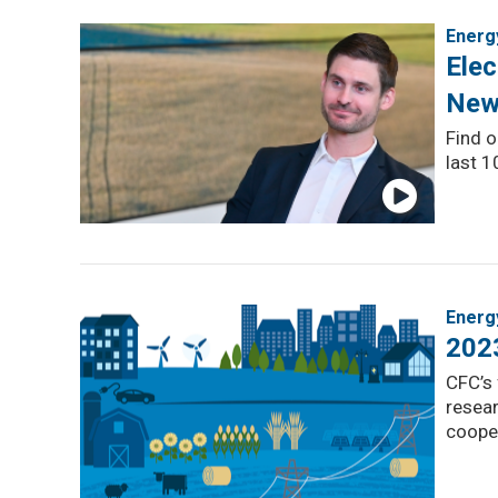
Energ
Elec
New
Find o
last 1
Energ
202
CFC’s 
resear
coope