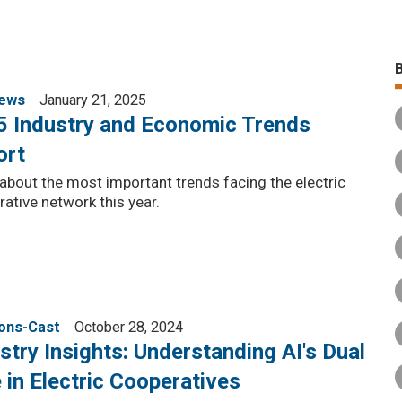
ews
January 21, 2025
5 Industry and Economic Trends
ort
about the most important trends facing the electric
ative network this year.
ions-Cast
October 28, 2024
stry Insights: Understanding AI's Dual
 in Electric Cooperatives