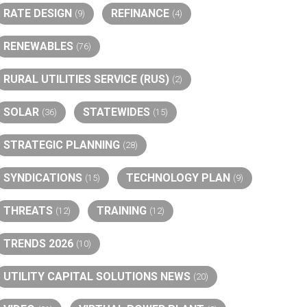
RATE DESIGN
REFINANCE
(9)
(4)
RENEWABLES
(76)
RURAL UTILITIES SERVICE (RUS)
(2)
SOLAR
STATEWIDES
(36)
(15)
STRATEGIC PLANNING
(28)
SYNDICATIONS
TECHNOLOGY PLAN
(15)
(9)
THREATS
TRAINING
(12)
(12)
TRENDS 2026
(10)
UTILITY CAPITAL SOLUTIONS NEWS
(20)