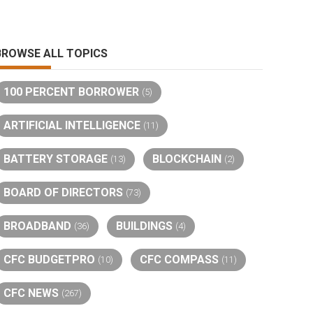
BROWSE ALL TOPICS
100 PERCENT BORROWER
(5)
ARTIFICIAL INTELLIGENCE
(11)
BATTERY STORAGE
BLOCKCHAIN
(13)
(2)
BOARD OF DIRECTORS
(73)
BROADBAND
BUILDINGS
(36)
(4)
CFC BUDGETPRO
CFC COMPASS
(10)
(11)
CFC NEWS
(267)