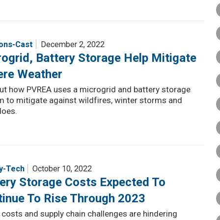
ions-Cast
December 2, 2022
ogrid, Battery Storage Help Mitigate
ere Weather
out how PVREA uses a microgrid and battery storage
 to mitigate against wildfires, winter storms and
does.
y-Tech
October 10, 2022
ery Storage Costs Expected To
tinue To Rise Through 2023
 costs and supply chain challenges are hindering