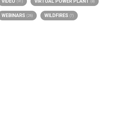
VIDEO
VIRTUAL POWER PLANT
(91)
(8)
WEBINARS
WILDFIRES
(26)
(7)