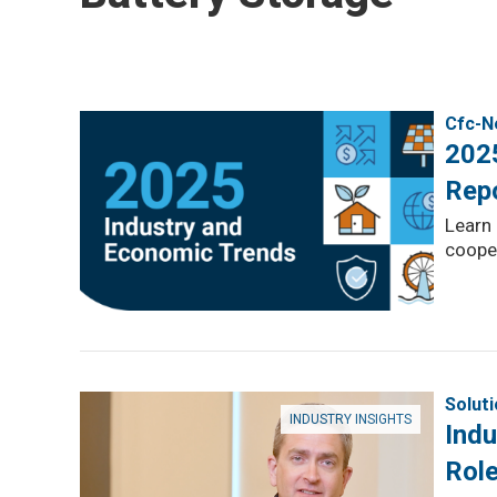
Cfc-N
202
Rep
Learn 
cooper
Solut
INDUSTRY INSIGHTS
Indu
Role