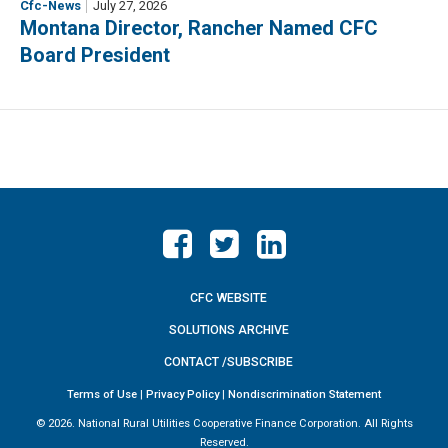
Cfc-News
July 27, 2026
Montana Director, Rancher Named CFC
Board President
CFC WEBSITE
SOLUTIONS ARCHIVE
CONTACT /SUBSCRIBE
Terms of Use
|
Privacy Policy
|
Nondiscrimination Statement
©
2026. National Rural Utilities Cooperative Finance Corporation. All Rights
Reserved.