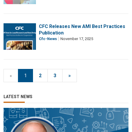
CFC Releases New AMI Best Practices
Publication
Cfc-News
November 17, 2025
«
1
2
3
»
LATEST NEWS