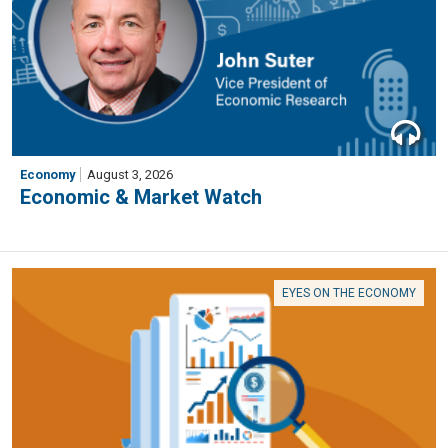
Economy
August 3, 2026
Economic & Market Watch
EYES ON THE ECONOMY