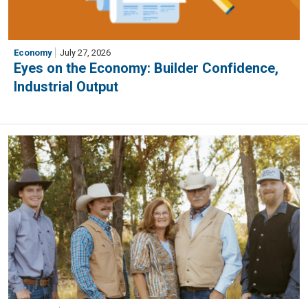
Economy
July 27, 2026
Eyes on the Economy: Builder Confidence,
Industrial Output