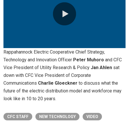
0:00 / 26:14
Rappahannock Electric Cooperative Chief Strategy,
Technology and Innovation Officer
Peter Muhoro
and CFC
Vice President of Utility Research & Policy
Jan Ahlen
sat
down with CFC Vice President of Corporate
Communications
Charlie Gloeckner
to discuss what the
future of the electric distribution model and workforce may
look like in 10 to 20 years.
CFC STAFF
NEW TECHNOLOGY
VIDEO