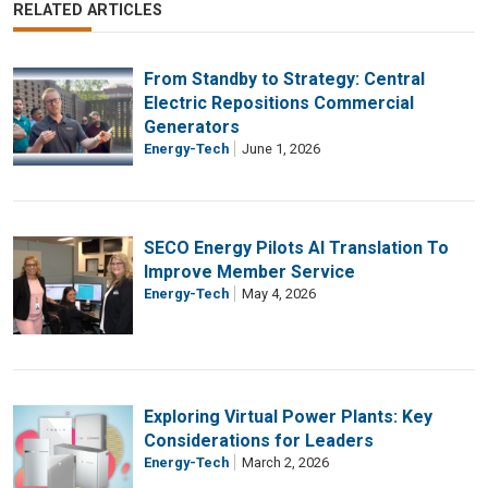
RELATED ARTICLES
From Standby to Strategy: Central
Electric Repositions Commercial
Generators
Energy-Tech
June 1, 2026
SECO Energy Pilots AI Translation To
Improve Member Service
Energy-Tech
May 4, 2026
Exploring Virtual Power Plants: Key
Considerations for Leaders
Energy-Tech
March 2, 2026