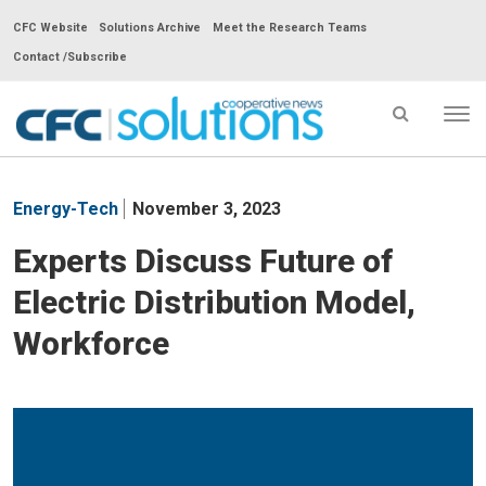
CFC Website
Solutions Archive
Meet the Research Teams
Contact /Subscribe
Tog
nav
CFC
Solutions
Energy-Tech
November 3, 2023
Cooperative
News
Experts Discuss Future of
-
Electric Distribution Model,
go
to
Workforce
homepage