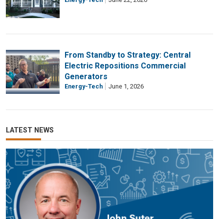
From Standby to Strategy: Central
Electric Repositions Commercial
Generators
Energy-Tech
June 1, 2026
LATEST NEWS