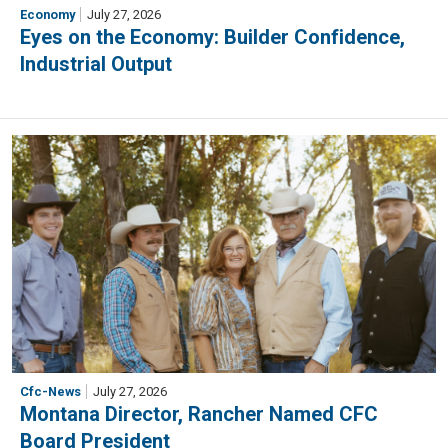
Economy
July 27, 2026
Eyes on the Economy: Builder Confidence,
Industrial Output
Cfc-News
July 27, 2026
Montana Director, Rancher Named CFC
Board President