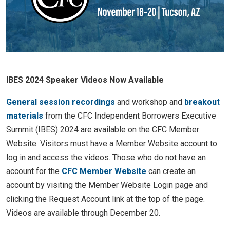
IBES 2024 Speaker Videos Now Available
General session recordings
and workshop and
breakout
materials
from the CFC Independent Borrowers Executive
Summit (IBES) 2024 are available on the CFC Member
Website. Visitors must have a Member Website account to
log in and access the videos. Those who do not have an
account for the
CFC Member Website
can create an
account by visiting the Member Website Login page and
clicking the Request Account link at the top of the page.
Videos are available through December 20.