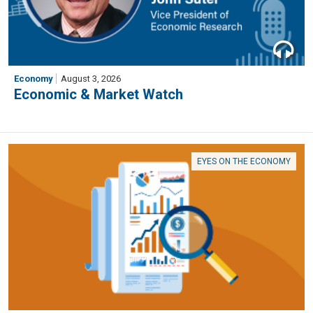
Economy
August 3, 2026
Economic & Market Watch
EYES ON THE ECONOMY