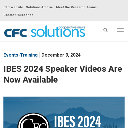
CFC Website
Solutions Archive
Meet the Research Teams
Contact /Subscribe
Tog
nav
CFC
Solutions
Events-Training
December 9, 2024
Cooperative
News
IBES 2024 Speaker Videos Are
-
Now Available
go
to
homepage