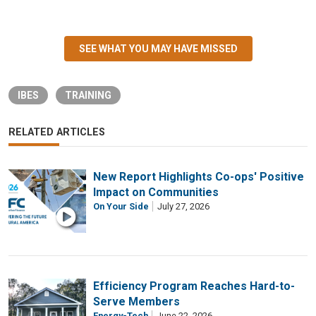
SEE WHAT YOU MAY HAVE MISSED
IBES
TRAINING
RELATED ARTICLES
New Report Highlights Co-ops' Positive
Impact on Communities
On Your Side
July 27, 2026
Efficiency Program Reaches Hard-to-
Serve Members
Energy-Tech
June 22, 2026