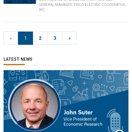
GENERAL MANAGER, TRICO ELECTRIC COOPERATIVE,
INC.
«
1
2
3
»
LATEST NEWS