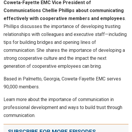
Coweta-Fayette EMC Vice President of
Communications Chellie Phillips about communicating
effectively with cooperative members and employees
.
Phillips discusses the importance of developing trusting
relationships with colleagues and executive staff—including
tips for building bridges and opening lines of
communication. She shares the importance of developing a
strong cooperative culture and the impact the next
generation of cooperative employees can bring.
Based in Palmetto, Georgia, Coweta-Fayette EMC serves
90,000 members.
Learn more about the importance of communication in
professional development and ways to build trust through
communication.
SUBSCRIBE FOR MORE EPISODES