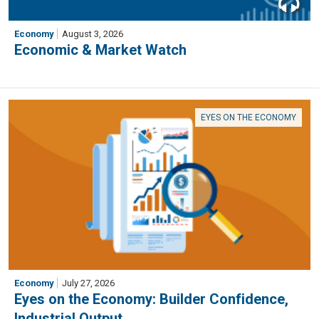
Economy
August 3, 2026
Economic & Market Watch
EYES ON THE ECONOMY
Economy
July 27, 2026
Eyes on the Economy: Builder Confidence,
Industrial Output