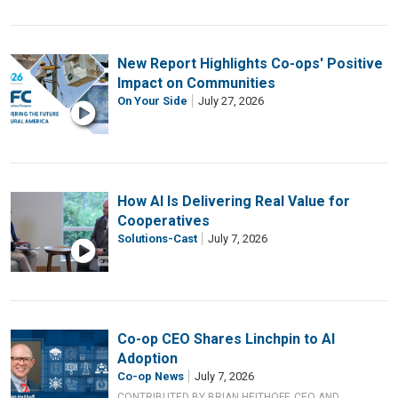
New Report Highlights Co-ops' Positive
Impact on Communities
On Your Side
July 27, 2026
How AI Is Delivering Real Value for
Cooperatives
Solutions-Cast
July 7, 2026
Co-op CEO Shares Linchpin to AI
Adoption
Co-op News
July 7, 2026
CONTRIBUTED BY BRIAN HEITHOFF, CEO AND