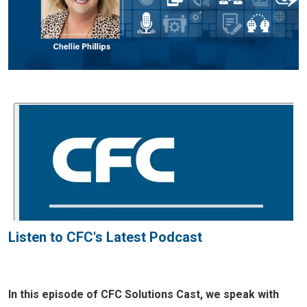
Listen to CFC's Latest Podcast
In this episode of CFC Solutions Cast, we speak with