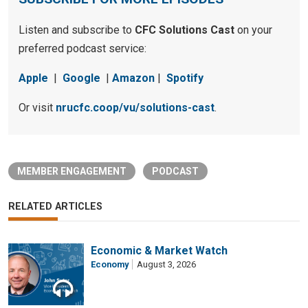
Listen and subscribe to
CFC Solutions Cast
on your
preferred podcast service:
Apple
|
Google
|
Amazon
|
Spotify
Or visit
nrucfc.coop/vu/solutions-cast
.
MEMBER ENGAGEMENT
PODCAST
RELATED ARTICLES
Economic & Market Watch
Economy
August 3, 2026