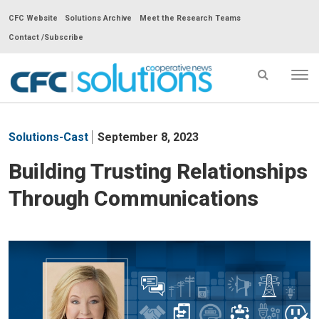
CFC Website
Solutions Archive
Meet the Research Teams
Contact /Subscribe
Tog
nav
CFC
Solutions
Solutions-Cast
September 8, 2023
Cooperative
News
Building Trusting Relationships
-
Through Communications
go
to
homepage