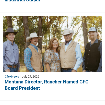
Cfc-News
July 27, 2026
Montana Director, Rancher Named CFC
Board President