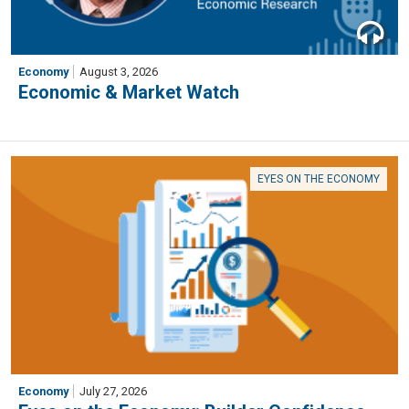
Economy
August 3, 2026
Economic & Market Watch
EYES ON THE ECONOMY
Economy
July 27, 2026