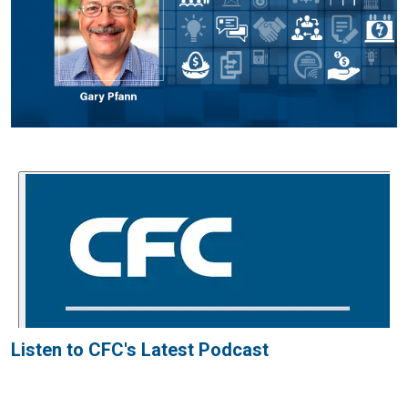
Listen to CFC's Latest Podcast