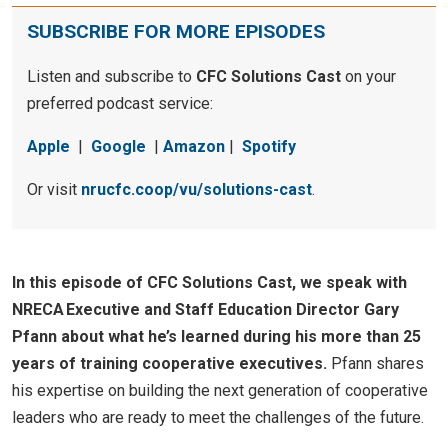
SUBSCRIBE FOR MORE EPISODES
Listen and subscribe to
CFC Solutions Cast
on your
preferred podcast service:
Apple
|
Google
|
Amazon
|
Spotify
Or visit
nrucfc.coop/vu/solutions-cast
.
In this episode of CFC Solutions Cast, we speak with
NRECA Executive and Staff Education Director Gary
Pfann about what he’s learned during his more than 25
years of training cooperative executives.
Pfann shares
his expertise on building the next generation of cooperative
leaders who are ready to meet the challenges of the future.