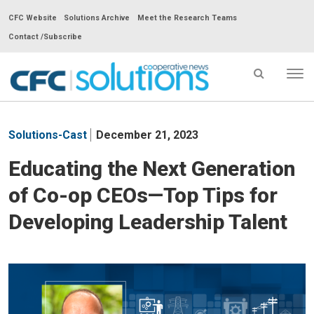
CFC Website
Solutions Archive
Meet the Research Teams
Contact /Subscribe
Tog
nav
CFC
Solutions
Solutions-Cast
December 21, 2023
Cooperative
News
Educating the Next Generation
-
of Co-op CEOs—Top Tips for
go
to
Developing Leadership Talent
homepage