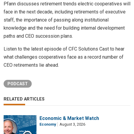
Pfann discusses retirement trends electric cooperatives will
face in the next decade, including retirements of executive
staff, the importance of passing along institutional
knowledge and the need for building internal development
paths and CEO succession plans.
Listen to the latest episode of CFC Solutions Cast to hear
what challenges cooperatives face as a record number of
CEO retirements lie ahead.
PODCAST
RELATED ARTICLES
Economic & Market Watch
Economy
August 3, 2026