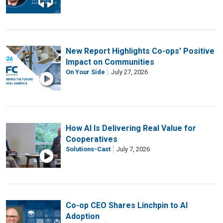
New Report Highlights Co-ops' Positive
Impact on Communities
On Your Side
July 27, 2026
How AI Is Delivering Real Value for
Cooperatives
Solutions-Cast
July 7, 2026
Co-op CEO Shares Linchpin to AI
Adoption