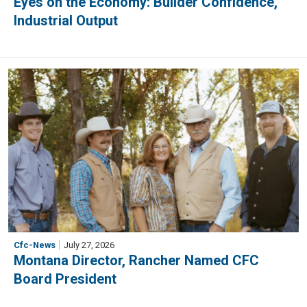
Eyes on the Economy: Builder Confidence,
Industrial Output
Cfc-News
July 27, 2026
Montana Director, Rancher Named CFC
Board President