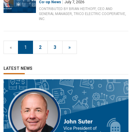
Co-op News
July 7, 2026
CONTRIBUTED BY BRIAN HEITHOFF, CEO AND
GENERAL MANAGER, TRICO ELECTRIC COOPERATIVE,
INC.
«
1
2
3
»
LATEST NEWS