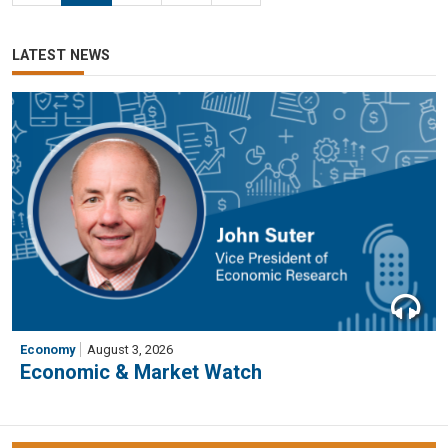
LATEST NEWS
Economy
August 3, 2026
Economic & Market Watch