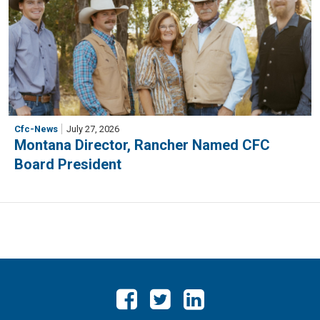
Cfc-News
July 27, 2026
Montana Director, Rancher Named CFC
Board President