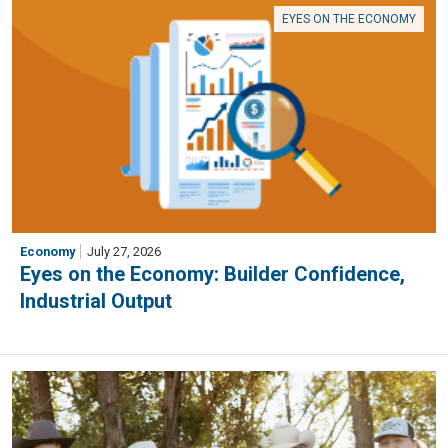
EYES ON THE ECONOMY
Economy
July 27, 2026
Eyes on the Economy: Builder Confidence,
Industrial Output