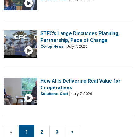
STEC’s Lange Discusses Planning,
Partnership, Pace of Change
Co-op News
July 7, 2026
How AI Is Delivering Real Value for
Cooperatives
Solutions-Cast
July 7, 2026
«
1
2
3
»