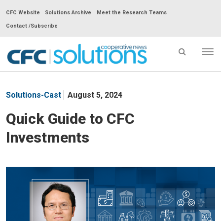
CFC Website
Solutions Archive
Meet the Research Teams
Contact /Subscribe
Tog
nav
CFC
Solutions
Solutions-Cast
August 5, 2024
Cooperative
News
Quick Guide to CFC
-
Investments
go
to
homepage