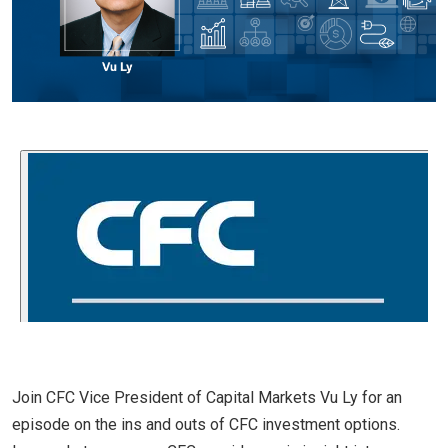
Join CFC Vice President of Capital Markets Vu Ly for an
episode on the ins and outs of CFC investment options.