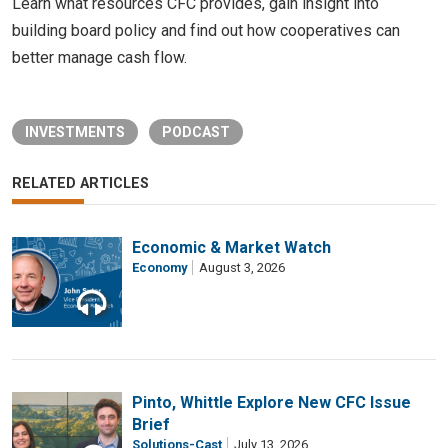
Learn what resources CFC provides, gain insight into
building board policy and find out how cooperatives can
better manage cash flow.
INVESTMENTS
PODCAST
RELATED ARTICLES
Economic & Market Watch
Economy
August 3, 2026
Pinto, Whittle Explore New CFC Issue
Brief
Solutions-Cast
July 13, 2026