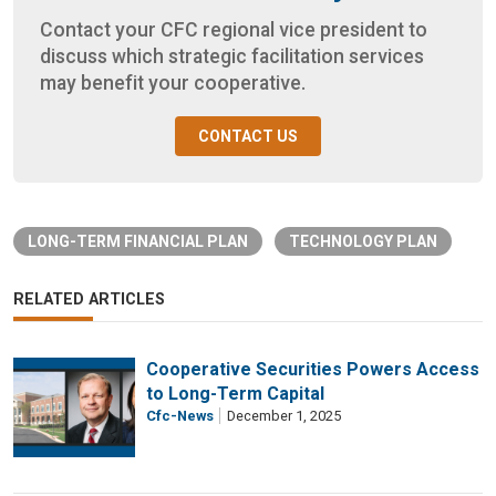
Contact your CFC regional vice president to
discuss which strategic facilitation services
may benefit your cooperative.
CONTACT US
LONG-TERM FINANCIAL PLAN
TECHNOLOGY PLAN
RELATED ARTICLES
Cooperative Securities Powers Access
to Long-Term Capital
Cfc-News
December 1, 2025