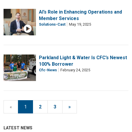
AI’s Role in Enhancing Operations and
Member Services
Solutions-Cast
May 19, 2025
Parkland Light & Water Is CFC’s Newest
100% Borrower
Cfc-News
February 24, 2025
«
1
2
3
»
LATEST NEWS