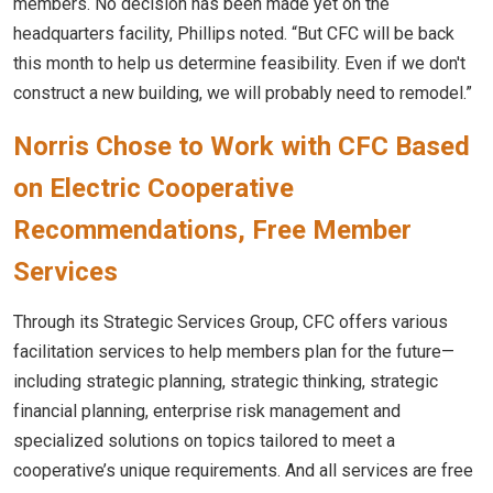
members. No decision has been made yet on the
headquarters facility, Phillips noted. “But CFC will be back
this month to help us determine feasibility. Even if we don't
construct a new building, we will probably need to remodel.”
Norris Chose to Work with CFC Based
on Electric Cooperative
Recommendations, Free Member
Services
Through its Strategic Services Group, CFC offers various
facilitation services to help members plan for the future—
including strategic planning, strategic thinking, strategic
financial planning, enterprise risk management and
specialized solutions on topics tailored to meet a
cooperative’s unique requirements. And all services are free