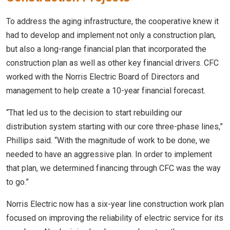
To address the aging infrastructure, the cooperative knew it
had to develop and implement not only a construction plan,
but also a long-range financial plan that incorporated the
construction plan as well as other key financial drivers. CFC
worked with the Norris Electric Board of Directors and
management to help create a 10-year financial forecast.
“That led us to the decision to start rebuilding our
distribution system starting with our core three-phase lines,”
Phillips said. “With the magnitude of work to be done, we
needed to have an aggressive plan. In order to implement
that plan, we determined financing through CFC was the way
to go.”
Norris Electric now has a six-year line construction work plan
focused on improving the reliability of electric service for its