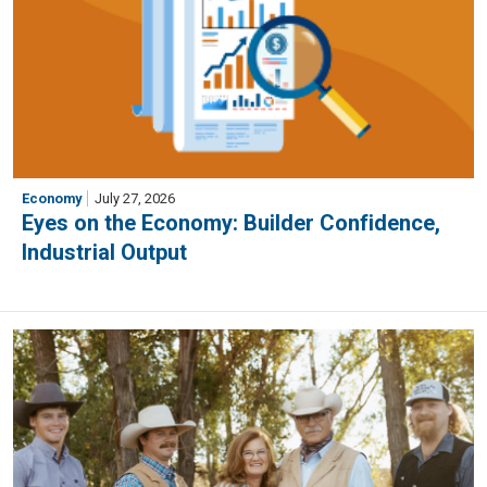
Economy
July 27, 2026
Eyes on the Economy: Builder Confidence,
Industrial Output