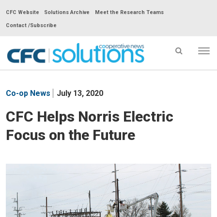
CFC Website
Solutions Archive
Meet the Research Teams
Contact /Subscribe
Tog
nav
CFC
Solutions
Co-op News
July 13, 2020
Cooperative
News
CFC Helps Norris Electric
-
Focus on the Future
go
to
homepage