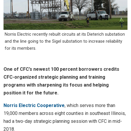
Norris Electric recently rebuilt circuits at its Dieterich substation
and the line going to the Sigel substation to increase reliability
for its members.
One of CFC’s newest 100 percent borrowers credits
CFC-organized strategic planning and training
programs with sharpening its focus and helping
position it for the future.
Norris Electric Cooperative
, which serves more than
19,000 members across eight counties in southeast Illinois,
had a two-day strategic planning session with CFC in mid-
2018.