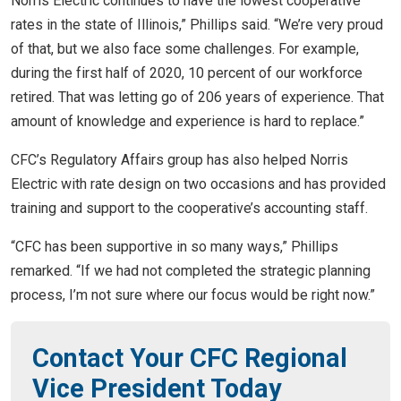
Norris Electric continues to have the lowest cooperative
rates in the state of Illinois,” Phillips said. “We’re very proud
of that, but we also face some challenges. For example,
during the first half of 2020, 10 percent of our workforce
retired. That was letting go of 206 years of experience. That
amount of knowledge and experience is hard to replace.”
CFC’s Regulatory Affairs group has also helped Norris
Electric with rate design on two occasions and has provided
training and support to the cooperative’s accounting staff.
“CFC has been supportive in so many ways,” Phillips
remarked. “If we had not completed the strategic planning
process, I’m not sure where our focus would be right now.”
Contact Your CFC Regional
Vice President Today