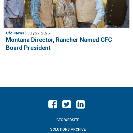
Cfc-News
July 27, 2026
Montana Director, Rancher Named CFC
Board President
CFC WEBSITE
SOLUTIONS ARCHIVE