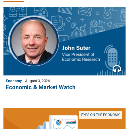
Economy
August 3, 2026
Economic & Market Watch
EYES ON THE ECONOMY