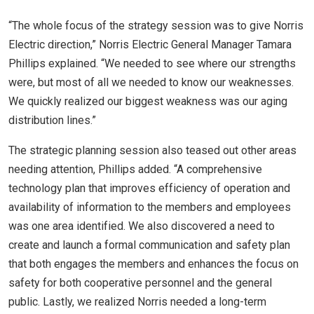
“The whole focus of the strategy session was to give Norris
Electric direction,” Norris Electric General Manager Tamara
Phillips explained. “We needed to see where our strengths
were, but most of all we needed to know our weaknesses.
We quickly realized our biggest weakness was our aging
distribution lines.”
The strategic planning session also teased out other areas
needing attention, Phillips added. “A comprehensive
technology plan that improves efficiency of operation and
availability of information to the members and employees
was one area identified. We also discovered a need to
create and launch a formal communication and safety plan
that both engages the members and enhances the focus on
safety for both cooperative personnel and the general
public. Lastly, we realized Norris needed a long-term