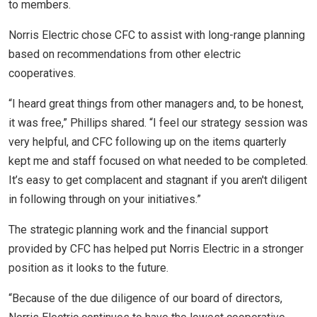
to members.
Norris Electric chose CFC to assist with long-range planning
based on recommendations from other electric
cooperatives.
“I heard great things from other managers and, to be honest,
it was free,” Phillips shared. “I feel our strategy session was
very helpful, and CFC following up on the items quarterly
kept me and staff focused on what needed to be completed.
It’s easy to get complacent and stagnant if you aren't diligent
in following through on your initiatives.”
The strategic planning work and the financial support
provided by CFC has helped put Norris Electric in a stronger
position as it looks to the future.
“Because of the due diligence of our board of directors,