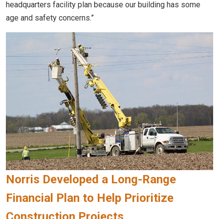
headquarters facility plan because our building has some
age and safety concerns.”
Norris Developed a Long-Range
Financial Plan to Help Prioritize
Construction Projects