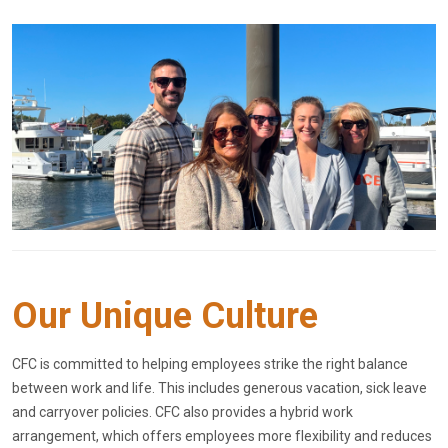
Our Unique Culture
CFC is committed to helping employees strike the right balance
between work and life. This includes generous vacation, sick leave
and carryover policies. CFC also provides a hybrid work
arrangement, which offers employees more flexibility and reduces