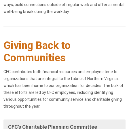
ways, build connections outside of regular work and offer a mental
well-being break during the workday.
Giving Back to
Communities
CFC contributes both financial resources and employee time to
organizations that are integral to the fabric of Northern Virginia,
which has been home to our organization for decades. The bulk of
these efforts are led by CFC employees, including identifying
various opportunities for community service and charitable giving
throughout the year.
CFC’s Charitable Planning Committee