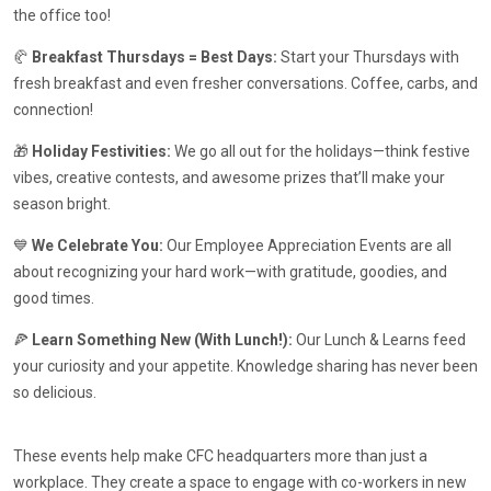
the office too!
🥐
Breakfast Thursdays = Best Days:
Start your Thursdays with
fresh breakfast and even fresher conversations. Coffee, carbs, and
connection!
🎁
Holiday Festivities:
We go all out for the holidays—think festive
vibes, creative contests, and awesome prizes that’ll make your
season bright.
💙
We Celebrate You:
Our Employee Appreciation Events are all
about recognizing your hard work—with gratitude, goodies, and
good times.
🍕
Learn Something New (With Lunch!):
Our Lunch & Learns feed
your curiosity and your appetite. Knowledge sharing has never been
so delicious.
These events help make CFC headquarters more than just a
workplace. They create a space to engage with co-workers in new