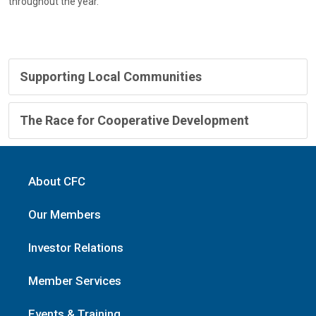
throughout the year.
Supporting Local Communities
The Race for Cooperative Development
About CFC
Our Members
Investor Relations
Member Services
Events & Training