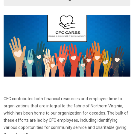
CFC contributes both financial resources and employee time to
organizations that are integral to the fabric of Northern Virginia,
which has been home to our organization for decades. The bulk of
these efforts are led by CFC employees, including identifying
various opportunities for community service and charitable giving