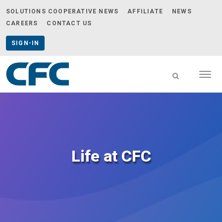
SOLUTIONS COOPERATIVE NEWS
AFFILIATE
NEWS
CAREERS
CONTACT US
SIGN-IN
Togg
navig
CFC
-
go
to
homepage
Life at CFC