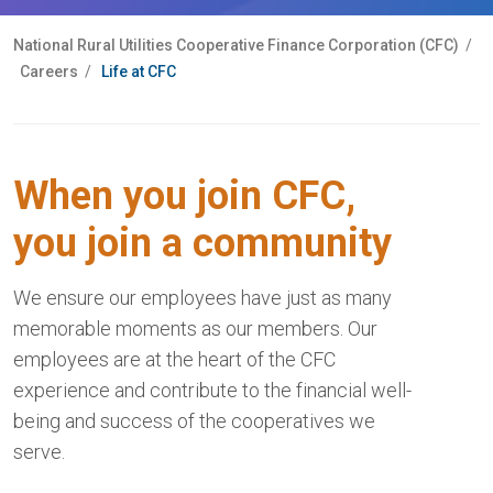
National Rural Utilities Cooperative Finance Corporation (CFC)
/
Careers
/
Life at CFC
When you join CFC,
you join a community
We ensure our employees have just as many
memorable moments as our members. Our
employees are at the heart of the CFC
experience and contribute to the financial well-
being and success of the cooperatives we
serve.