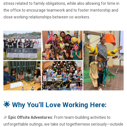
stress related to family obligations, while also allowing for time in
the office to encourage teamwork and to foster mentorship and
close working relationships between co-workers.
🌟 Why You’ll Love Working Here:
🎉
Epic Offsite Adventures:
From team-building activities to
unforgettable outings, we take out togetherness seriously—outside