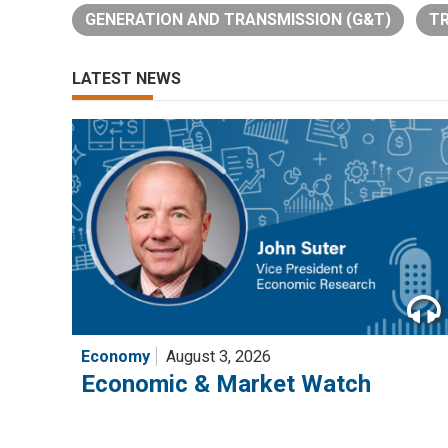
GENERATION AND TRANSMISSION (G&T)
TR
LATEST NEWS
Economy
August 3, 2026
Economic & Market Watch