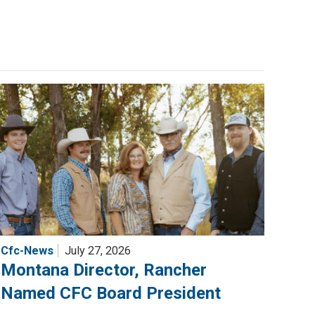
Cfc-News
July 27, 2026
Montana Director, Rancher
Named CFC Board President