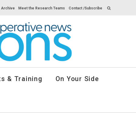
s Archive
Meet the Research Teams
Contact /Subscribe
s & Training
On Your Side