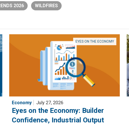
ENDS 2026
WILDFIRES
EYES ON THE ECONOMY
Economy
July 27, 2026
Eyes on the Economy: Builder
Confidence, Industrial Output