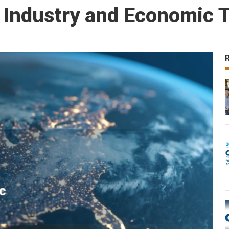
 Industry and Economic 