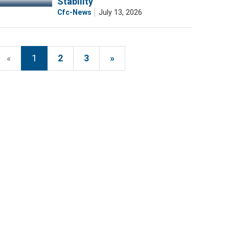
Stability
Cfc-News
July 13, 2026
«
1
2
3
»