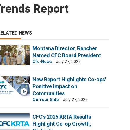
Trends Report
RELATED NEWS
Montana Director, Rancher
Named CFC Board President
Cfc-News
July 27, 2026
New Report Highlights Co-ops'
Positive Impact on
Communities
On Your Side
July 27, 2026
CFC’s 2025 KRTA Results
Highlight Co-op Growth,