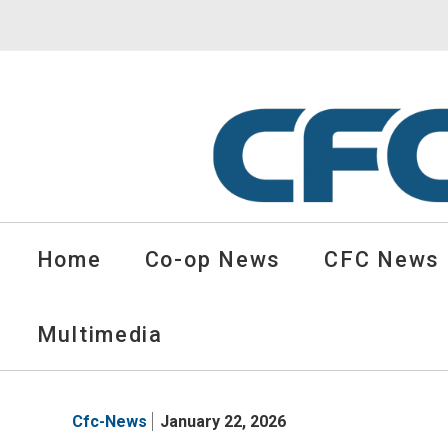
CFC
Solutions
Home
Co-op News
CFC News
Cooperative
News
-
Multimedia
go
to
homepage
Cfc-News
January 22, 2026