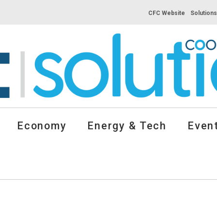
CFC Website
Solution
Economy
Energy & Tech
Event