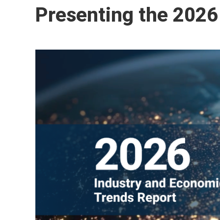
Presenting the 2026