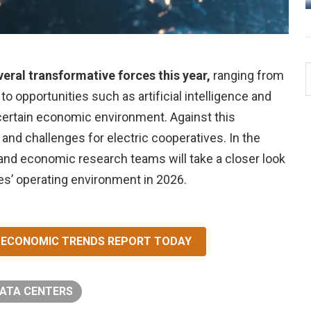
veral transformative forces this year,
ranging from
 opportunities such as artificial intelligence and
uncertain economic environment. Against this
 and challenges for electric cooperatives. In the
 and economic research teams will take a closer look
ves’ operating environment in 2026.
ND ECONOMIC TRENDS REPORT TODAY
ATA CENTERS