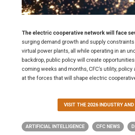
The electric cooperative network will face se
surging demand growth and supply constraints to
virtual power plants, all while operating in an 
backdrop, public policy will create opportunities
coming weeks and months, CFC’s utility, policy
at the forces that will shape electric cooperati
VISIT THE 2026 INDUSTRY A
ARTIFICIAL INTELLIGENCE
CFC NEWS
D