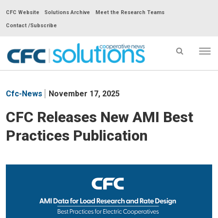
CFC Website
Solutions Archive
Meet the Research Teams
Contact /Subscribe
Tog
nav
CFC
Solutions
Cfc-News
November 17, 2025
Cooperative
News
CFC Releases New AMI Best
-
Practices Publication
go
to
homepage