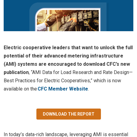
Electric cooperative leaders that want to unlock the full
potential of their advanced metering infrastructure
(AMI) systems are encouraged to download CFC’s new
publication
, “AMI Data for Load Research and Rate Design—
Best Practices for Electric Cooperatives,” which is now
available on the
CFC Member Website
.
DOWNLOAD THE REPORT
In today’s data-rich landscape, leveraging AMI is essential