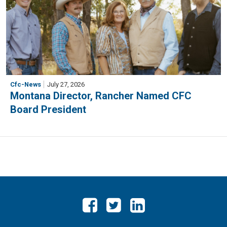
Cfc-News
July 27, 2026
Montana Director, Rancher Named CFC
Board President