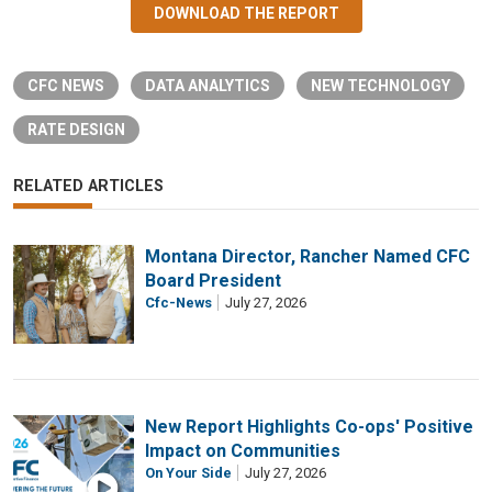
DOWNLOAD THE REPORT
CFC NEWS
DATA ANALYTICS
NEW TECHNOLOGY
RATE DESIGN
RELATED ARTICLES
Montana Director, Rancher Named CFC
Board President
Cfc-News
July 27, 2026
New Report Highlights Co-ops' Positive
Impact on Communities
On Your Side
July 27, 2026