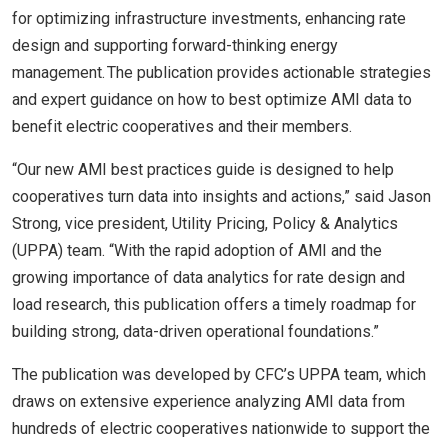
for optimizing infrastructure investments, enhancing rate
design and supporting forward-thinking energy
management. The publication provides actionable strategies
and expert guidance on how to best optimize AMI data to
benefit electric cooperatives and their members.
“Our new AMI best practices guide is designed to help
cooperatives turn data into insights and actions,” said Jason
Strong, vice president, Utility Pricing, Policy & Analytics
(UPPA) team. “With the rapid adoption of AMI and the
growing importance of data analytics for rate design and
load research, this publication offers a timely roadmap for
building strong, data-driven operational foundations.”
The publication was developed by CFC’s UPPA team, which
draws on extensive experience analyzing AMI data from
hundreds of electric cooperatives nationwide to support the