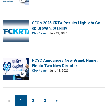
CFC’s 2025 KRTA Results Highlight Co-
op Growth, Stability
Cfc-News
July 13, 2026
NCSC Announces New Brand, Name,
Elects Two New Directors
Cfc-News
June 18, 2026
«
1
2
3
»