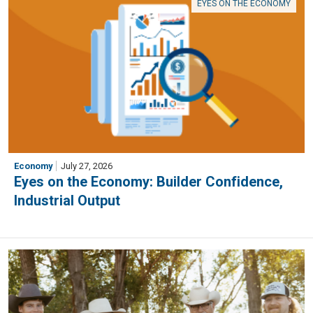
EYES ON THE ECONOMY
Economy
July 27, 2026
Eyes on the Economy: Builder Confidence,
Industrial Output