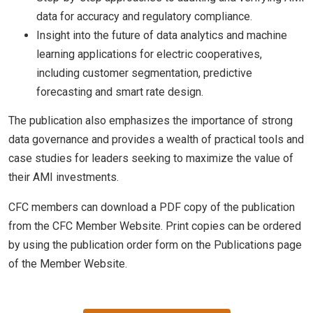
data for accuracy and regulatory compliance.
Insight into the future of data analytics and machine
learning applications for electric cooperatives,
including customer segmentation, predictive
forecasting and smart rate design.
The publication also emphasizes the importance of strong
data governance and provides a wealth of practical tools and
case studies for leaders seeking to maximize the value of
their AMI investments.
CFC members can download a PDF copy of the publication
from the CFC Member Website. Print copies can be ordered
by using the publication order form on the Publications page
of the Member Website.