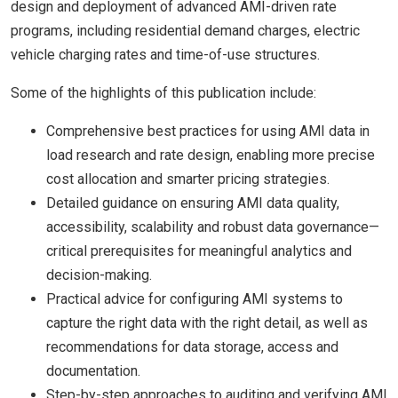
design and deployment of advanced AMI-driven rate
programs, including residential demand charges, electric
vehicle charging rates and time-of-use structures.
Some of the highlights of this publication include:
Comprehensive best practices for using AMI data in
load research and rate design, enabling more precise
cost allocation and smarter pricing strategies.
Detailed guidance on ensuring AMI data quality,
accessibility, scalability and robust data governance—
critical prerequisites for meaningful analytics and
decision-making.
Practical advice for configuring AMI systems to
capture the right data with the right detail, as well as
recommendations for data storage, access and
documentation.
Step-by-step approaches to auditing and verifying AMI