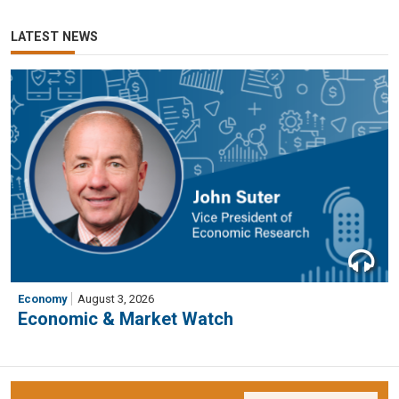
LATEST NEWS
Economy
August 3, 2026
Economic & Market Watch