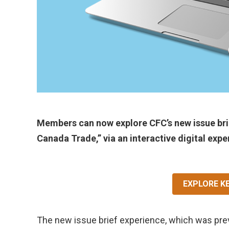
Members can now explore CFC’s new issue brie
Canada Trade,” via an interactive digital expe
EXPLORE K
The new issue brief experience, which was pre