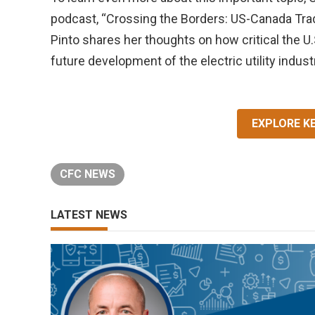
podcast, “Crossing the Borders: US-Canada Trad
Pinto shares her thoughts on how critical the U.
future development of the electric utility indust
EXPLORE K
CFC NEWS
LATEST NEWS