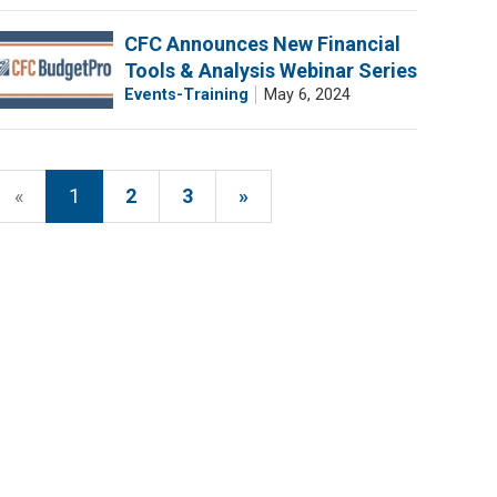
CFC Announces New Financial
Tools & Analysis Webinar Series
Events-Training
May 6, 2024
«
1
2
3
»