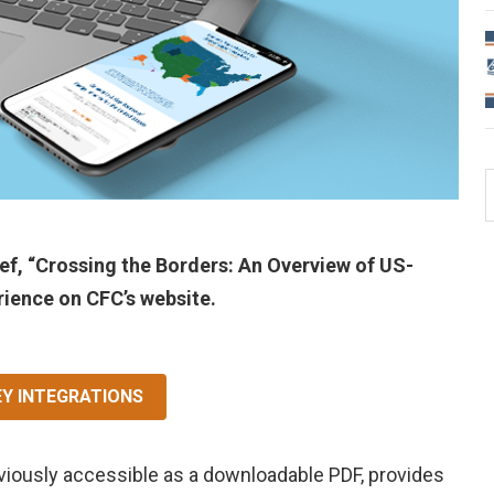
f, “Crossing the Borders: An Overview of US-
rience on CFC’s website.
EY INTEGRATIONS
viously accessible as a downloadable PDF, provides