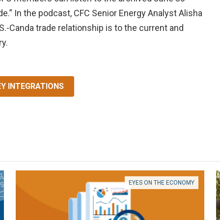
e.” In the podcast, CFC Senior Energy Analyst Alisha
S.-Canda trade relationship is to the current and
ry.
EY INTEGRATIONS
EYES ON THE ECONOMY