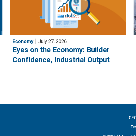
Economy
July 27, 2026
Eyes on the Economy: Builder
Confidence, Industrial Output
CFC
Te