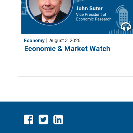
Economy
August 3, 2026
Economic & Market Watch