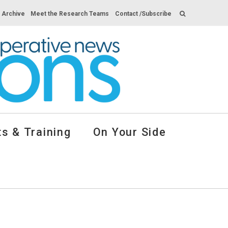
s Archive
Meet the Research Teams
Contact /Subscribe
s & Training
On Your Side