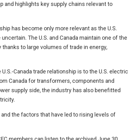
p and highlights key supply chains relevant to
onship has become only more relevant as the U.S.
uncertain. The U.S. and Canada maintain one of the
y thanks to large volumes of trade in energy,
 U.S.-Canada trade relationship is to the U.S. electric
s from Canada for transformers, components and
power supply side, the industry has also benefitted
tricity.
and the factors that have led to rising levels of
 CFC members can listen to the archived June 30