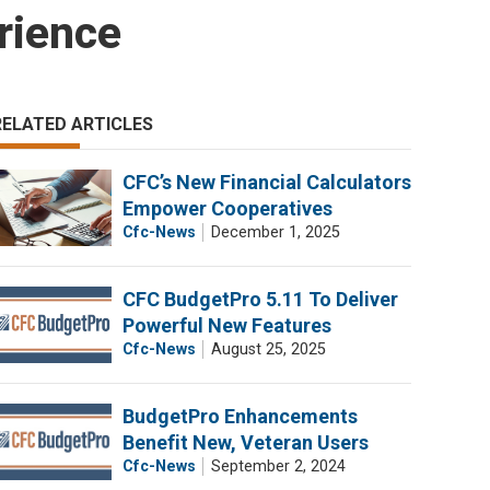
erience
RELATED ARTICLES
CFC’s New Financial Calculators
Empower Cooperatives
Cfc-News
December 1, 2025
CFC BudgetPro 5.11 To Deliver
Powerful New Features
Cfc-News
August 25, 2025
BudgetPro Enhancements
Benefit New, Veteran Users
Cfc-News
September 2, 2024