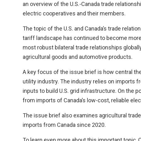
an overview of the U.S.-Canada trade relationshi
electric cooperatives and their members.
The topic of the U.S. and Canada’s trade relati
tariff landscape has continued to become more 
most robust bilateral trade relationships globall
agricultural goods and automotive products.
A key focus of the issue brief is how central the
utility industry. The industry relies on import
inputs to build U.S. grid infrastructure. On the 
from imports of Canada’s low-cost, reliable elec
The issue brief also examines agricultural trade 
imports from Canada since 2020.
To learn even more about this important topic,