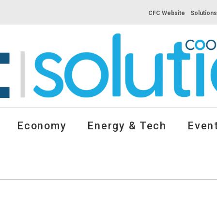
CFC Website
Solution
Economy
Energy & Tech
Event