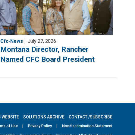
Cfc-News
July 27, 2026
Montana Director, Rancher
Named CFC Board President
 WEBSITE
SOLUTIONS ARCHIVE
CONTACT /SUBSCRIBE
rms of Use
|
Privacy Policy
|
Nondiscrimination Statement