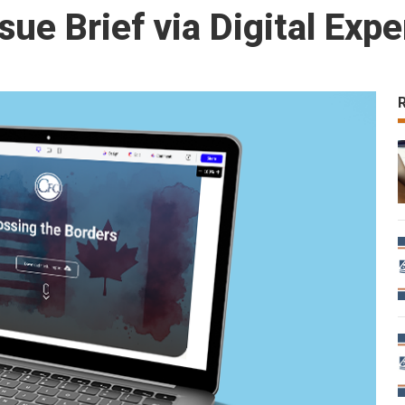
sue Brief via Digital Exp