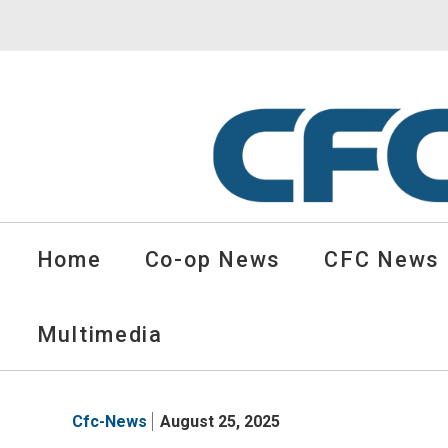
CFC
Solutions
Home
Co-op News
CFC News
Cooperative
News
-
Multimedia
go
to
homepage
Cfc-News
August 25, 2025