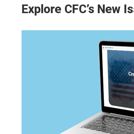
Explore CFC’s New Is