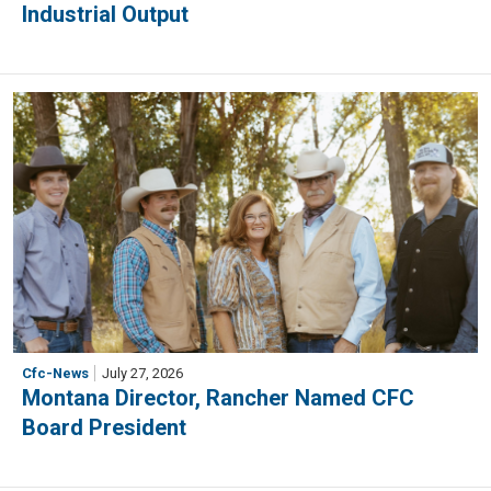
Industrial Output
Cfc-News
July 27, 2026
Montana Director, Rancher Named CFC
Board President