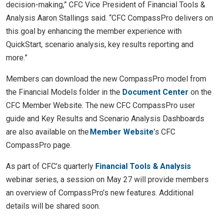
decision-making,” CFC Vice President of Financial Tools &
Analysis Aaron Stallings said. “CFC CompassPro delivers on
this goal by enhancing the member experience with
QuickStart, scenario analysis, key results reporting and
more.”
Members can download the new CompassPro model from
the Financial Models folder in the
Document Center
on the
CFC Member Website. The new CFC CompassPro user
guide and Key Results and Scenario Analysis Dashboards
are also available on the
Member Website
’s CFC
CompassPro page.
As part of CFC’s quarterly
Financial Tools & Analysis
webinar series, a session on May 27 will provide members
an overview of CompassPro’s new features. Additional
details will be shared soon.