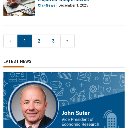
Cfc-News
December 1, 2025
«
1
2
3
»
LATEST NEWS