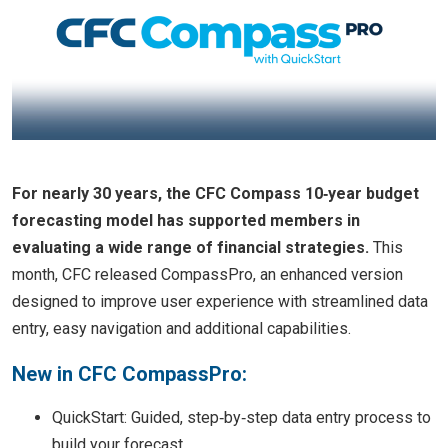
For nearly 30 years, the CFC Compass 10‑year budget
forecasting model has supported members in
evaluating a wide range of financial strategies.
This
month, CFC released CompassPro, an enhanced version
designed to improve user experience with streamlined data
entry, easy navigation and additional capabilities.
New in CFC CompassPro:
QuickStart: Guided, step‑by‑step data entry process to
build your forecast.