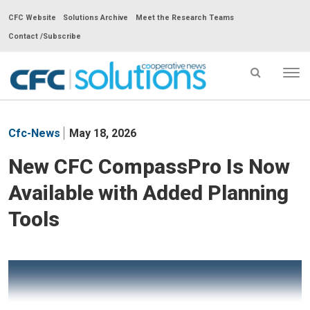
CFC Website
Solutions Archive
Meet the Research Teams
Contact /Subscribe
Tog
nav
CFC
Solutions
Cfc-News
May 18, 2026
Cooperative
News
New CFC CompassPro Is Now
-
Available with Added Planning
go
to
Tools
homepage