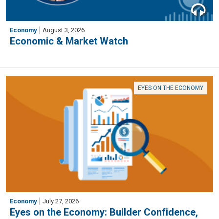
Economy
August 3, 2026
Economic & Market Watch
EYES ON THE ECONOMY
Economy
July 27, 2026
Eyes on the Economy: Builder Confidence,