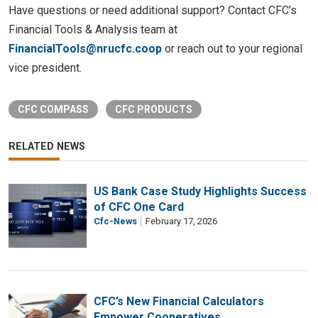
Have questions or need additional support? Contact CFC’s
Financial Tools & Analysis team at
FinancialTools@nrucfc.coop
or reach out to your regional
vice president.
CFC COMPASS
CFC PRODUCTS
RELATED NEWS
US Bank Case Study Highlights Success
of CFC One Card
Cfc-News
February 17, 2026
CFC’s New Financial Calculators
Empower Cooperatives