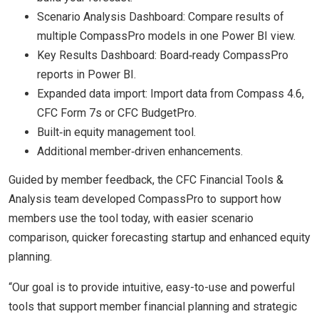
Scenario Analysis Dashboard: Compare results of
multiple CompassPro models in one Power BI view.
Key Results Dashboard: Board‑ready CompassPro
reports in Power BI.
Expanded data import: Import data from Compass 4.6,
CFC Form 7s or CFC BudgetPro.
Built‑in equity management tool.
Additional member‑driven enhancements.
Guided by member feedback, the CFC Financial Tools &
Analysis team developed CompassPro to support how
members use the tool today, with easier scenario
comparison, quicker forecasting startup and enhanced equity
planning.
“Our goal is to provide intuitive, easy-to-use and powerful
tools that support member financial planning and strategic