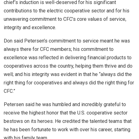
chief’s induction is well-deserved for his significant
contributions to the electric cooperative sector and for his
unwavering commitment to CFC’s core values of service,
integrity and excellence.
Don said Petersen’s commitment to service meant he was
always there for CFC members; his commitment to
excellence was reflected in delivering financial products to
cooperatives across the country, helping them thrive and do
well; and his integrity was evident in that he “always did the
right thing for cooperatives and always did the right thing for
CFC.”
Petersen said he was humbled and incredibly grateful to
receive the highest honor that the U.S. cooperative sector
bestows on its heroes. He credited the talented teams that
he has been fortunate to work with over his career, starting
with his family team.