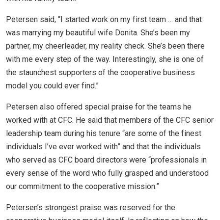
Petersen said, “I started work on my first team … and that
was marrying my beautiful wife Donita. She’s been my
partner, my cheerleader, my reality check. She’s been there
with me every step of the way. Interestingly, she is one of
the staunchest supporters of the cooperative business
model you could ever find.”
Petersen also offered special praise for the teams he
worked with at CFC. He said that members of the CFC senior
leadership team during his tenure “are some of the finest
individuals I’ve ever worked with” and that the individuals
who served as CFC board directors were “professionals in
every sense of the word who fully grasped and understood
our commitment to the cooperative mission.”
Petersen’s strongest praise was reserved for the