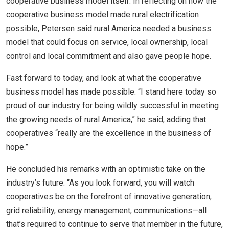
cooperative business model itself. In reflecting on how the
cooperative business model made rural electrification
possible, Petersen said rural America needed a business
model that could focus on service, local ownership, local
control and local commitment and also gave people hope.
Fast forward to today, and look at what the cooperative
business model has made possible. “I stand here today so
proud of our industry for being wildly successful in meeting
the growing needs of rural America,” he said, adding that
cooperatives “really are the excellence in the business of
hope.”
He concluded his remarks with an optimistic take on the
industry’s future. “As you look forward, you will watch
cooperatives be on the forefront of innovative generation,
grid reliability, energy management, communications—all
that’s required to continue to serve that member in the future,