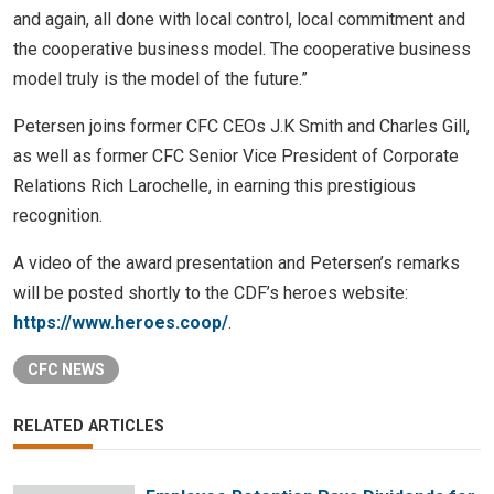
and again, all done with local control, local commitment and
the cooperative business model. The cooperative business
model truly is the model of the future.”
Petersen joins former CFC CEOs J.K Smith and Charles Gill,
as well as former CFC Senior Vice President of Corporate
Relations Rich Larochelle, in earning this prestigious
recognition.
A video of the award presentation and Petersen’s remarks
will be posted shortly to the CDF’s heroes website:
https://www.heroes.coop/
.
CFC NEWS
RELATED ARTICLES