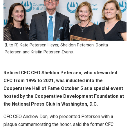
(L to R) Kate Petersen Heyer, Sheldon Petersen, Donita
Petersen and Kristin Petersen-Evans.
Retired CFC CEO Sheldon Petersen, who stewarded
CFC from 1995 to 2021, was inducted into the
Cooperative Hall of Fame October 5 at a special event
hosted by the Cooperative Development Foundation at
the National Press Club in Washington, D.C.
CFC CEO Andrew Don, who presented Petersen with a
plaque commemorating the honor, said the former CFC