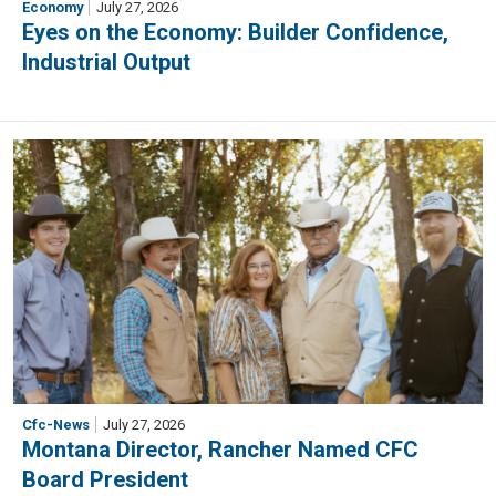
Economy
July 27, 2026
Eyes on the Economy: Builder Confidence,
Industrial Output
Cfc-News
July 27, 2026
Montana Director, Rancher Named CFC
Board President