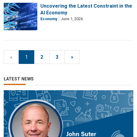
Uncovering the Latest Constraint in the
AI Economy
Economy
June 1, 2026
«
1
2
3
»
LATEST NEWS