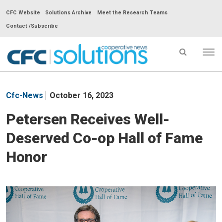
CFC Website
Solutions Archive
Meet the Research Teams
Contact /Subscribe
Tog
nav
CFC
Solutions
Cfc-News
October 16, 2023
Cooperative
News
Petersen Receives Well-
-
Deserved Co-op Hall of Fame
go
to
Honor
homepage