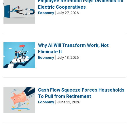
Employee Retention Pays Dividends for
Electric Cooperatives
Economy
July 27, 2026
Why AI Will Transform Work, Not
Eliminate It
Economy
July 13, 2026
Cash Flow Squeeze Forces Households
To Pull from Retirement
Economy
June 22, 2026