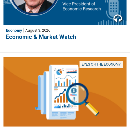
Economy
August 3, 2026
Economic & Market Watch
EYES ON THE ECONOMY