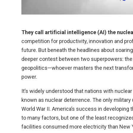
They call artificial intelligence (AI) the nucle
competition for productivity, innovation and pro
future. But beneath the headlines about soaring 
deeper contest between two superpowers: the Un
geopolitics—whoever masters the next transfor
power.
It’s widely understood that nations with nuclear
known as nuclear deterrence. The only military
World War II. America’s success in developin
to many factors, but one of the least recogniz
facilities consumed more electricity than New 