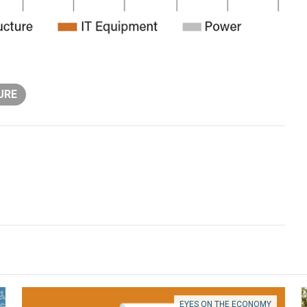
URE
EYES ON THE ECONOMY