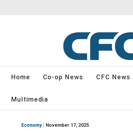
CFC
Solutions
Home
Co-op News
CFC News
Cooperative
News
-
Multimedia
go
to
homepage
Economy
November 17, 2025