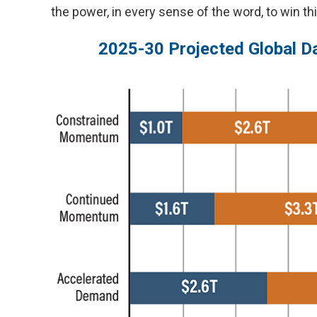
the power, in every sense of the word, to win th
2025-30 Projected Global Da