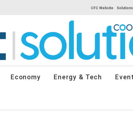
CFC Website
Solution
Economy
Energy & Tech
Event