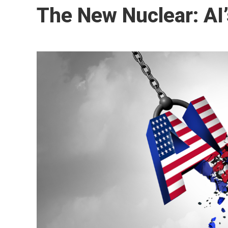
The New Nuclear: AI