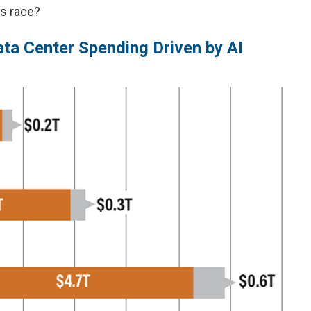
is race?
ta Center Spending Driven by AI