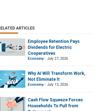
RELATED ARTICLES
Employee Retention Pays
Dividends for Electric
Cooperatives
Economy
July 27, 2026
Why AI Will Transform Work,
Not Eliminate It
Economy
July 13, 2026
Cash Flow Squeeze Forces
Households To Pull from