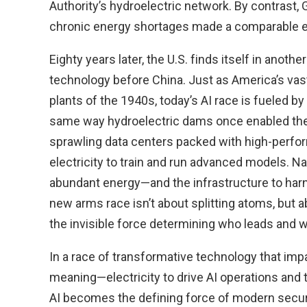
Authority’s hydroelectric network. By contrast
chronic energy shortages made a comparable eff
Eighty years later, the U.S. finds itself in anoth
technology before China. Just as America’s va
plants of the 1940s, today’s AI race is fueled by
same way hydroelectric dams once enabled the
sprawling data centers packed with high-per
electricity to train and run advanced models. 
abundant energy—and the infrastructure to harn
new arms race isn’t about splitting atoms, but 
the invisible force determining who leads and 
In a race of transformative technology that impa
meaning—electricity to drive AI operations and 
AI becomes the defining force of modern securit