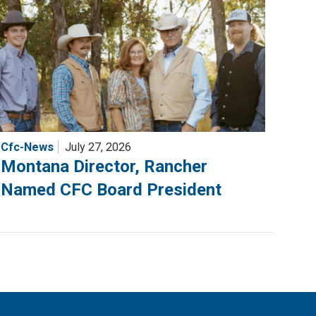
Cfc-News
July 27, 2026
Montana Director, Rancher
Named CFC Board President