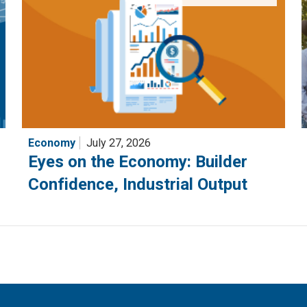
Economy
July 27, 2026
Eyes on the Economy: Builder
Confidence, Industrial Output