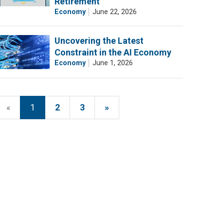
Retirement
Economy
June 22, 2026
Uncovering the Latest
Constraint in the AI Economy
Economy
June 1, 2026
«
1
2
3
»