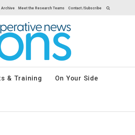
s Archive
Meet the Research Teams
Contact /Subscribe
s & Training
On Your Side