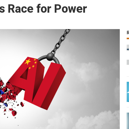
’s Race for Power