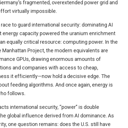
, Germany’s fragmented, overextended power grid and
ort virtually impossible.
er race to guard international security: dominating AI
st energy capacity powered the uranium enrichment
 an equally critical resource: computing power. In the
 Manhattan Project, the modern equivalents are
formance GPUs, drawing enormous amounts of
Nations and companies with access to cheap,
ess it efficiently—now hold a decisive edge. The
about feeding algorithms. And once again, energy is
who follows.
cts international security, “power” is double
the global influence derived from AI dominance. As
y, one question remains: does the U.S. still have