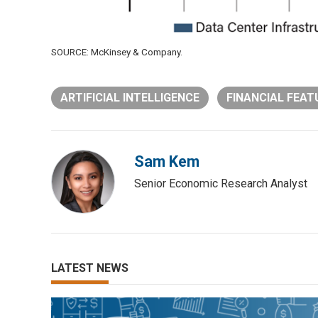
SOURCE: McKinsey & Company.
ARTIFICIAL INTELLIGENCE
FINANCIAL FEAT
Sam Kem
Senior Economic Research Analyst
LATEST NEWS