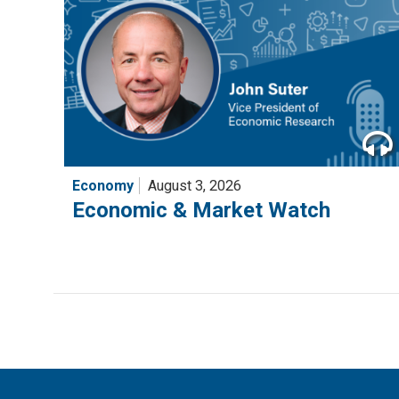
Economy
August 3, 2026
Economic & Market Watch