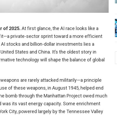
ar of 2025.
At first glance, the AI race looks like a
fit—a private-sector sprint toward a more efficient
AI stocks and billion-dollar investments lies a
ited States and China. It’s the oldest story in
mative technology will shape the balance of global
 weapons are rarely attacked militarily—a principle
 use of these weapons, in August 1945, helped end
g the bomb through the Manhattan Project owed much
ed was its vast energy capacity. Some enrichment
York City, powered largely by the Tennessee Valley