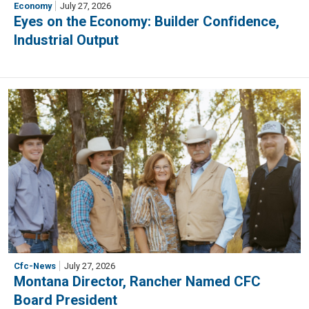
Economy
July 27, 2026
Eyes on the Economy: Builder Confidence,
Industrial Output
Cfc-News
July 27, 2026
Montana Director, Rancher Named CFC
Board President