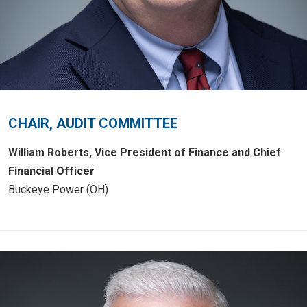
CHAIR, AUDIT COMMITTEE
William Roberts, Vice President of Finance and Chief
Financial Officer
Buckeye Power (OH)