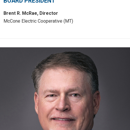
BOARD PRESIDENT
Brent R. McRae, Director
McCone Electric Cooperative (MT)