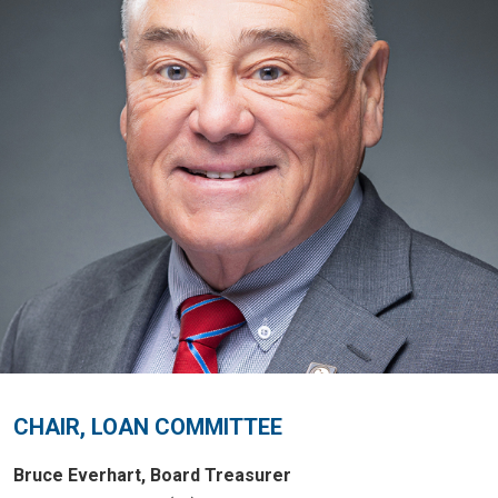
CHAIR, LOAN COMMITTEE
Bruce Everhart, Board Treasurer