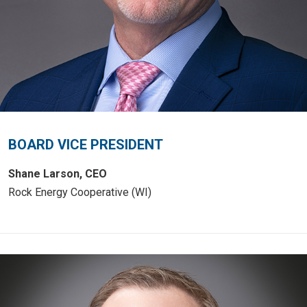
BOARD VICE PRESIDENT
Shane Larson, CEO
Rock Energy Cooperative (WI)