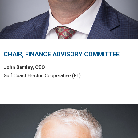
CHAIR, FINANCE ADVISORY COMMITTEE
John Bartley, CEO
Gulf Coast Electric Cooperative (FL)