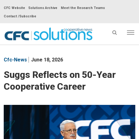
CFC Website
Solutions Archive
Meet the Research Teams
Contact /Subscribe
Tog
nav
CFC
Solutions
Cfc-News
June 18, 2026
Cooperative
News
Suggs Reflects on 50-Year
-
Cooperative Career
go
to
homepage