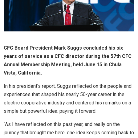
CFC Board President Mark Suggs concluded his six
years of service as a CFC director during the 57th CFC
Annual Membership Meeting, held June 15 in Chula
Vista, California.
In his president’s report, Suggs reflected on the people and
experiences that shaped his nearly 50-year career in the
electric cooperative industry and centered his remarks on a
simple but powerful idea: paying it forward.
“As I have reflected on this past year, and really on the
journey that brought me here, one idea keeps coming back to