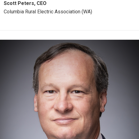
Scott Peters, CEO
Columbia Rural Electric Association (WA)