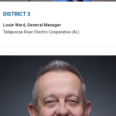
DISTRICT 3
Louie Ward, General Manager
Tallapoosa River Electric Cooperative (AL)