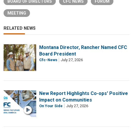
BOARD OF DIRECTORS
CFC NEWS
FORUM
MEETING
RELATED NEWS
Montana Director, Rancher Named CFC
Board President
Cfc-News
July 27, 2026
New Report Highlights Co-ops' Positive
Impact on Communities
On Your Side
July 27, 2026