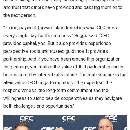
and trust that others have provided and passing them on to
the next person.
“To me, paying it forward also describes what CFC does
every single day for its members,” Suggs said. “CFC
provides capital, yes. But it also provides experience,
perspective, tools and trusted guidance. It provides
partnership. And if you have been around this organization
long enough, you realize the value of that partnership cannot
be measured by interest rates alone. The real measure is the
all-in value CFC brings to members: the expertise, the
responsiveness, the long-term commitment and the
willingness to stand beside cooperatives as they navigate
both challenges and opportunities.”