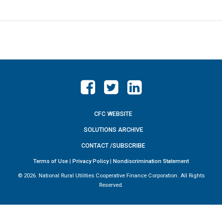
CFC WEBSITE
SOLUTIONS ARCHIVE
CONTACT /SUBSCRIBE
Terms of Use
|
Privacy Policy
|
Nondiscrimination Statement
©
2026. National Rural Utilities Cooperative Finance Corporation. All Rights
Reserved.