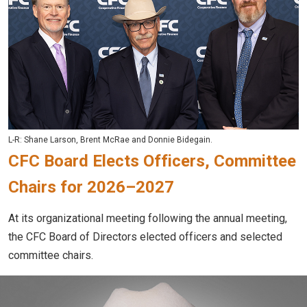
L-R: Shane Larson, Brent McRae and Donnie Bidegain.
CFC Board Elects Officers, Committee
Chairs for 2026–2027
At its organizational meeting following the annual meeting,
the CFC Board of Directors elected officers and selected
committee chairs.