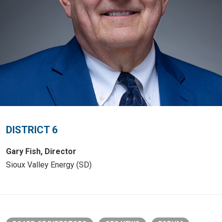
DISTRICT 6
Gary Fish, Director
Sioux Valley Energy (SD)