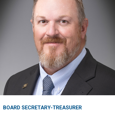
BOARD SECRETARY-TREASURER