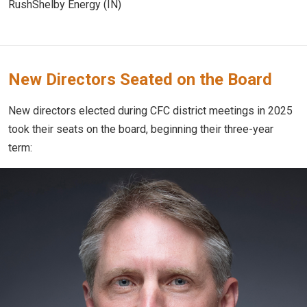
RushShelby Energy (IN)
New Directors Seated on the Board
New directors elected during CFC district meetings in 2025
took their seats on the board, beginning their three-year
term: