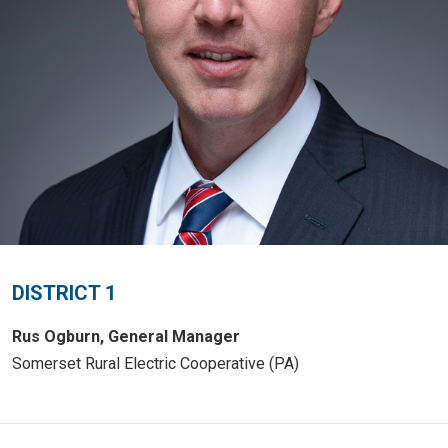
DISTRICT 1
Rus Ogburn, General Manager
Somerset Rural Electric Cooperative (PA)