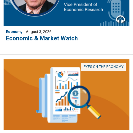
Economy
August 3, 2026
Economic & Market Watch
EYES ON THE ECONOMY