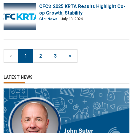
CFC’s 2025 KRTA Results Highlight Co-
op Growth, Stability
Cfc-News
July 13, 2026
«
1
2
3
»
LATEST NEWS