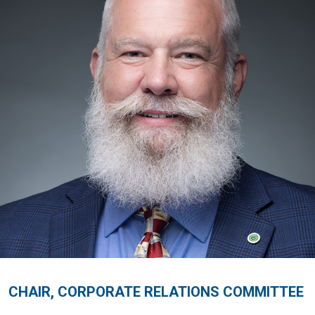
CHAIR, CORPORATE RELATIONS COMMITTEE