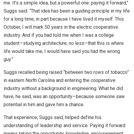
me. It’s a simple idea, but a powerful one: paying it forward,”
Suggs said. “That idea has been a guiding principle in my life
for a long time, in part because I have lived it myself. This
October, I will mark 50 years in the electric cooperative
industry. And if you had told me when I was a college
student—studying architecture, no less—that this is where
life would take me, I would have said you had the wrong
guy.”
Suggs recalled being raised “between two rows of tobacco”
in eastern North Carolina and entering the cooperative
industry without a background in engineering. What he did
have, he said, was an opportunity—because someone saw
potential in him and gave him a chance.
That experience, Suggs said, helped define his
understanding of leadership and service. Paying it forward
means taking the opportunity, knowledge, encouragement