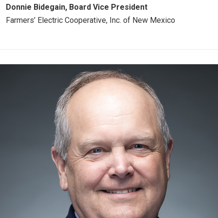
Donnie Bidegain, Board Vice President
Farmers’ Electric Cooperative, Inc. of New Mexico