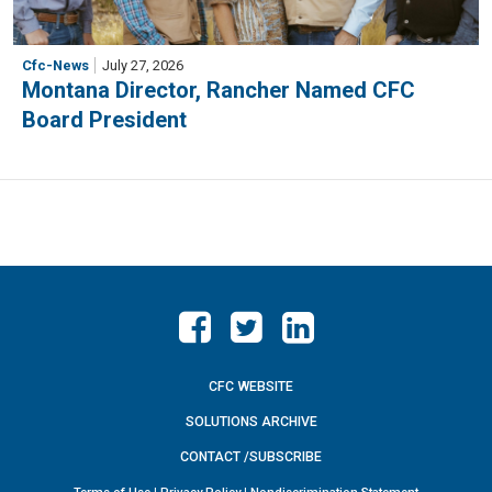
Cfc-News
July 27, 2026
Montana Director, Rancher Named CFC
Board President
CFC WEBSITE
SOLUTIONS ARCHIVE
CONTACT /SUBSCRIBE