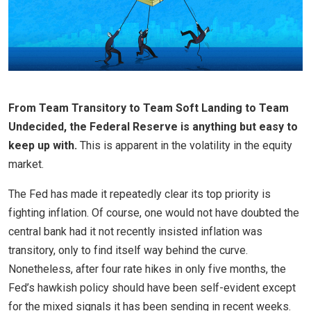
From Team Transitory to Team Soft Landing to Team
Undecided, the Federal Reserve is anything but easy to
keep up with.
This is apparent in the volatility in the equity
market.
The Fed has made it repeatedly clear its top priority is
fighting inflation. Of course, one would not have doubted the
central bank had it not recently insisted inflation was
transitory, only to find itself way behind the curve.
Nonetheless, after four rate hikes in only five months, the
Fed’s hawkish policy should have been self-evident except
for the mixed signals it has been sending in recent weeks.