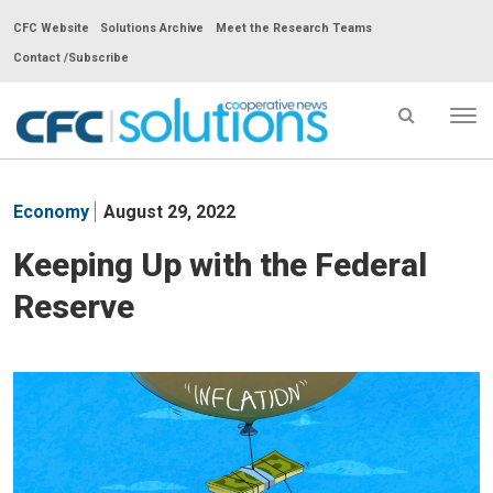
CFC Website
Solutions Archive
Meet the Research Teams
Contact /Subscribe
Tog
nav
CFC
Solutions
Economy
August 29, 2022
Cooperative
News
Keeping Up with the Federal
-
Reserve
go
to
homepage