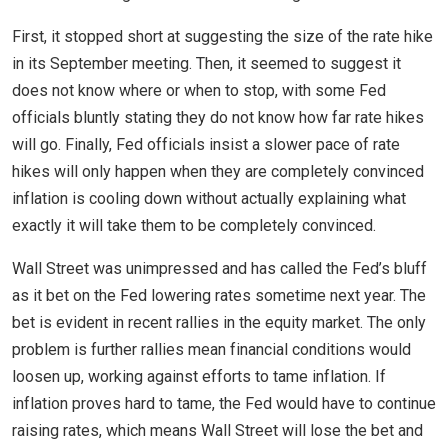
First, it stopped short at suggesting the size of the rate hike
in its September meeting. Then, it seemed to suggest it
does not know where or when to stop, with some Fed
officials bluntly stating they do not know how far rate hikes
will go. Finally, Fed officials insist a slower pace of rate
hikes will only happen when they are completely convinced
inflation is cooling down without actually explaining what
exactly it will take them to be completely convinced.
Wall Street was unimpressed and has called the Fed’s bluff
as it bet on the Fed lowering rates sometime next year. The
bet is evident in recent rallies in the equity market. The only
problem is further rallies mean financial conditions would
loosen up, working against efforts to tame inflation. If
inflation proves hard to tame, the Fed would have to continue
raising rates, which means Wall Street will lose the bet and