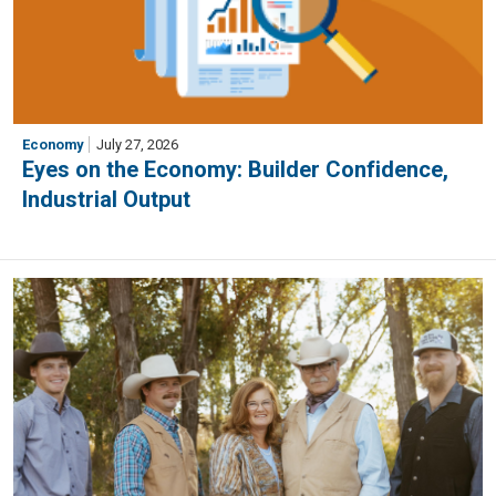
Economy
July 27, 2026
Eyes on the Economy: Builder Confidence,
Industrial Output