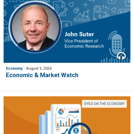
Economy
August 3, 2026
Economic & Market Watch
EYES ON THE ECONOMY