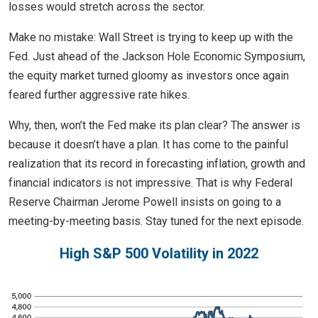
losses would stretch across the sector.
Make no mistake: Wall Street is trying to keep up with the
Fed. Just ahead of the Jackson Hole Economic Symposium,
the equity market turned gloomy as investors once again
feared further aggressive rate hikes.
Why, then, won’t the Fed make its plan clear? The answer is
because it doesn’t have a plan. It has come to the painful
realization that its record in forecasting inflation, growth and
financial indicators is not impressive. That is why Federal
Reserve Chairman Jerome Powell insists on going to a
meeting-by-meeting basis. Stay tuned for the next episode.
High S&P 500 Volatility in 2022