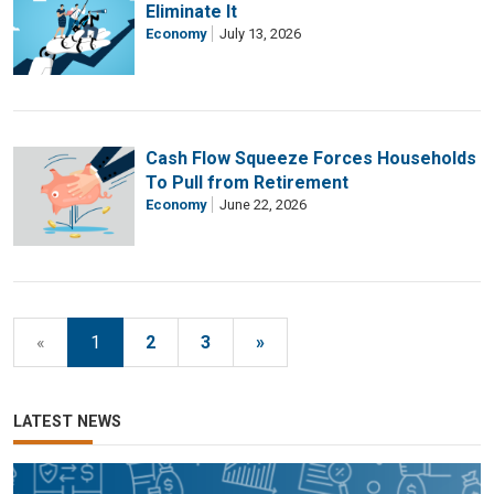
Eliminate It
Economy
July 13, 2026
Cash Flow Squeeze Forces Households
To Pull from Retirement
Economy
June 22, 2026
«
1
2
3
»
LATEST NEWS