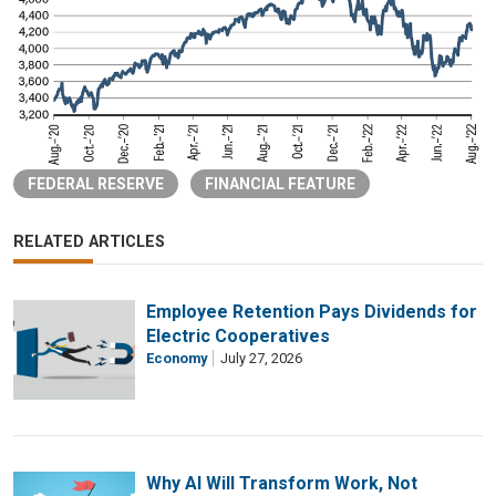
FEDERAL RESERVE
FINANCIAL FEATURE
RELATED ARTICLES
Employee Retention Pays Dividends for
Electric Cooperatives
Economy
July 27, 2026
Why AI Will Transform Work, Not