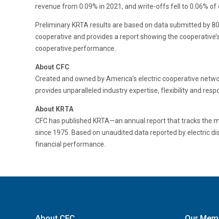
revenue from 0.09% in 2021, and write-offs fell to 0.06% of
Preliminary KRTA results are based on data submitted by 801 
cooperative and provides a report showing the cooperative’s
cooperative performance.
About CFC
Created and owned by America’s electric cooperative network
provides unparalleled industry expertise, flexibility and re
About KRTA
CFC has published KRTA—an annual report that tracks the medi
since 1975. Based on unaudited data reported by electric di
financial performance.
About CFC
Our Mem