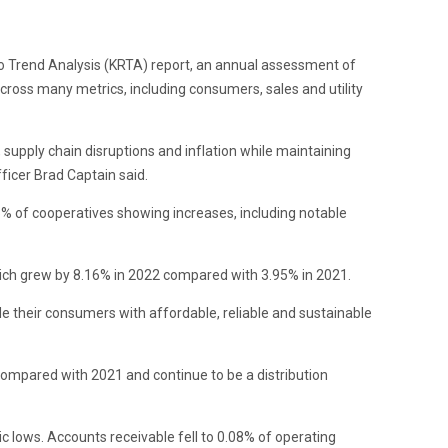
io Trend Analysis (KRTA) report, an annual assessment of
across many metrics, including consumers, sales and utility
, supply chain disruptions and inflation while maintaining
ficer Brad Captain said.
5% of cooperatives showing increases, including notable
, which grew by 8.16% in 2022 compared with 3.95% in 2021.
ide their consumers with affordable, reliable and sustainable
compared with 2021 and continue to be a distribution
ic lows. Accounts receivable fell to 0.08% of operating