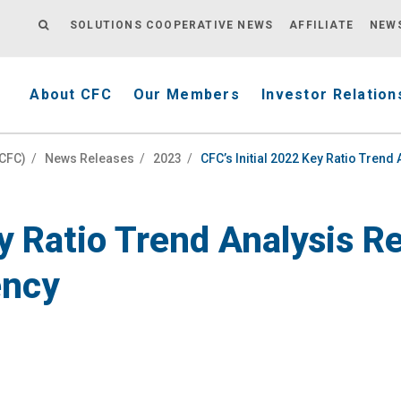
SOLUTIONS COOPERATIVE NEWS
AFFILIATE
NEW
About CFC
Our Members
Investor Relation
(CFC)
/
News Releases
/
2023
/
CFC’s Initial 2022 Key Ratio Tren
ey Ratio Trend Analysis 
ency