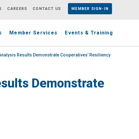
S
CAREERS
CONTACT US
MEMBER
SIGN-IN
s
Member Services
Events & Training
d Analysis Results Demonstrate Cooperatives’ Resiliency
Results Demonstrate