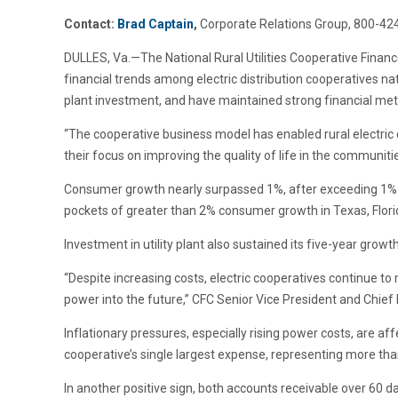
Contact:
Brad Captain
,
Corporate Relations Group, 800-42
DULLES, Va.—The National Rural Utilities Cooperative Finan
financial trends among electric distribution cooperatives na
plant investment, and have maintained strong financial metr
“The cooperative business model has enabled rural electric di
their focus on improving the quality of life in the communit
Consumer growth nearly surpassed 1%, after exceeding 1% la
pockets of greater than 2% consumer growth in Texas, Flori
Investment in utility plant also sustained its five-year grow
“Despite increasing costs, electric cooperatives continue to
power into the future,” CFC Senior Vice President and Chief 
Inflationary pressures, especially rising power costs, are 
cooperative’s single largest expense, representing more th
In another positive sign, both accounts receivable over 60 da