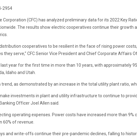
4-2954
ce Corporation (CFC) has analyzed preliminary data for its 2022 Key Rat
tionwide. The results show electric cooperatives continue their growth 
ics.
stribution cooperatives to be resilient in the face of rising power costs
ies they serve,” CFC Senior Vice President and Chief Corporate Affairs Of
st year for the first time in more than 10 years, with approximately 9
da, Idaho and Utah.
th trend, as demonstrated by an increase in the total utility plant ratio
 make investments in plant and utility infrastructure to continue to prov
Banking Officer Joel Allen said.
affecting operating expenses. Power costs have increased more than 9% 
an 60% of revenue.
ys and write-offs continue their pre-pandemic declines, falling to histor