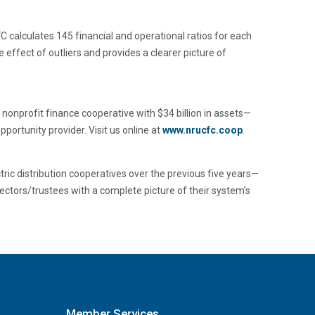
C calculates 145 financial and operational ratios for each
effect of outliers and provides a clearer picture of
nonprofit finance cooperative with $34 billion in assets—
portunity provider. Visit us online at
www.nrucfc.coop
.
ric distribution cooperatives over the previous five years—
ectors/trustees with a complete picture of their system’s
Member Services