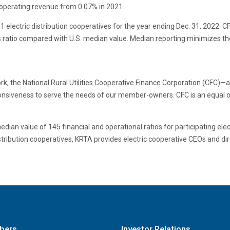
 operating revenue from 0.07% in 2021.
electric distribution cooperatives for the year ending Dec. 31, 2022. CF
 ratio compared with U.S. median value. Median reporting minimizes the 
, the National Rural Utilities Cooperative Finance Corporation (CFC)—a 
sponsiveness to serve the needs of our member-owners. CFC is an equal op
an value of 145 financial and operational ratios for participating elect
stribution cooperatives, KRTA provides electric cooperative CEOs and dir
bers
Investor Relations