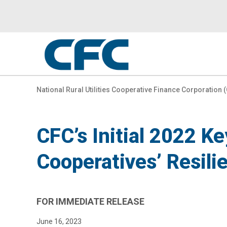
CFC
-
National Rural Utilities Cooperative Finance Corporation 
go
to
CFC’s Initial 2022 K
homepage
Cooperatives’ Resili
FOR IMMEDIATE RELEASE
June 16, 2023