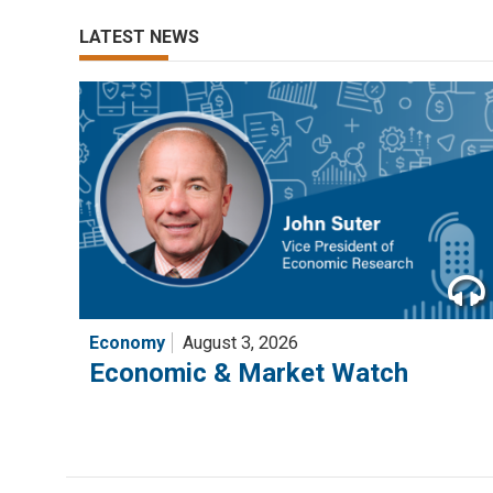
LATEST NEWS
Economy
August 3, 2026
Economic & Market Watch