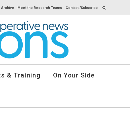
s Archive
Meet the Research Teams
Contact /Subscribe
s & Training
On Your Side