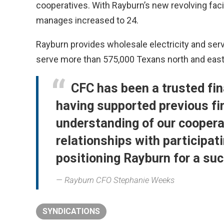
cooperatives. With Rayburn’s new revolving facili
manages increased to 24.
Rayburn provides wholesale electricity and servi
serve more than 575,000 Texans north and east
CFC has been a trusted fin
having supported previous fin
understanding of our coopera
relationships with participat
positioning Rayburn for a su
Rayburn CFO Stephanie Weeks
SYNDICATIONS