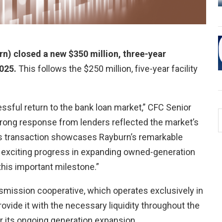
n) closed a new $350 million, three-year
2025.
This follows the $250 million, five-year facility
ssful return to the bank loan market,” CFC Senior
trong response from lenders reflected the market’s
his transaction showcases Rayburn’s remarkable
r exciting progress in expanding owned-generation
this important milestone.”
smission cooperative, which operates exclusively in
ovide it with the necessary liquidity throughout the
r its ongoing generation expansion.