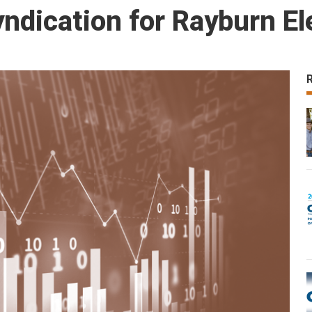
dication for Rayburn Ele