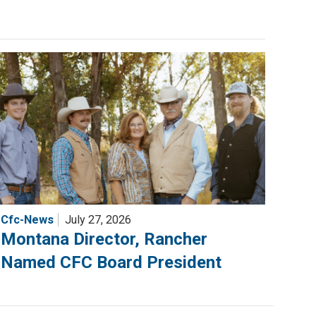
Cfc-News
July 27, 2026
Montana Director, Rancher
Named CFC Board President