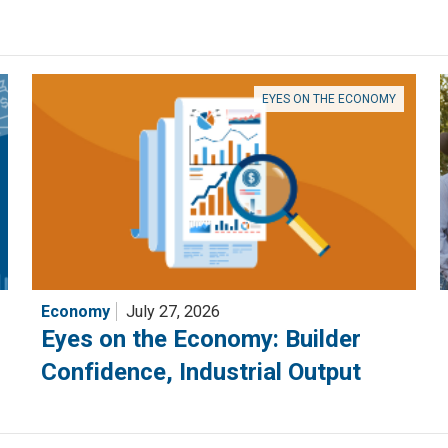
EYES ON THE ECONOMY
Economy
July 27, 2026
Eyes on the Economy: Builder
Confidence, Industrial Output