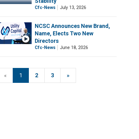
Stability
Cfc-News
July 13, 2026
NCSC Announces New Brand,
Name, Elects Two New
Directors
Cfc-News
June 18, 2026
«
1
2
3
»