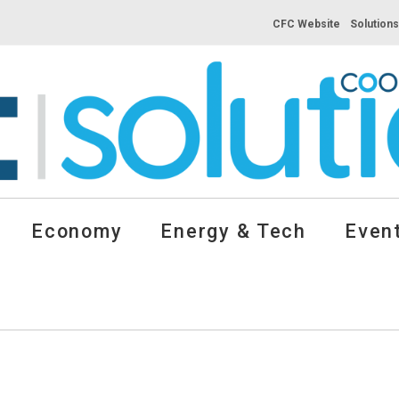
CFC Website
Solution
Economy
Energy & Tech
Event