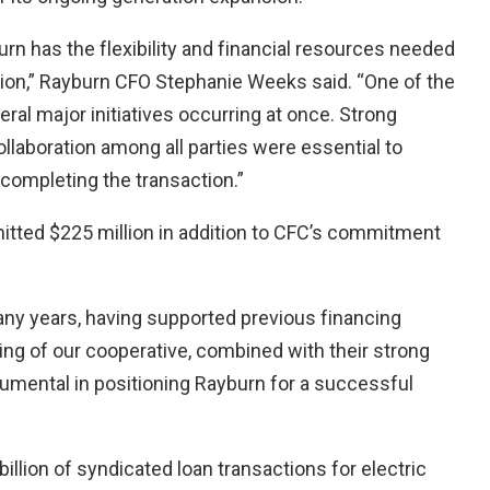
n has the flexibility and financial resources needed
ption,” Rayburn CFO Stephanie Weeks said. “One of the
al major initiatives occurring at once. Strong
laboration among all parties were essential to
completing the transaction.”
itted $225 million in addition to CFC’s commitment
any years, having supported previous financing
ding of our cooperative, combined with their strong
trumental in positioning Rayburn for a successful
lion of syndicated loan transactions for electric