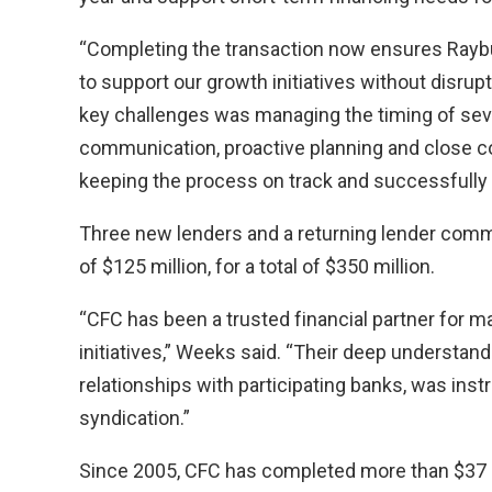
“Completing the transaction now ensures Raybur
to support our growth initiatives without disru
key challenges was managing the timing of sever
communication, proactive planning and close col
keeping the process on track and successfully 
Three new lenders and a returning lender comm
of $125 million, for a total of $350 million.
“CFC has been a trusted financial partner for m
initiatives,” Weeks said. “Their deep understan
relationships with participating banks, was ins
syndication.”
Since 2005, CFC has completed more than $37 bil