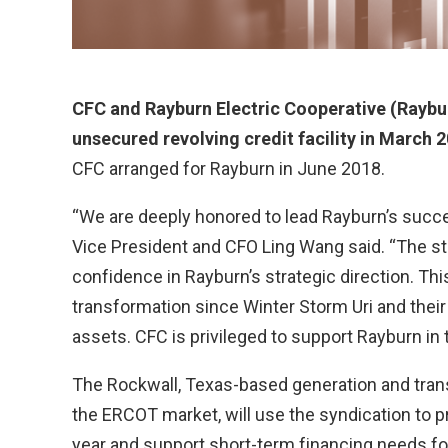
CFC and Rayburn Electric Cooperative (Raybur
unsecured revolving credit facility in March 
CFC arranged for Rayburn in June 2018.
“We are deeply honored to lead Rayburn’s succe
Vice President and CFO Ling Wang said. “The s
confidence in Rayburn’s strategic direction. T
transformation since Winter Storm Uri and thei
assets. CFC is privileged to support Rayburn in 
The Rockwall, Texas-based generation and tran
the ERCOT market, will use the syndication to pr
year and support short-term financing needs fo