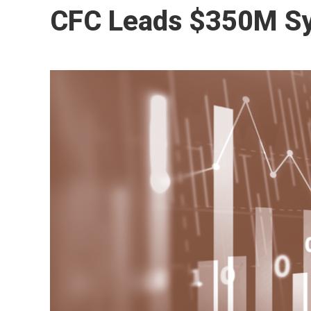
CFC Leads $350M Syn