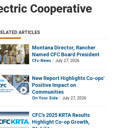
ctric Cooperative
RELATED ARTICLES
Montana Director, Rancher
Named CFC Board President
Cfc-News
July 27, 2026
New Report Highlights Co-ops'
Positive Impact on
Communities
On Your Side
July 27, 2026
CFC’s 2025 KRTA Results
Highlight Co-op Growth,