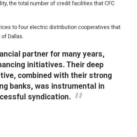
ty, the total number of credit facilities that CFC
ces to four electric distribution cooperatives that
 of Dallas.
ancial partner for many years,
ancing initiatives. Their deep
tive, combined with their strong
ing banks, was instrumental in
ccessful syndication.