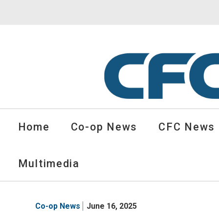
CFC
Solutions
Home
Co-op News
CFC News
Cooperative
News
-
Multimedia
go
to
homepage
Co-op News
June 16, 2025