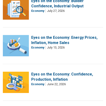
Eyes on the Economy: Builder
Confidence, Industrial Output
Economy
July 27, 2026
Eyes on the Economy: Energy Prices,
Inflation, Home Sales
Economy
July 13, 2026
Eyes on the Economy: Confidence,
Production, Inflation
Economy
June 22, 2026