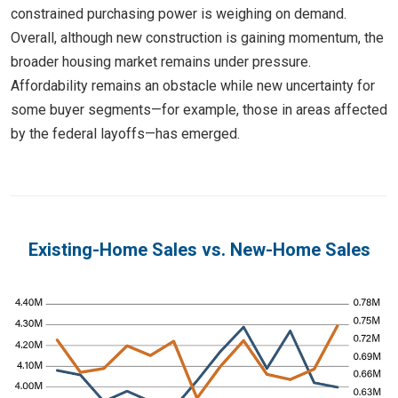
constrained purchasing power is weighing on demand.
Overall, although new construction is gaining momentum, the
broader housing market remains under pressure.
Affordability remains an obstacle while new uncertainty for
some buyer segments—for example, those in areas affected
by the federal layoffs—has emerged.
Existing-Home Sales vs. New-Home Sales