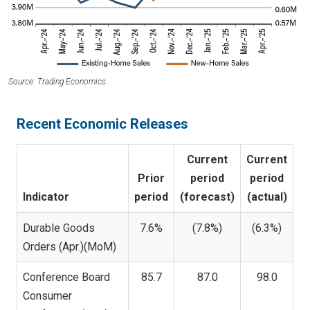
Source: Trading Economics.
Recent Economic Releases
Current
Current
Prior
period
period
Indicator
period
(forecast)
(actual)
Durable Goods
7.6%
(7.8%)
(6.3%)
Orders (Apr.)(MoM)
Conference Board
85.7
87.0
98.0
Consumer