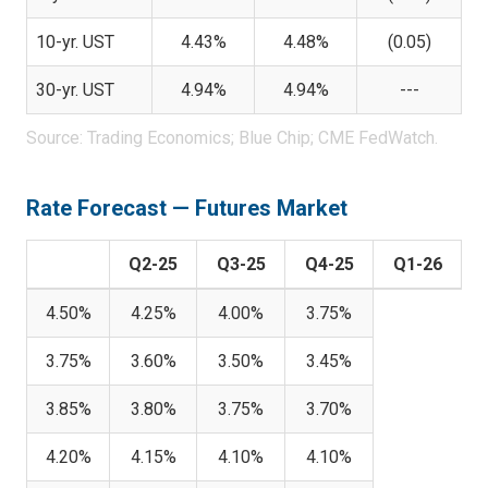
10-yr. UST
4.43%
4.48%
(0.05)
30-yr. UST
4.94%
4.94%
---
Source: Trading Economics; Blue Chip; CME FedWatch.
Rate Forecast — Futures Market
Q2-25
Q3-25
Q4-25
Q1-26
4.50%
4.25%
4.00%
3.75%
3.75%
3.60%
3.50%
3.45%
3.85%
3.80%
3.75%
3.70%
4.20%
4.15%
4.10%
4.10%