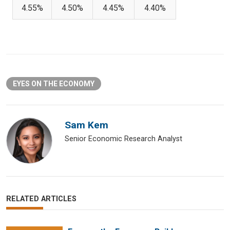
4.55%
4.50%
4.45%
4.40%
EYES ON THE ECONOMY
Sam Kem
Senior Economic Research Analyst
RELATED ARTICLES