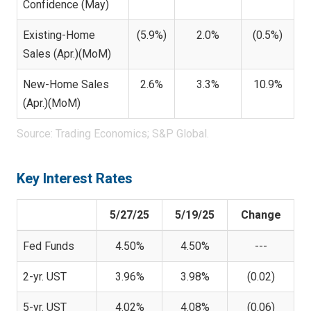
Confidence (May)
Existing-Home
(5.9%)
2.0%
(0.5%)
Sales (Apr.)(MoM)
New-Home Sales
2.6%
3.3%
10.9%
(Apr.)(MoM)
Source: Trading Economics; S&P Global.
Key Interest Rates
5/27/25
5/19/25
Change
Fed Funds
4.50%
4.50%
---
2-yr. UST
3.96%
3.98%
(0.02)
5-yr. UST
4.02%
4.08%
(0.06)