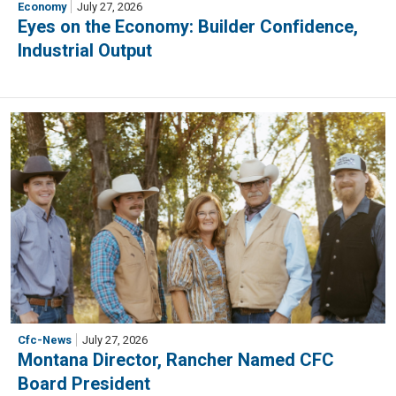
Economy
July 27, 2026
Eyes on the Economy: Builder Confidence,
Industrial Output
Cfc-News
July 27, 2026
Montana Director, Rancher Named CFC
Board President