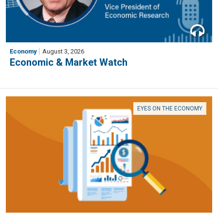
Economy
August 3, 2026
Economic & Market Watch
EYES ON THE ECONOMY