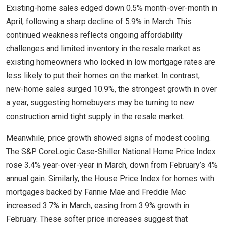
Existing-home sales edged down 0.5% month-over-month in
April, following a sharp decline of 5.9% in March. This
continued weakness reflects ongoing affordability
challenges and limited inventory in the resale market as
existing homeowners who locked in low mortgage rates are
less likely to put their homes on the market. In contrast,
new-home sales surged 10.9%, the strongest growth in over
a year, suggesting homebuyers may be turning to new
construction amid tight supply in the resale market.
Meanwhile, price growth showed signs of modest cooling.
The S&P CoreLogic Case-Shiller National Home Price Index
rose 3.4% year-over-year in March, down from February’s 4%
annual gain. Similarly, the House Price Index for homes with
mortgages backed by Fannie Mae and Freddie Mac
increased 3.7% in March, easing from 3.9% growth in
February. These softer price increases suggest that