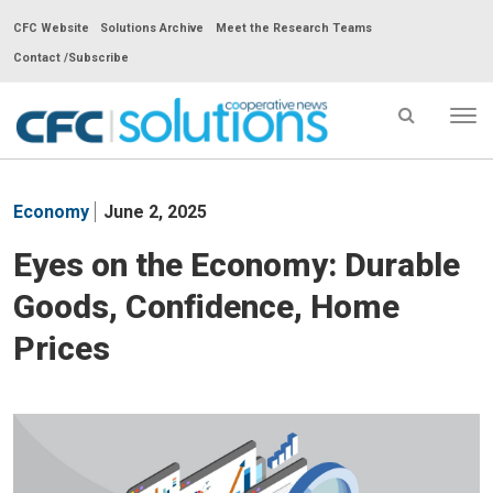
CFC Website
Solutions Archive
Meet the Research Teams
Contact /Subscribe
Tog
nav
CFC
Solutions
Economy
June 2, 2025
Cooperative
News
Eyes on the Economy: Durable
-
Goods, Confidence, Home
go
to
Prices
homepage