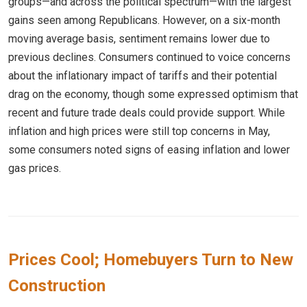
groups—and across the political spectrum—with the largest
gains seen among Republicans. However, on a six-month
moving average basis, sentiment remains lower due to
previous declines. Consumers continued to voice concerns
about the inflationary impact of tariffs and their potential
drag on the economy, though some expressed optimism that
recent and future trade deals could provide support. While
inflation and high prices were still top concerns in May,
some consumers noted signs of easing inflation and lower
gas prices.
Prices Cool; Homebuyers Turn to New
Construction