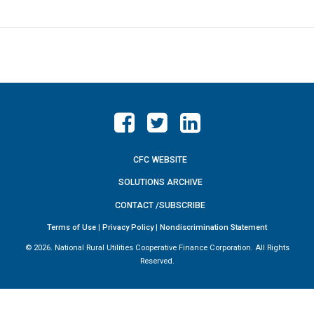
CFC WEBSITE
SOLUTIONS ARCHIVE
CONTACT /SUBSCRIBE
Terms of Use
|
Privacy Policy
|
Nondiscrimination Statement
©
2026. National Rural Utilities Cooperative Finance Corporation. All Rights
Reserved.