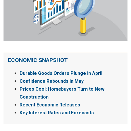
ECONOMIC SNAPSHOT
Durable Goods Orders Plunge in April
Confidence Rebounds in May
Prices Cool; Homebuyers Turn to New
Construction
Recent Economic Releases
Key Interest Rates and Forecasts