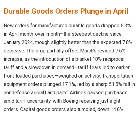
Durable Goods Orders Plunge in April
New orders for manufactured durable goods dropped 6.3%
in April month-over-month—the steepest decline since
January 2024, though slightly better than the expected 7.8%
decrease. The drop partially offset March’s revised 7.6%
increase, as the introduction of a blanket 10% reciprocal
tariff and a slowdown in demand—tariff fears led to earlier
front-loaded purchases—weighed on activity. Transportation
equipment orders plunged 17.1%, led by a sharp 51.5% fall in
nondefense aircraft and parts. Airlines paused purchases
amid tariff uncertainty, with Boeing receiving just eight
orders. Capital goods orders also tumbled, down 14.6%.