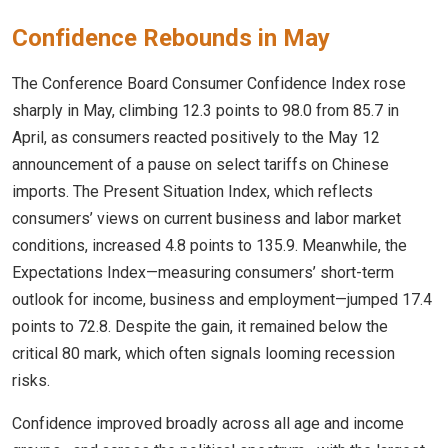
Confidence Rebounds in May
The Conference Board Consumer Confidence Index rose
sharply in May, climbing 12.3 points to 98.0 from 85.7 in
April, as consumers reacted positively to the May 12
announcement of a pause on select tariffs on Chinese
imports. The Present Situation Index, which reflects
consumers’ views on current business and labor market
conditions, increased 4.8 points to 135.9. Meanwhile, the
Expectations Index—measuring consumers’ short-term
outlook for income, business and employment—jumped 17.4
points to 72.8. Despite the gain, it remained below the
critical 80 mark, which often signals looming recession
risks.
Confidence improved broadly across all age and income