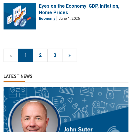
Eyes on the Economy: GDP, Inflation,
Home Prices
Economy
June 1, 2026
«
1
2
3
»
LATEST NEWS