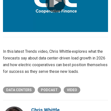
0:00 / 5:13
In this latest Trends video, Chris Whittle explores what the
forecasts say about data center-driven load growth in 2026
and how electric cooperatives can best position themselves
for success as they serve these new loads.
DATA CENTERS
PODCAST
VIDEO
Chris Whittle