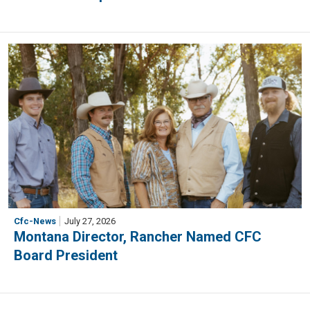
Cfc-News
July 27, 2026
Montana Director, Rancher Named CFC
Board President