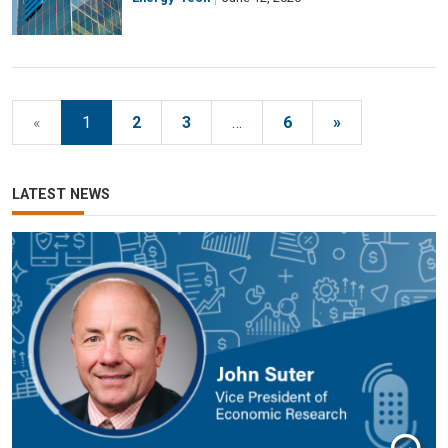
«
1
2
3
…
6
»
LATEST NEWS