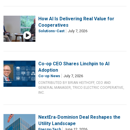
How AI Is Delivering Real Value for
Cooperatives
Solutions-Cast
July 7, 2026
Co-op CEO Shares Linchpin to AI
Adoption
Co-op News
July 7, 2026
CONTRIBUTED BY BRIAN HEITHOFF, CEO AND
GENERAL MANAGER, TRICO ELECTRIC COOPERATIVE,
INC.
NextEra-Dominion Deal Reshapes the
Utility Landscape
Energy-Tech
June 12, 2026