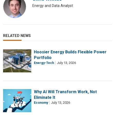
Energy and Data Analyst
RELATED NEWS
Hoosier Energy Builds Flexible Power
Portfolio
Energy-Tech
July 13, 2026
Why AI Will Transform Work, Not
Eliminate It
Economy
July 13, 2026