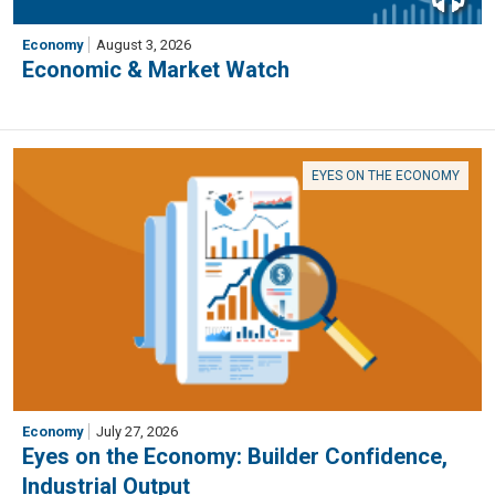
Economy
August 3, 2026
Economic & Market Watch
EYES ON THE ECONOMY
Economy
July 27, 2026
Eyes on the Economy: Builder Confidence,
Industrial Output