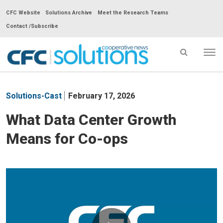
CFC Website
Solutions Archive
Meet the Research Teams
Contact /Subscribe
Tog
nav
CFC
Solutions
Solutions-Cast
February 17, 2026
Cooperative
News
What Data Center Growth
-
Means for Co-ops
go
to
homepage