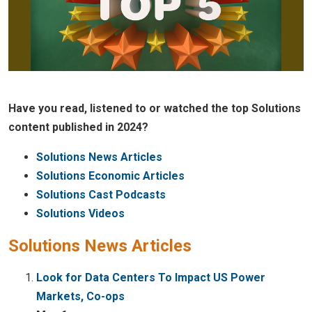
Have you read, listened to or watched the top Solutions
content published in 2024?
Solutions News Articles
Solutions Economic Articles
Solutions Cast Podcasts
Solutions Videos
Solutions News Articles
Look for Data Centers To Impact US Power
Markets, Co-ops