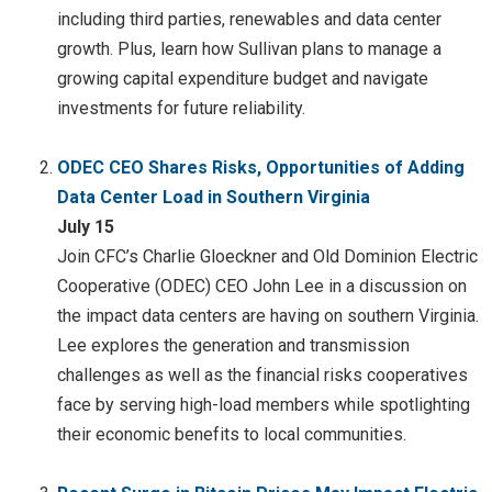
including third parties, renewables and data center
growth. Plus, learn how Sullivan plans to manage a
growing capital expenditure budget and navigate
investments for future reliability.
ODEC CEO Shares Risks, Opportunities of Adding
Data Center Load in Southern Virginia
July 15
Join CFC’s Charlie Gloeckner and Old Dominion Electric
Cooperative (ODEC) CEO John Lee in a discussion on
the impact data centers are having on southern Virginia.
Lee explores the generation and transmission
challenges as well as the financial risks cooperatives
face by serving high-load members while spotlighting
their economic benefits to local communities.