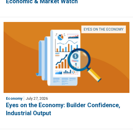
Economic & Market Watch
EYES ON THE ECONOMY
Economy
July 27, 2026
Eyes on the Economy: Builder Confidence,
Industrial Output