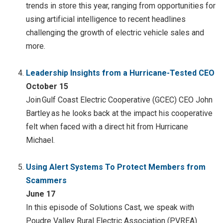
trends in store this year, ranging from opportunities for
using artificial intelligence to recent headlines
challenging the growth of electric vehicle sales and
more.
Leadership Insights from a Hurricane-Tested CEO
October 15
Join Gulf Coast Electric Cooperative (GCEC) CEO John
Bartley as he looks back at the impact his cooperative
felt when faced with a direct hit from Hurricane
Michael.
Using Alert Systems To Protect Members from
Scammers
June 17
In this episode of Solutions Cast, we speak with
Poudre Valley Rural Electric Association (PVREA)