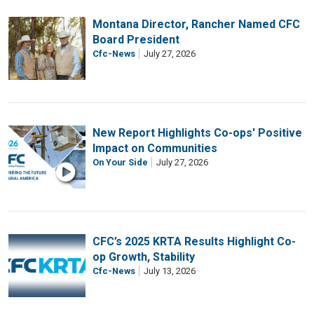
Montana Director, Rancher Named CFC
Board President
Cfc-News
July 27, 2026
New Report Highlights Co-ops' Positive
Impact on Communities
On Your Side
July 27, 2026
CFC’s 2025 KRTA Results Highlight Co-
op Growth, Stability
Cfc-News
July 13, 2026