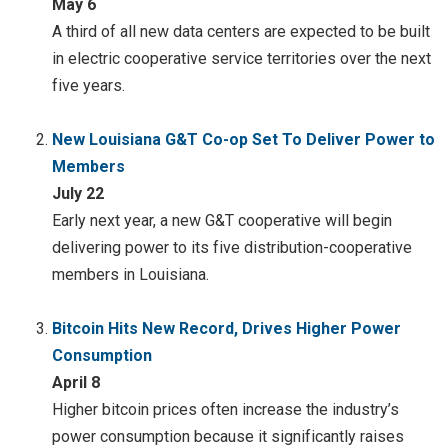
May 6
A third of all new data centers are expected to be built
in electric cooperative service territories over the next
five years.
New Louisiana G&T Co-op Set To Deliver Power to
Members
July 22
Early next year, a new G&T cooperative will begin
delivering power to its five distribution-cooperative
members in Louisiana.
Bitcoin Hits New Record, Drives Higher Power
Consumption
April 8
Higher bitcoin prices often increase the industry’s
power consumption because it significantly raises