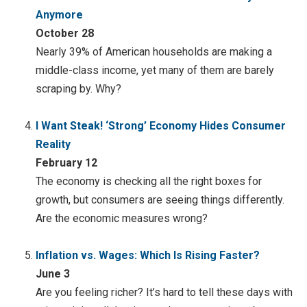
Anymore
October 28
Nearly 39% of American households are making a
middle-class income, yet many of them are barely
scraping by. Why?
I Want Steak! ‘Strong’ Economy Hides Consumer
Reality
February 12
The economy is checking all the right boxes for
growth, but consumers are seeing things differently.
Are the economic measures wrong?
Inflation vs. Wages: Which Is Rising Faster?
June 3
Are you feeling richer? It’s hard to tell these days with