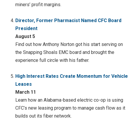
miners’ profit margins.
Director, Former Pharmacist Named CFC Board
President
August 5
Find out how Anthony Norton got his start serving on
the Snapping Shoals EMC board and brought the
experience full circle with his father.
High Interest Rates Create Momentum for Vehicle
Leases
March 11
Learn how an Alabama-based electric co-op is using
CFC’s new leasing program to manage cash flow as it
builds out its fiber network.