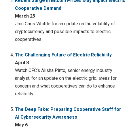
Recent Surge in Bitcoin Prices May Impact Electric
Cooperative Demand
March 25
Join Chris Whittle for an update on the volatility of
cryptocurrency and possible impacts to electric
cooperatives.
The Challenging Future of Electric Reliability
April 8
Watch CFC’s Alisha Pinto, senior energy industry
analyst, for an update on the electric grid, areas for
concern and what cooperatives can do to enhance
reliability.
The Deep Fake: Preparing Cooperative Staff for
AI Cybersecurity Awareness
May 6