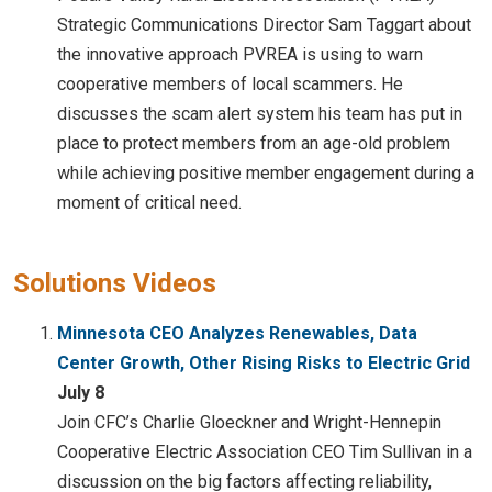
Strategic Communications Director Sam Taggart about
the innovative approach PVREA is using to warn
cooperative members of local scammers. He
discusses the scam alert system his team has put in
place to protect members from an age-old problem
while achieving positive member engagement during a
moment of critical need.
Solutions Videos
Minnesota CEO Analyzes Renewables, Data
Center Growth, Other Rising Risks to Electric Grid
July 8
Join CFC’s Charlie Gloeckner and Wright-Hennepin
Cooperative Electric Association CEO Tim Sullivan in a
discussion on the big factors affecting reliability,