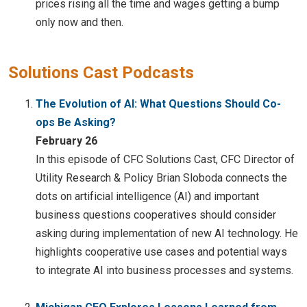
prices rising all the time and wages getting a bump
only now and then.
Solutions Cast Podcasts
The Evolution of AI: What Questions Should Co-
ops Be Asking?
February 26
In this episode of CFC Solutions Cast, CFC Director of
Utility Research & Policy Brian Sloboda connects the
dots on artificial intelligence (AI) and important
business questions cooperatives should consider
asking during implementation of new AI technology. He
highlights cooperative use cases and potential ways
to integrate AI into business processes and systems.