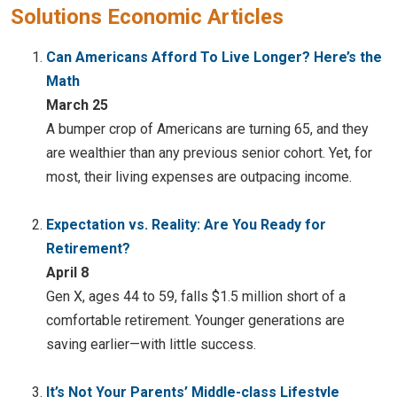
Solutions Economic Articles
Can Americans Afford To Live Longer? Here’s the
Math
March 25
A bumper crop of Americans are turning 65, and they
are wealthier than any previous senior cohort. Yet, for
most, their living expenses are outpacing income.
Expectation vs. Reality: Are You Ready for
Retirement?
April 8
Gen X, ages 44 to 59, falls $1.5 million short of a
comfortable retirement. Younger generations are
saving earlier—with little success.
It’s Not Your Parents’ Middle-class Lifestyle