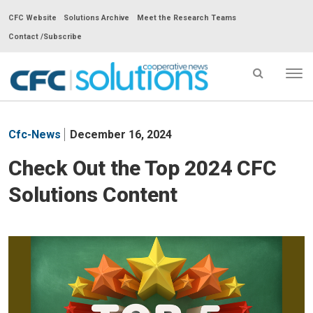
CFC Website
Solutions Archive
Meet the Research Teams
Contact /Subscribe
Tog
nav
CFC
Solutions
Cfc-News
December 16, 2024
Cooperative
News
Check Out the Top 2024 CFC
-
Solutions Content
go
to
homepage