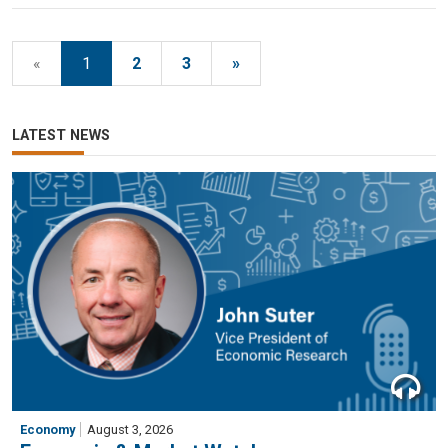
«
1
2
3
»
LATEST NEWS
Economy
August 3, 2026