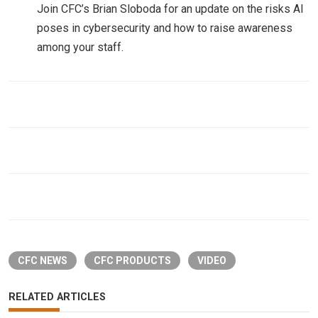
Join CFC’s Brian Sloboda for an update on the risks AI
poses in cybersecurity and how to raise awareness
among your staff.
CFC NEWS
CFC PRODUCTS
VIDEO
RELATED ARTICLES