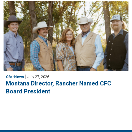
Cfc-News
July 27, 2026
Montana Director, Rancher Named CFC
Board President