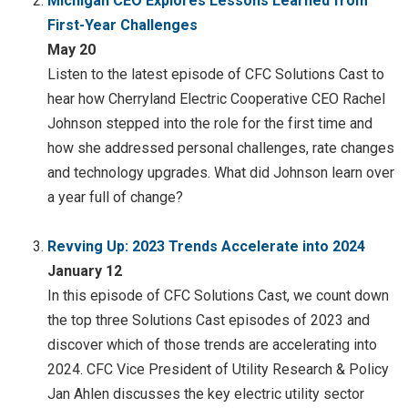
Michigan CEO Explores Lessons Learned from
First-Year Challenges
May 20
Listen to the latest episode of CFC Solutions Cast to
hear how Cherryland Electric Cooperative CEO Rachel
Johnson stepped into the role for the first time and
how she addressed personal challenges, rate changes
and technology upgrades. What did Johnson learn over
a year full of change?
Revving Up: 2023 Trends Accelerate into 2024
January 12
In this episode of CFC Solutions Cast, we count down
the top three Solutions Cast episodes of 2023 and
discover which of those trends are accelerating into
2024. CFC Vice President of Utility Research & Policy
Jan Ahlen discusses the key electric utility sector