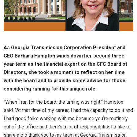
As Georgia Transmission Corporation President and
CEO Barbara Hampton winds down her second three-
year term as the financial expert on the CFC Board of
Directors, she took a moment to reflect on her time
with the board and to provide some advice for those
considering running for this unique role.
“When I ran for the board, the timing was right,” Hampton
said. “At that time of my career, I had the capacity to do it and
I had good folks working with me because you’re routinely
out of the office and there’s a lot of responsibility. I’d like to
share a big thank you to my team at Georgia Transmission