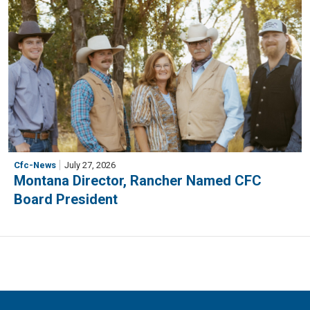
Cfc-News
July 27, 2026
Montana Director, Rancher Named CFC
Board President