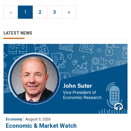
«
1
2
3
»
LATEST NEWS
Economy
August 3, 2026
Economic & Market Watch