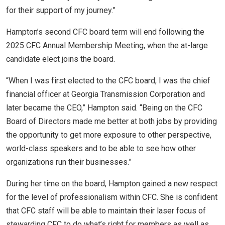
for their support of my journey.”
Hampton’s second CFC board term will end following the
2025 CFC Annual Membership Meeting, when the at-large
candidate elect joins the board.
“When I was first elected to the CFC board, I was the chief
financial officer at Georgia Transmission Corporation and
later became the CEO,” Hampton said. “Being on the CFC
Board of Directors made me better at both jobs by providing
the opportunity to get more exposure to other perspective,
world-class speakers and to be able to see how other
organizations run their businesses.”
During her time on the board, Hampton gained a new respect
for the level of professionalism within CFC. She is confident
that CFC staff will be able to maintain their laser focus of
stewarding CFC to do what’s right for members as well as