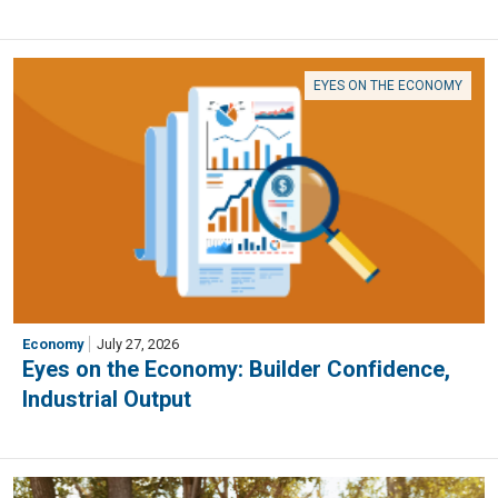
EYES ON THE ECONOMY
Economy
July 27, 2026
Eyes on the Economy: Builder Confidence,
Industrial Output