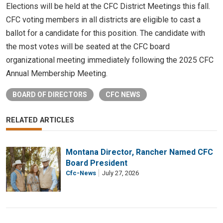
Elections will be held at the CFC District Meetings this fall.
CFC voting members in all districts are eligible to cast a
ballot for a candidate for this position. The candidate with
the most votes will be seated at the CFC board
organizational meeting immediately following the 2025 CFC
Annual Membership Meeting.
BOARD OF DIRECTORS
CFC NEWS
RELATED ARTICLES
Montana Director, Rancher Named CFC
Board President
Cfc-News
July 27, 2026