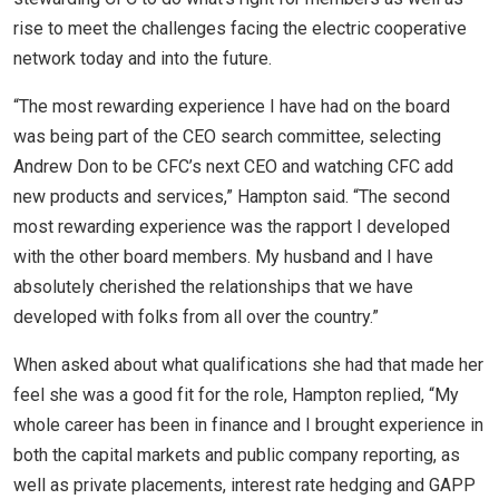
rise to meet the challenges facing the electric cooperative
network today and into the future.
“The most rewarding experience I have had on the board
was being part of the CEO search committee, selecting
Andrew Don to be CFC’s next CEO and watching CFC add
new products and services,” Hampton said. “The second
most rewarding experience was the rapport I developed
with the other board members. My husband and I have
absolutely cherished the relationships that we have
developed with folks from all over the country.”
When asked about what qualifications she had that made her
feel she was a good fit for the role, Hampton replied, “My
whole career has been in finance and I brought experience in
both the capital markets and public company reporting, as
well as private placements, interest rate hedging and GAPP