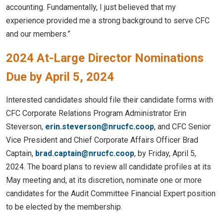
accounting. Fundamentally, I just believed that my
experience provided me a strong background to serve CFC
and our members.”
2024 At-Large Director Nominations
Due by April 5, 2024
Interested candidates should file their candidate forms with
CFC Corporate Relations Program Administrator Erin
Steverson,
erin.steverson@nrucfc.coop
, and CFC Senior
Vice President and Chief Corporate Affairs Officer Brad
Captain,
brad.captain@nrucfc.coop
, by Friday, April 5,
2024. The board plans to review all candidate profiles at its
May meeting and, at its discretion, nominate one or more
candidates for the Audit Committee Financial Expert position
to be elected by the membership.