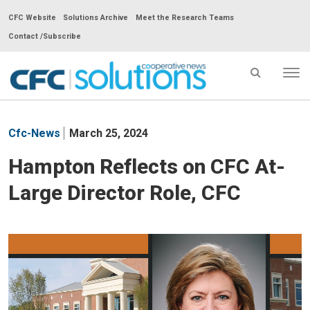
CFC Website
Solutions Archive
Meet the Research Teams
Contact /Subscribe
Tog
nav
CFC
Solutions
Cfc-News
March 25, 2024
Cooperative
News
Hampton Reflects on CFC At-
-
Large Director Role, CFC
go
to
homepage