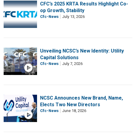
CFC’s 2025 KRTA Results Highlight Co-
op Growth, Stability
Cfc-News
July 13, 2026
Unveiling NCSC’s New Identity: Utility
Capital Solutions
Cfc-News
July 7, 2026
NCSC Announces New Brand, Name,
Elects Two New Directors
Cfc-News
June 18, 2026