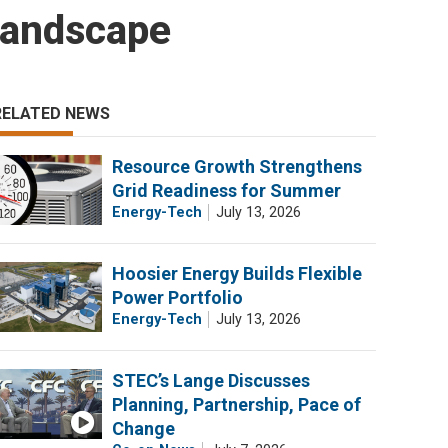
Landscape
RELATED NEWS
Resource Growth Strengthens
Grid Readiness for Summer
Energy-Tech
July 13, 2026
Hoosier Energy Builds Flexible
Power Portfolio
Energy-Tech
July 13, 2026
STEC’s Lange Discusses
Planning, Partnership, Pace of
Change