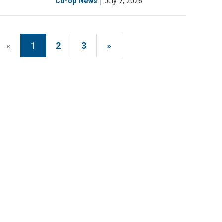
Co-op News
July 7, 2026
«
1
2
3
»