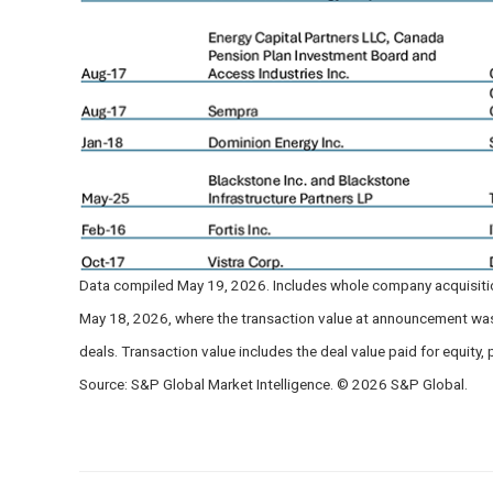
Data compiled May 19, 2026. Includes whole company acquisition
May 18, 2026, where the transaction value at announcement was a
deals. Transaction value includes the deal value paid for equity, p
Source: S&P Global Market Intelligence. © 2026 S&P Global.