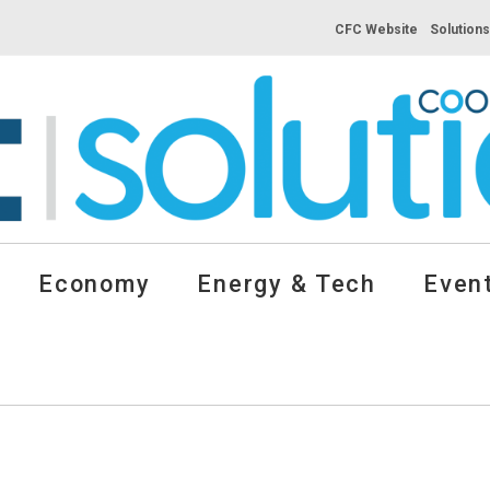
CFC Website
Solution
Economy
Energy & Tech
Event