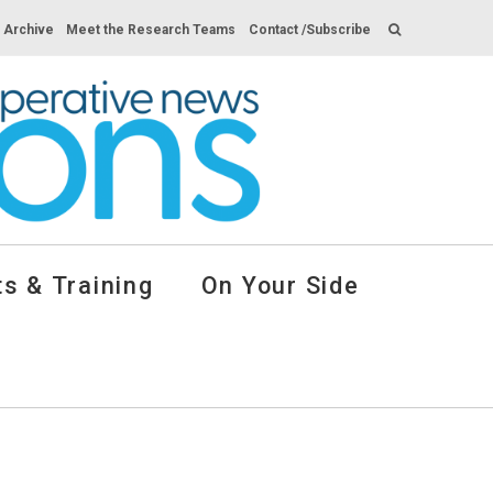
s Archive
Meet the Research Teams
Contact /Subscribe
s & Training
On Your Side