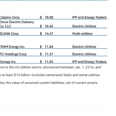
s in the US utilities sector, announced between Jan. 1, 2016, and
t least $10 billion. Excludes terminated deals and water-utilities
lus the value of assumed current liabilities, net of current assets.