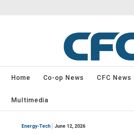
CFC
Solutions
Home
Co-op News
CFC News
Cooperative
News
-
Multimedia
go
to
homepage
Energy-Tech
June 12, 2026