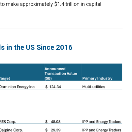
to make approximately $1.4 trillion in capital
ls in the US Since 2016