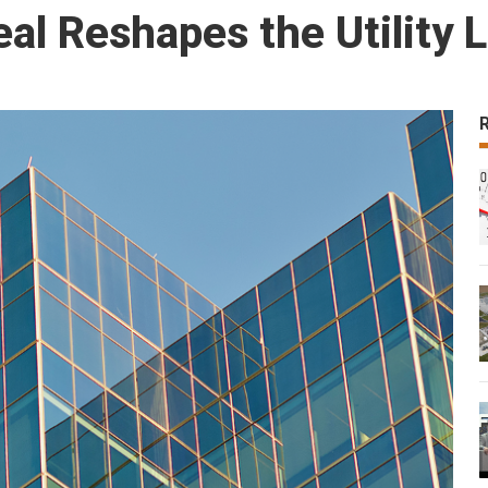
al Reshapes the Utility 