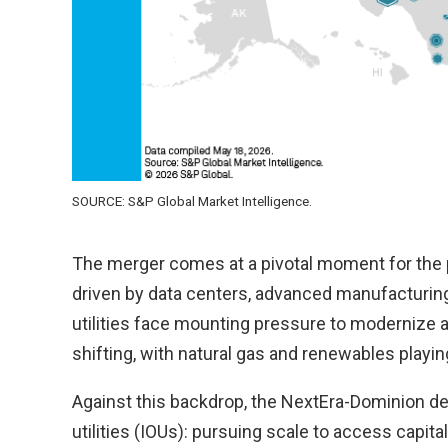
SOURCE: S&P Global Market Intelligence.
The merger comes at a pivotal moment for the po
driven by data centers, advanced manufacturing 
utilities face mounting pressure to modernize a
shifting, with natural gas and renewables playing 
Against this backdrop, the NextEra-Dominion d
utilities (IOUs): pursuing scale to access capit