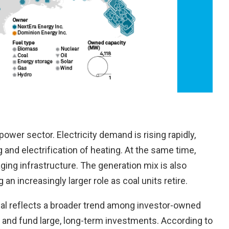
wer sector. Electricity demand is rising rapidly,
and electrification of heating. At the same time,
ging infrastructure. The generation mix is also
an increasingly larger role as coal units retire.
eal reflects a broader trend among investor-owned
al and fund large, long-term investments. According to