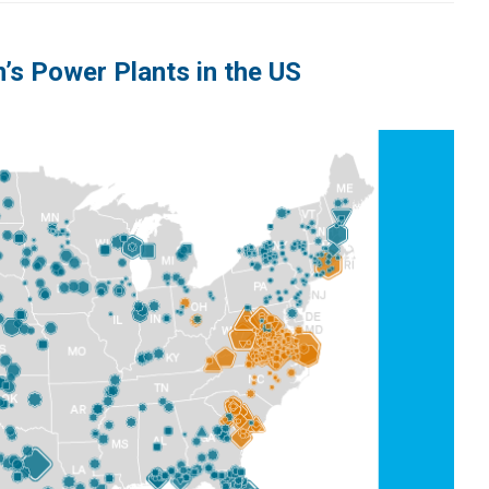
’s Power Plants in the US