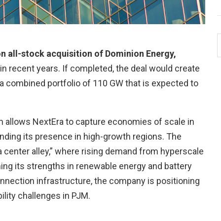
n all-stock acquisition of Dominion Energy,
 in recent years. If completed, the deal would create
ith a combined portfolio of 110 GW that is expected to
orm allows NextEra to capture economies of scale in
anding its presence in high-growth regions. The
ata center alley,” where rising demand from hyperscale
ng its strengths in renewable energy and battery
onnection infrastructure, the company is positioning
ility challenges in PJM.