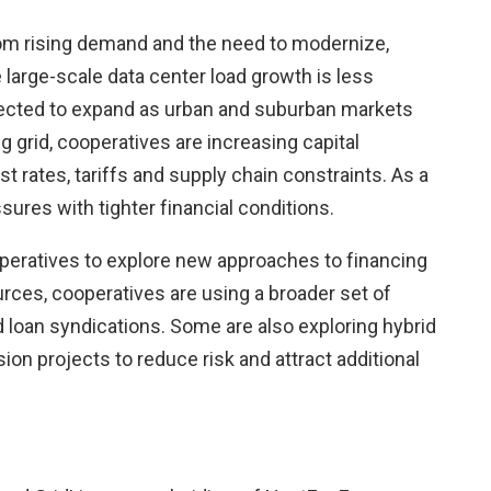
rom rising demand and the need to modernize,
 large-scale data center load growth is less
pected to expand as urban and suburban markets
 grid, cooperatives are increasing capital
t rates, tariffs and supply chain constraints. As a
ures with tighter financial conditions.
eratives to explore new approaches to financing
ources, cooperatives are using a broader set of
d loan syndications. Some are also exploring hybrid
n projects to reduce risk and attract additional