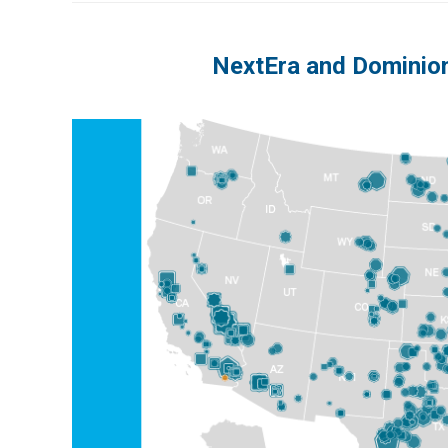
NextEra and Dominion