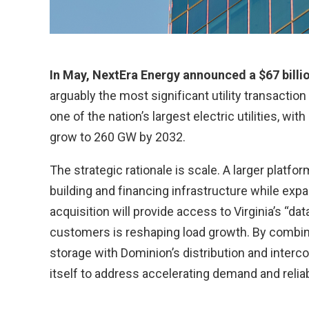
In May, NextEra Energy announced a $67 billio
arguably the most significant utility transaction
one of the nation’s largest electric utilities, w
grow to 260 GW by 2032.
The strategic rationale is scale. A larger platf
building and financing infrastructure while exp
acquisition will provide access to Virginia’s “d
customers is reshaping load growth. By combini
storage with Dominion’s distribution and interc
itself to address accelerating demand and reliab