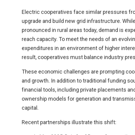
Electric cooperatives face similar pressures f
upgrade and build new grid infrastructure. While
pronounced in rural areas today, demand is ex
reach capacity. To meet the needs of an evolving
expenditures in an environment of higher interes
result, cooperatives must balance industry press
These economic challenges are prompting coop
and growth. In addition to traditional funding s
financial tools, including private placements an
ownership models for generation and transmissio
capital.
Recent partnerships illustrate this shift: