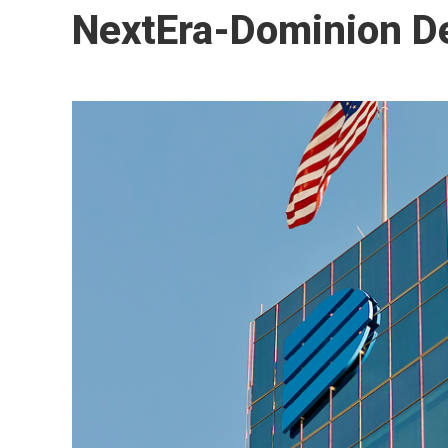
NextEra-Dominion De