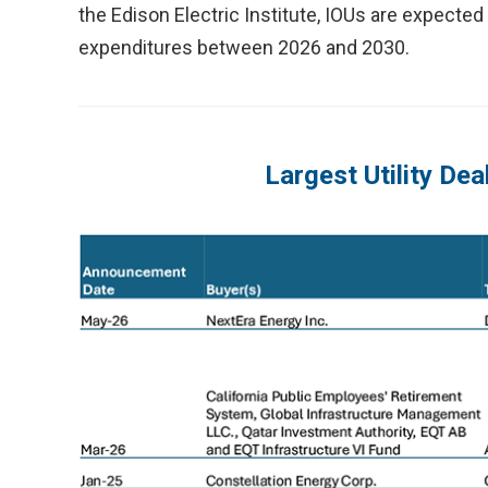
the Edison Electric Institute, IOUs are expected 
expenditures between 2026 and 2030.
Largest Utility Dea