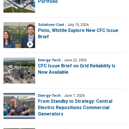
Portfolio
Solutions-Cast
July 13, 2026
Pinto, Whittle Explore New CFC Issue
Brief
Energy-Tech
June 22, 2026
CFC Issue Brief on Grid Reliability Is
Now Available
Energy-Tech
June 1, 2026
From Standby to Strategy: Central
Electric Repositions Commercial
Generators