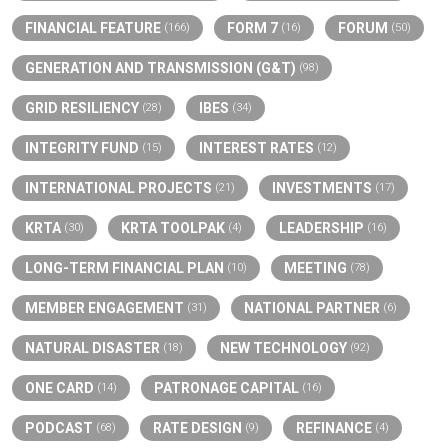
FINANCIAL FEATURE
FORM 7
FORUM
(166)
(16)
(50)
GENERATION AND TRANSMISSION (G&T)
(98)
GRID RESILIENCY
IBES
(28)
(34)
INTEGRITY FUND
INTEREST RATES
(15)
(12)
INTERNATIONAL PROJECTS
INVESTMENTS
(21)
(17)
KRTA
KRTA TOOLPAK
LEADERSHIP
(30)
(4)
(16)
LONG-TERM FINANCIAL PLAN
MEETING
(10)
(78)
MEMBER ENGAGEMENT
NATIONAL PARTNER
(31)
(6)
NATURAL DISASTER
NEW TECHNOLOGY
(18)
(92)
ONE CARD
PATRONAGE CAPITAL
(14)
(16)
PODCAST
RATE DESIGN
REFINANCE
(68)
(9)
(4)