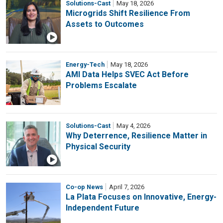
Solutions-Cast
May 18, 2026
Microgrids Shift Resilience From
Assets to Outcomes
Energy-Tech
May 18, 2026
AMI Data Helps SVEC Act Before
Problems Escalate
Solutions-Cast
May 4, 2026
Why Deterrence, Resilience Matter in
Physical Security
Co-op News
April 7, 2026
La Plata Focuses on Innovative, Energy-
Independent Future