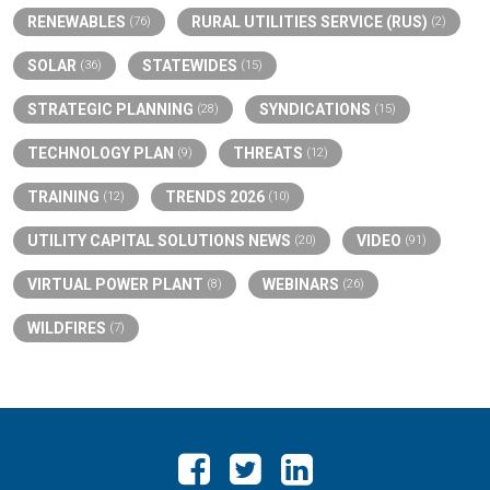
RENEWABLES
RURAL UTILITIES SERVICE (RUS)
(76)
(2)
SOLAR
STATEWIDES
(36)
(15)
STRATEGIC PLANNING
SYNDICATIONS
(28)
(15)
TECHNOLOGY PLAN
THREATS
(9)
(12)
TRAINING
TRENDS 2026
(12)
(10)
UTILITY CAPITAL SOLUTIONS NEWS
VIDEO
(20)
(91)
VIRTUAL POWER PLANT
WEBINARS
(8)
(26)
WILDFIRES
(7)