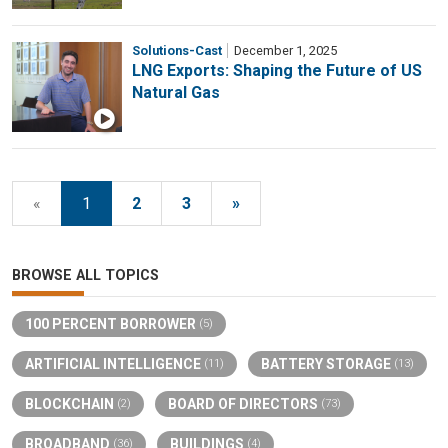
Solutions-Cast
December 1, 2025
LNG Exports: Shaping the Future of US
Natural Gas
«
1
2
3
»
BROWSE ALL TOPICS
100 PERCENT BORROWER
(5)
ARTIFICIAL INTELLIGENCE
BATTERY STORAGE
(11)
(13)
BLOCKCHAIN
BOARD OF DIRECTORS
(2)
(73)
BROADBAND
BUILDINGS
(36)
(4)