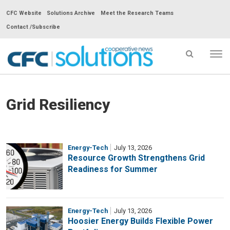
CFC Website
Solutions Archive
Meet the Research Teams
Contact /Subscribe
Tog
nav
CFC
Solutions
Cooperative
Grid Resiliency
News
-
go
Energy-Tech
July 13, 2026
to
Resource Growth Strengthens Grid
Readiness for Summer
homepage
Energy-Tech
July 13, 2026
Hoosier Energy Builds Flexible Power