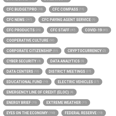
CFC BUDGETPRO
CFC COMPASS
(10)
(11)
CFC NEWS
CFC PAYING AGENT SERVICE
(267)
(1)
CFC PRODUCTS
CFC STAFF
COVID-19
(25)
(47)
(61)
COOPERATIVE CULTURE
(52)
CORPORATE CITIZENSHIP
CRYPTOCURRENCY
(51)
(2)
CYBER SECURITY
DATA ANALYTICS
(3)
(5)
DATA CENTERS
DISTRICT MEETINGS
(12)
(27)
EDUCATIONAL FUND
ELECTRIC VEHICLES
(10)
(27)
EMERGENCY LINE OF CREDIT (ELOC)
(4)
ENERGY BRIEF
EXTREME WEATHER
(15)
(11)
EYES ON THE ECONOMY
FEDERAL RESERVE
(150)
(13)